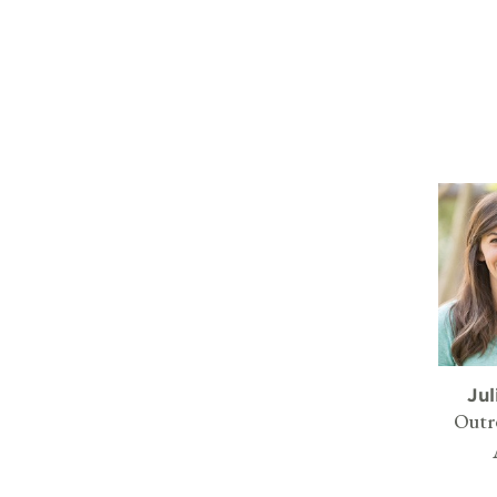
Jul
Outr