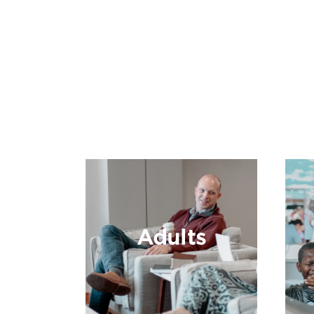
Adults