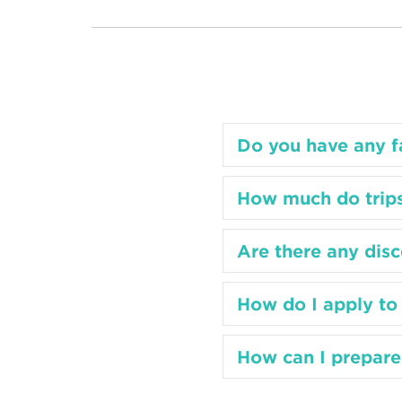
Do you have any fa
How much do trips
Are there any disc
How do I apply to 
How can I prepare 