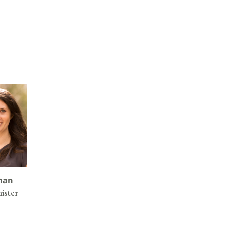
man
ister