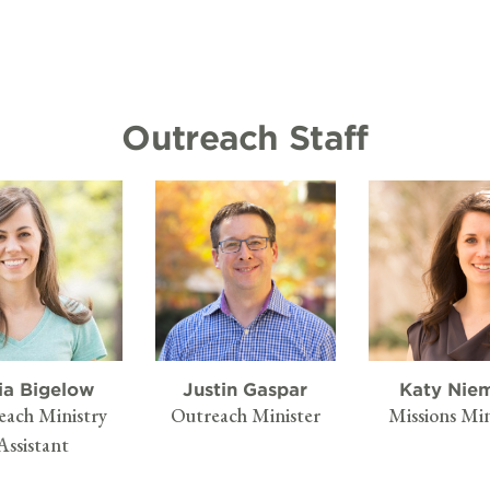
Outreach Staff
ia Bigelow
Justin Gaspar
Katy Nie
each Ministry
Outreach Minister
Missions Min
Assistant