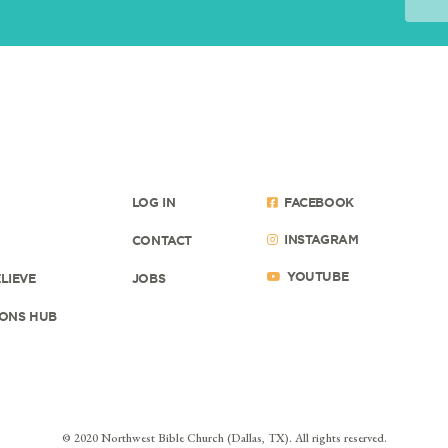
LOG IN
FACEBOOK
INSTAGRAM
CONTACT
YOUTUBE
LIEVE
JOBS
ONS HUB
© 2020 Northwest Bible Church (Dallas, TX). All rights reserved.