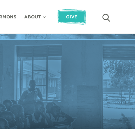
RMONS
ABOUT
GIVE