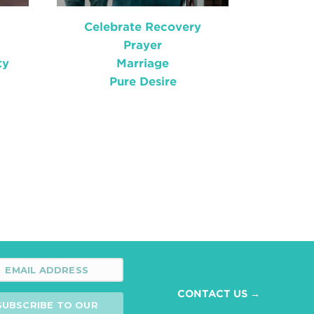
Celebrate Recovery
Prayer
ty
Marriage
Pure Desire
CONTACT US →
SUBSCRIBE TO OUR