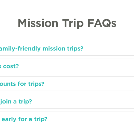
Mission Trip FAQs
mily-friendly mission trips?
 cost?
ounts for trips?
join a trip?
early for a trip?