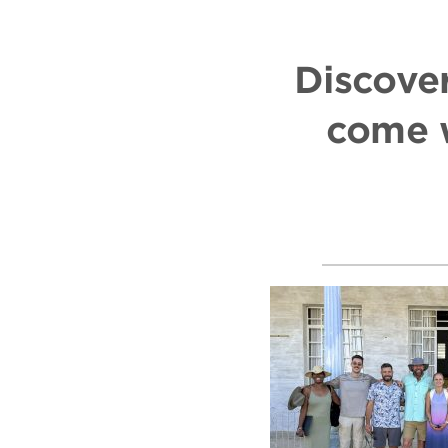
Discover
come w