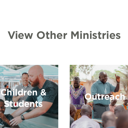
View Other Ministries
Children &
Outreach
Students