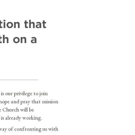
tion that
th on a
is our privilege to join
hope and pray that mission
e Church will be
is already working.
 way of confronting us with