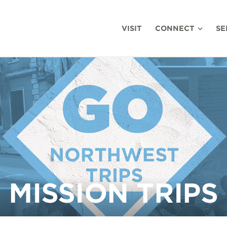
VISIT
CONNECT
SE
MISSION TRIPS