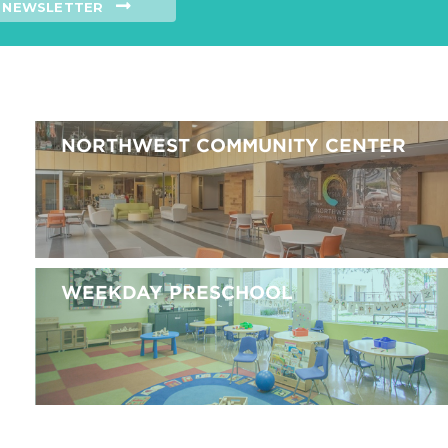
NEWSLETTER
NORTHWEST COMMUNITY CENTER
WEEKDAY PRESCHOOL