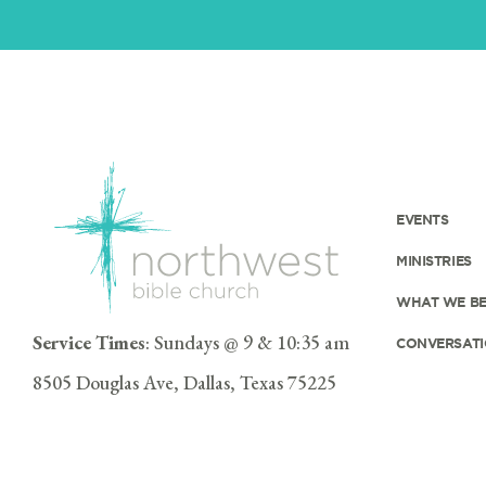
EVENTS
MINISTRIES
WHAT WE BE
Service Times
: Sundays @ 9 & 10:35 am
CONVERSATI
8505 Douglas Ave, Dallas, Texas 75225