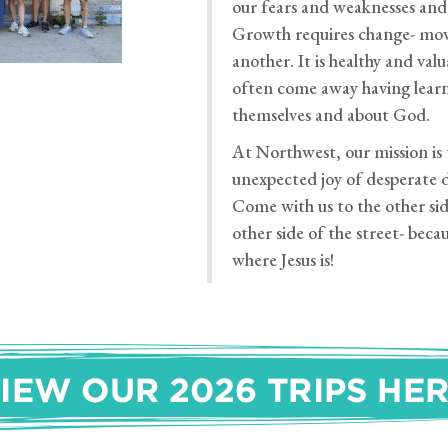
our fears and weaknesses and 
Growth requires change- mov
another. It is healthy and valu
often come away having lear
themselves and about God.
At Northwest, our mission is t
unexpected joy of desperate 
Come with us to the other sid
other side of the street- beca
where Jesus is!