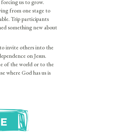
forcing us to grow.
ing from one stage to
able. Trip participants
ned something new about
o invite others into the
dependence on Jesus.
e of the world or to the
use where God has us is