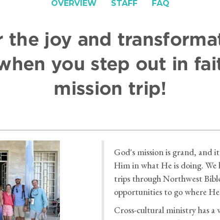
OVERVIEW
STAFF
FAQ
 the joy and transforma
hen you step out in fai
mission trip!
God's mission is grand, and it 
Him in what He is doing. We 
trips through Northwest Bibl
opportunities to go where He 
Cross-cultural ministry has a