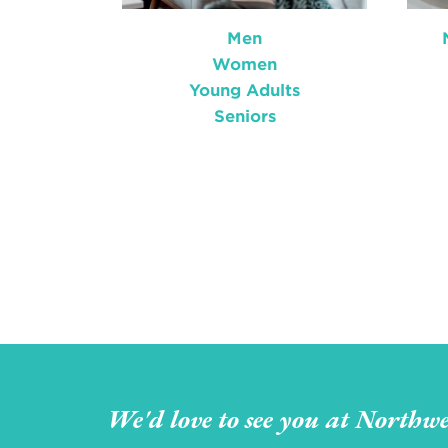
Men
Women
Young Adults
Seniors
We'd love to see you at Northwe