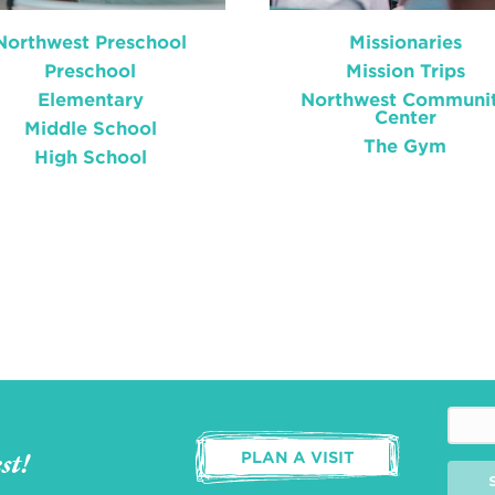
Northwest Preschool
Missionaries
Preschool
Mission Trips
Elementary
Northwest Communi
Center
Middle School
The Gym
High School
st!
PLAN A VISIT