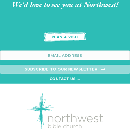
We'd love to see you at Northwest!
PLAN A VISIT
SUBSCRIBE TO OUR NEWSLETTER
CONTACT US →