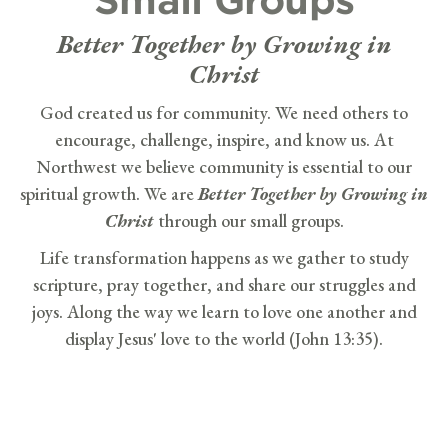
Better Together by Growing in
Christ
God created us for community. We need others to
encourage, challenge, inspire, and know us. At
Northwest we believe community is essential to our
spiritual growth. We are
Better Together by Growing in
Christ
through our small groups.
Life transformation happens as we gather to study
scripture, pray together, and share our struggles and
joys. Along the way we learn to love one another and
display Jesus' love to the world (John 13:35).