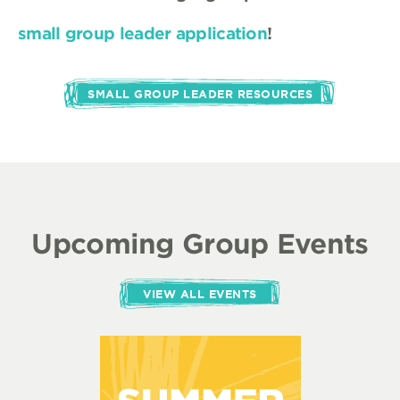
small group leader application
!
SMALL GROUP LEADER RESOURCES
Upcoming Group Events
VIEW ALL EVENTS