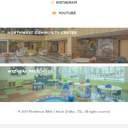
INSTAGRAM
YOUTUBE
NORTHWEST COMMUNITY CENTER
WEEKDAY PRESCHOOL
© 2020 Northwest Bible Church (Dallas, TX). All rights reserved.