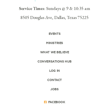
Service Times
: Sundays @ 9 & 10:35 am
8505 Douglas Ave, Dallas, Texas 75225
EVENTS
MINISTRIES
WHAT WE BELIEVE
CONVERSATIONS HUB
LOG IN
CONTACT
JOBS
FACEBOOK