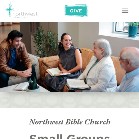
GIVE
Northwest Bible Church
Small Groups