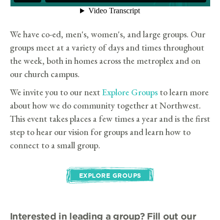
We have co-ed, men's, women's, and large groups. Our
groups meet at a variety of days and times throughout
the week, both in homes across the metroplex and on
our church campus.
We invite you to our next
Explore Groups
to learn more
about how we do community together at Northwest.
This event takes places a few times a year and is the first
step to hear our vision for groups and learn how to
connect to a small group.
EXPLORE GROUPS
Interested in leading a group?
Fill out our