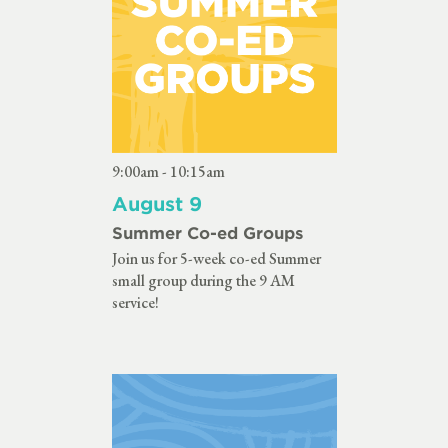
9:00am - 10:15am
August 9
Summer Co-ed Groups
Join us for 5-week co-ed Summer
small group during the 9 AM
service!