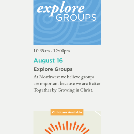
10:35am - 12:00pm
August 16
Explore Groups
At Northwest we believe groups
are important because we are Better
Together by Growing in Christ.
Childcare Available