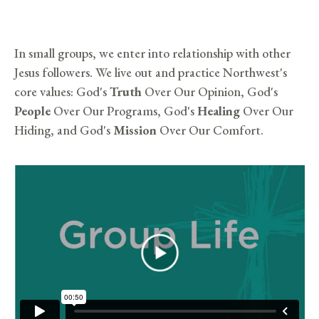
In small groups, we enter into relationship with other
Jesus followers. We live out and practice Northwest's
core values: God's
Truth
Over Our Opinion, God's
People
Over Our Programs, God's
Healing
Over Our
Hiding, and God's
Mission
Over Our Comfort.