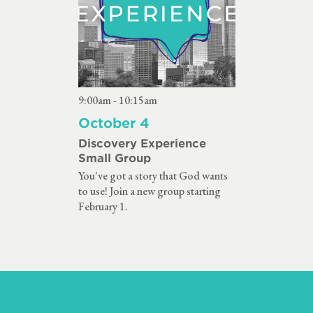
9:00am - 10:15am
October 4
Discovery Experience
Small Group
You've got a story that God wants
to use! Join a new group starting
February 1.