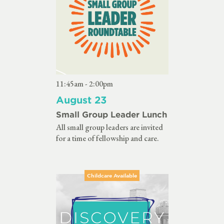
11:45am - 2:00pm
August 23
Small Group Leader Lunch
All small group leaders are invited
for a time of fellowship and care.
Childcare Available