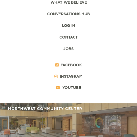
WHAT WE BELIEVE
CONVERSATIONS HUB
LOG IN
CONTACT
JOBS
FACEBOOK
INSTAGRAM
YOUTUBE
NORTHWEST COMMUNITY CENTER