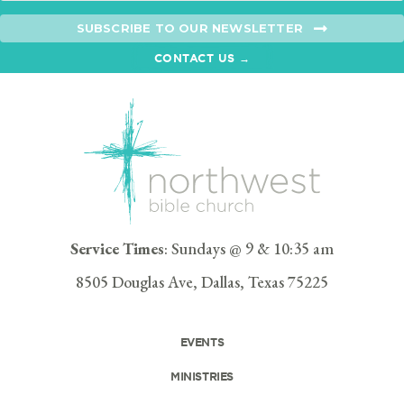
SUBSCRIBE TO OUR NEWSLETTER
CONTACT US →
Service Times
: Sundays @ 9 & 10:35 am
8505 Douglas Ave, Dallas, Texas 75225
EVENTS
MINISTRIES