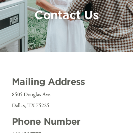
Contact Us
Mailing Address
8505 Douglas Ave
Dallas, TX 75225
Phone Number