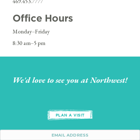
469.453.7777
Office Hours
Monday–Friday
8:30 am–5 pm
We'd love to see you at Northwest!
PLAN A VISIT