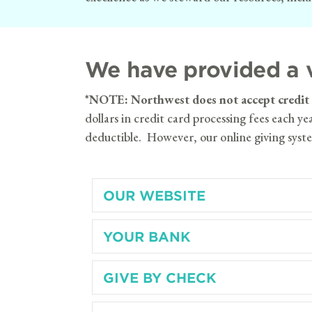
We have provided a v
*
NOTE: Northwest does not accept credit ca
dollars in credit card processing fees each y
deductible. However, our online giving syste
OUR WEBSITE
YOUR BANK
GIVE BY CHECK