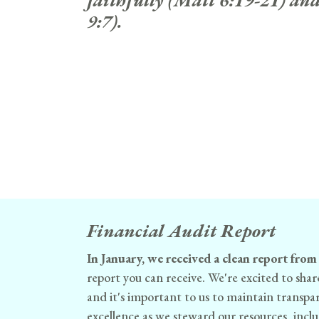
faithfully (Matt 6:19-21) and
9:7).
Financial Audit Report
In January, we received a clean report from
report you can receive. We're excited to shar
and it's important to us to maintain transp
excellence as we steward our resources, includ