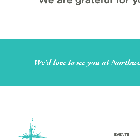
We'd love to see you at Northwe
EVENTS