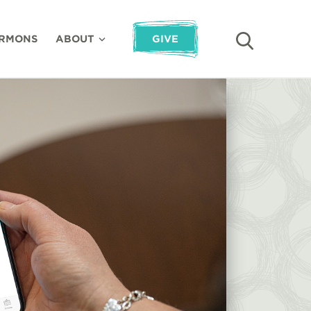
RMONS
ABOUT
GIVE