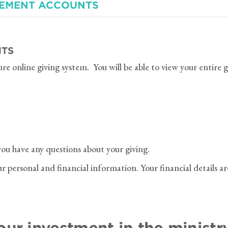
REMENT ACCOUNTS
NTS
ure online giving system. You will be able to view your entire
you have any questions about your giving.
 personal and financial information. Your financial details ar
our investment in the ministr