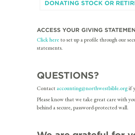
DONATING STOCK OR RETI
ACCESS YOUR GIVING STATEME
Click here
to set up a profile through our sec
statements.
QUESTIONS?
Contact
accounting@northwestbible.org
if 
Please know that we take great care with your
behind a secure, password-protected wall.
We are grateful for y