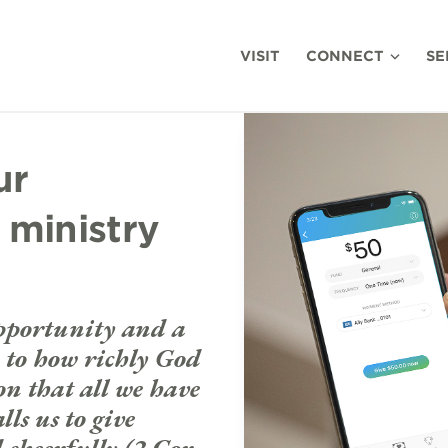
VISIT
CONNECT
SE
ur
 ministry
opportunity and a
se to how richly God
on that all we have
ls us to give