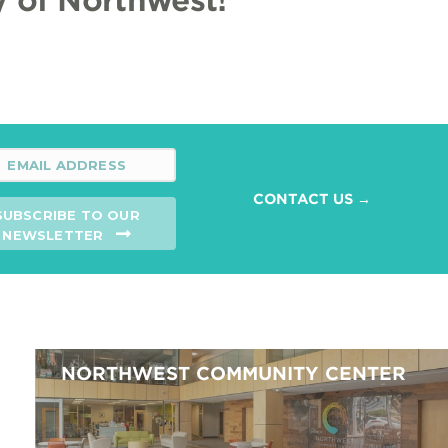
CONTACT US →
SUBSCRIBE TO OUR
NEWSLETTER
NORTHWEST COMMUNITY CENTER