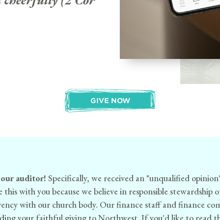
 cheerfully (2 Cor
GIVE NOW
 our auditor!
Specifically, we received an "unqualified opinion
e this with you because we believe in responsible stewardship 
arency with our church body. Our finance staff and finance c
ing your faithful giving to Northwest. If you'd like to read the