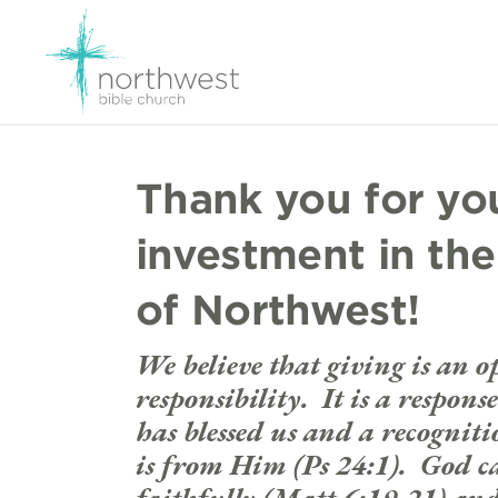
Thank you for yo
investment in the
of Northwest!
We believe that giving is an 
responsibility. It is a respon
has blessed us and a recogniti
is from Him (Ps 24:1). God cal