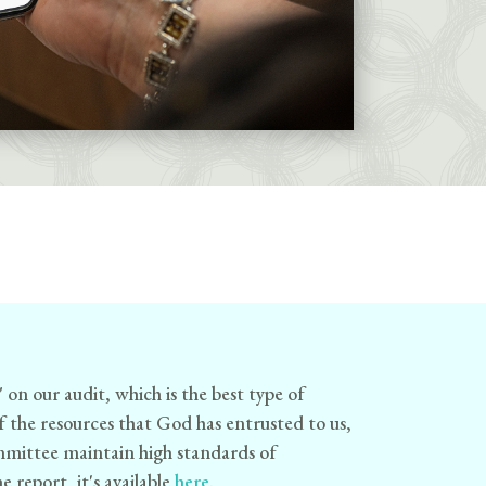
" on our audit, which is the best type of
of the resources that God has entrusted to us,
ommittee maintain high standards of
 report, it's available
here
.