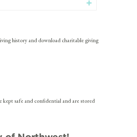
Expand
 giving history and download charitable giving
e kept safe and confidential and are stored
y of Northwest!