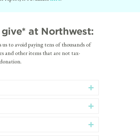
give* at Northwest:
s us to avoid paying tens of thousands of
ees and other items that are not tax-
 donation.
Expand
Expand
Expand