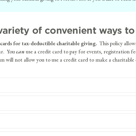
ariety of convenient ways to 
rds for tax-deductible charitable giving.
This policy allow
ear. You
can
use a credit card to pay for events, registration f
m will not allow you to use a credit card to make a charitable