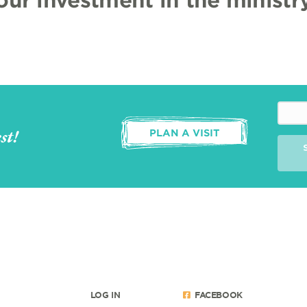
st!
PLAN A VISIT
LOG IN
FACEBOOK