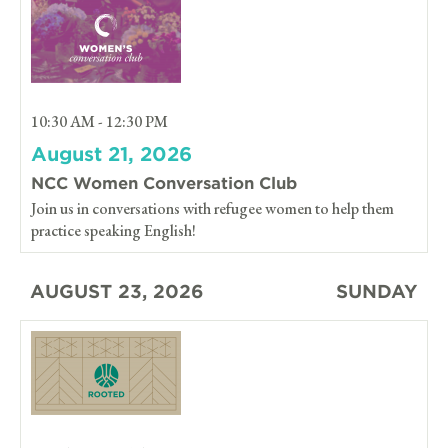
10:30 AM - 12:30 PM
August 21, 2026
NCC Women Conversation Club
Join us in conversations with refugee women to help them
practice speaking English!
AUGUST 23, 2026
SUNDAY