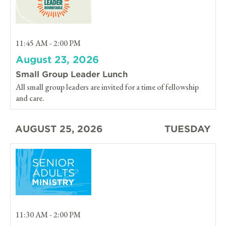
11:45 AM - 2:00 PM
August 23, 2026
Small Group Leader Lunch
All small group leaders are invited for a time of fellowship
and care.
AUGUST 25, 2026
TUESDAY
11:30 AM - 2:00 PM