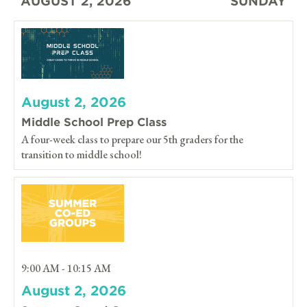
AUGUST 2, 2026
SUNDAY
August 2, 2026
Middle School Prep Class
A four-week class to prepare our 5th graders for the
transition to middle school!
9:00 AM - 10:15 AM
August 2, 2026