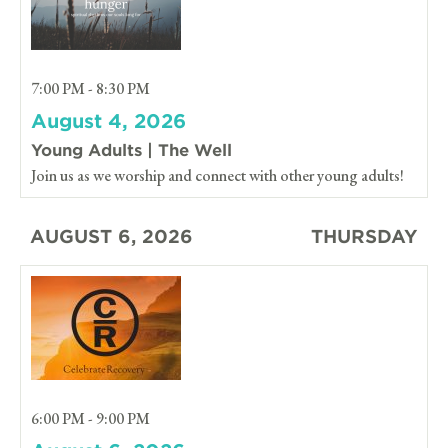
7:00 PM - 8:30 PM
August 4, 2026
Young Adults | The Well
Join us as we worship and connect with other young adults!
AUGUST 6, 2026
THURSDAY
6:00 PM - 9:00 PM