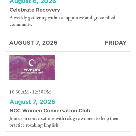
August 6, 2026
Celebrate Recovery
A weekly gathering within a supportive and grace-filled
community.
AUGUST 7, 2026
FRIDAY
10:30 AM - 12:30 PM
August 7, 2026
NCC Women Conversation Club
Join us in conversations with refugee women to help them
practice speaking English!