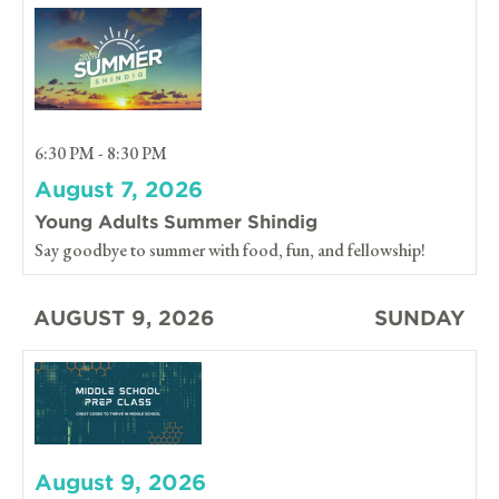
6:30 PM - 8:30 PM
August 7, 2026
Young Adults Summer Shindig
Say goodbye to summer with food, fun, and fellowship!
AUGUST 9, 2026
SUNDAY
August 9, 2026