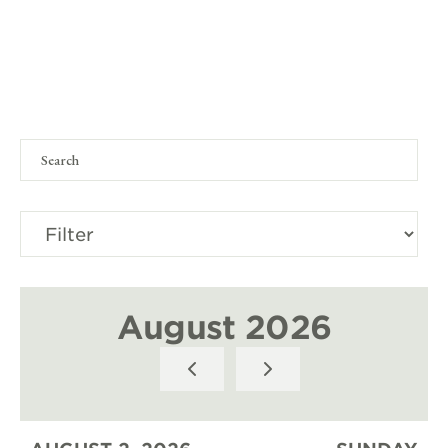
August 2026