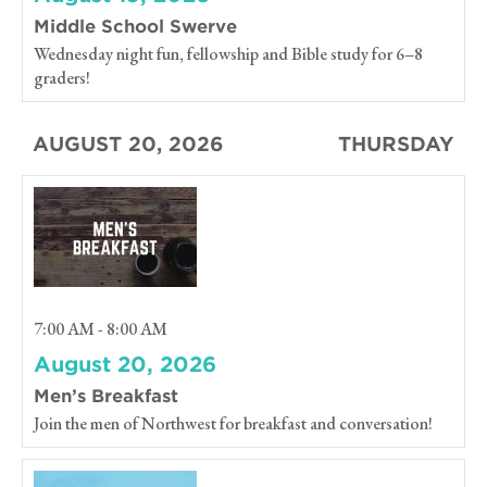
Middle School Swerve
Wednesday night fun, fellowship and Bible study for 6–8
graders!
AUGUST 20, 2026
THURSDAY
7:00 AM - 8:00 AM
August 20, 2026
Men’s Breakfast
Join the men of Northwest for breakfast and conversation!