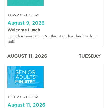
11:45 AM - 1:30 PM
August 9, 2026
Welcome Lunch
Come learn more about Northwest and have lunch with our
staff!
AUGUST 11, 2026
TUESDAY
10:00 AM - 1:00 PM
August 11, 2026