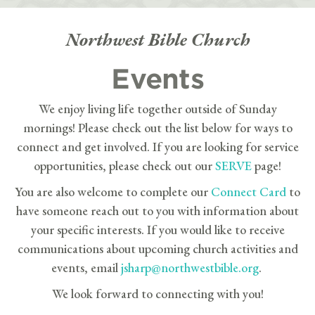
Northwest Bible Church
Events
We enjoy living life together outside of Sunday
mornings! Please check out the list below for ways to
connect and get involved. If you are looking for service
opportunities, please check out our
SERVE
page!
You are also welcome to complete our
Connect Card
to
have someone reach out to you with information about
your specific interests. If you would like to receive
communications about upcoming church activities and
events, email
jsharp@northwestbible.org
.
We look forward to connecting with you!