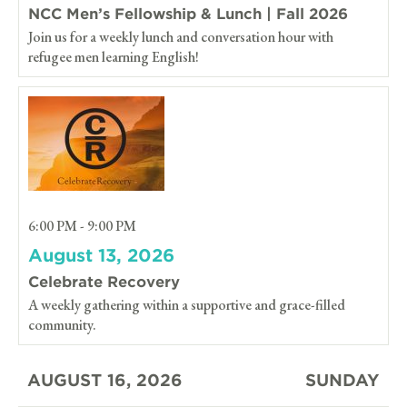
NCC Men’s Fellowship & Lunch | Fall 2026
Join us for a weekly lunch and conversation hour with
refugee men learning English!
6:00 PM - 9:00 PM
August 13, 2026
Celebrate Recovery
A weekly gathering within a supportive and grace-filled
community.
AUGUST 16, 2026
SUNDAY