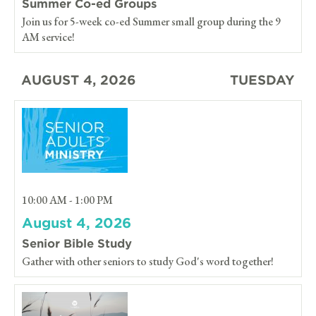
Summer Co-ed Groups
Join us for 5-week co-ed Summer small group during the 9
AM service!
AUGUST 4, 2026
TUESDAY
10:00 AM - 1:00 PM
August 4, 2026
Senior Bible Study
Gather with other seniors to study God's word together!