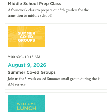
Middle School Prep Class
A four-week class to prepare our 5th graders for the
transition to middle school!
9:00 AM - 10:15 AM
August 9, 2026
Summer Co-ed Groups
Join us for 5-week co-ed Summer small group during the 9
AM service!