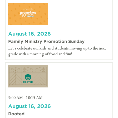
August 16, 2026
Family Ministry Promotion Sunday
Let's celebrate our kids and students moving up to the next
grade with a morning of food and fun!
9:00 AM - 10:15 AM
August 16, 2026
Rooted