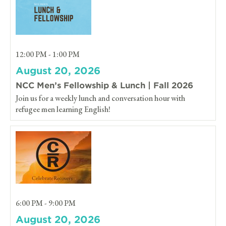
12:00 PM - 1:00 PM
August 20, 2026
NCC Men’s Fellowship & Lunch | Fall 2026
Join us for a weekly lunch and conversation hour with
refugee men learning English!
6:00 PM - 9:00 PM
August 20, 2026