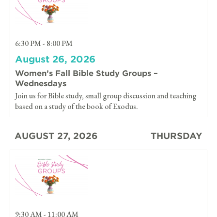
6:30 PM - 8:00 PM
August 26, 2026
Women’s Fall Bible Study Groups –
Wednesdays
Join us for Bible study, small group discussion and teaching
based on a study of the book of Exodus.
AUGUST 27, 2026
THURSDAY
9:30 AM - 11:00 AM