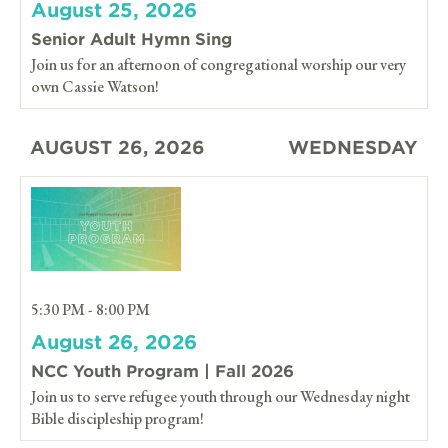
August 25, 2026
Senior Adult Hymn Sing
Join us for an afternoon of congregational worship our very
own Cassie Watson!
AUGUST 26, 2026
WEDNESDAY
5:30 PM - 8:00 PM
August 26, 2026
NCC Youth Program | Fall 2026
Join us to serve refugee youth through our Wednesday night
Bible discipleship program!