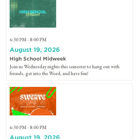
6:30 PM - 8:00 PM
August 19, 2026
High School Midweek
Join us Wednesday nights this semester to hang out with
friends, get into the Word, and have fun!
6:30 PM - 8:00 PM
August 19, 2026