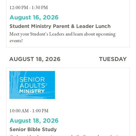
12:00 PM - 1:30 PM
August 16, 2026
Student Ministry Parent & Leader Lunch
Meet your Student's Leaders and learn about upcoming
events!
AUGUST 18, 2026
TUESDAY
10:00 AM - 1:00 PM
August 18, 2026
Senior Bible Study