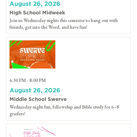
August 26, 2026
High School Midweek
Join us Wednesday nights this semester to hang out with
friends, get into the Word, and have fun!
6:30 PM - 8:00 PM
August 26, 2026
Middle School Swerve
Wednesday night fun, fellowship and Bible study for 6–8
graders!