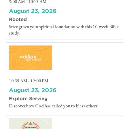
9:00 AM - 10:15 AM
August 23, 2026
Rooted
Strengthen your spiritual foundation with this 10-week Bible
study.
10:35 AM - 12:00 PM
August 23, 2026
Explore Serving
Discover how God has called you to bless others!