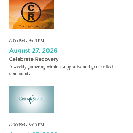
6:00 PM - 9:00 PM
August 27, 2026
Celebrate Recovery
A weekly gathering within a supportive and grace-filled
community.
6:30 PM - 8:00 PM