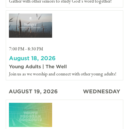
Gather with other seniors to study God's word together!
7:00 PM - 8:30 PM
August 18, 2026
Young Adults | The Well
Join us as we worship and connect with other young adults!
AUGUST 19, 2026
WEDNESDAY