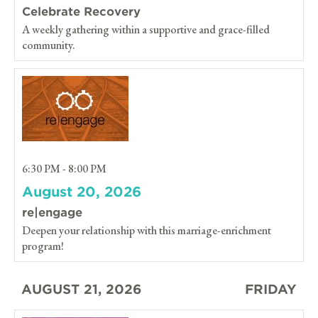
Celebrate Recovery
A weekly gathering within a supportive and grace-filled
community.
6:30 PM - 8:00 PM
August 20, 2026
re|engage
Deepen your relationship with this marriage-enrichment
program!
AUGUST 21, 2026
FRIDAY