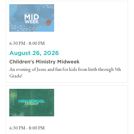
6:30 PM - 8:00 PM
August 26, 2026
Children’s Ministry Midweek
An evening of Jesus and fun for kids from birth through 5th
Grade!
6:30 PM - 8:00 PM