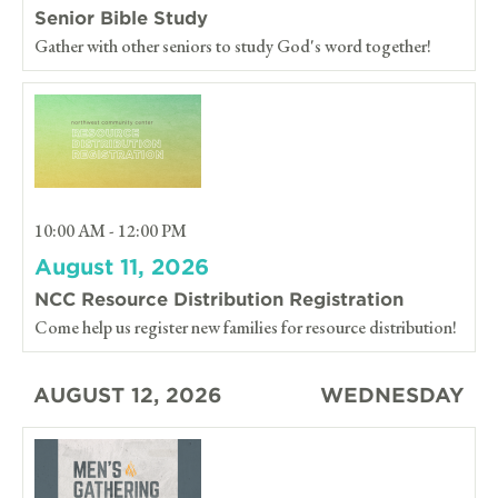
Senior Bible Study
Gather with other seniors to study God's word together!
10:00 AM - 12:00 PM
August 11, 2026
NCC Resource Distribution Registration
Come help us register new families for resource distribution!
AUGUST 12, 2026
WEDNESDAY