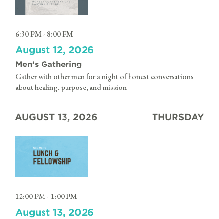
6:30 PM - 8:00 PM
August 12, 2026
Men’s Gathering
Gather with other men for a night of honest conversations
about healing, purpose, and mission
AUGUST 13, 2026
THURSDAY
12:00 PM - 1:00 PM
August 13, 2026