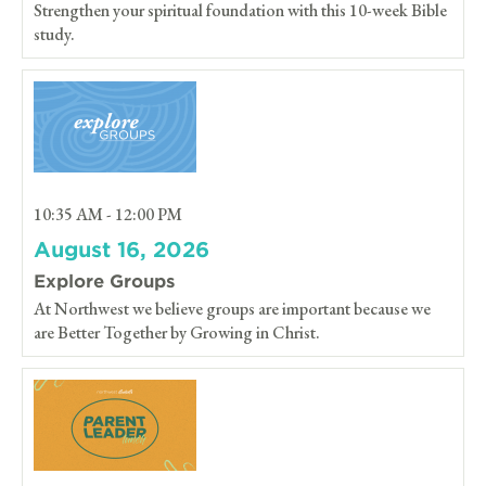
Strengthen your spiritual foundation with this 10-week Bible
study.
10:35 AM - 12:00 PM
August 16, 2026
Explore Groups
At Northwest we believe groups are important because we
are Better Together by Growing in Christ.