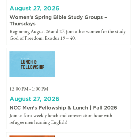
August 27, 2026
Women’s Spring Bible Study Groups –
Thursdays
Beginning August 26 and 27, join other women for the study,
God of Freedom: Exodus 19 – 40.
12:00 PM - 1:00 PM
August 27, 2026
NCC Men’s Fellowship & Lunch | Fall 2026
Join us for a weekly lunch and conversation hour with
refugee men learning English!