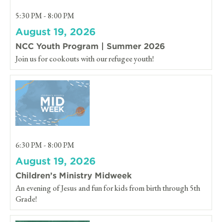
5:30 PM - 8:00 PM
August 19, 2026
NCC Youth Program | Summer 2026
Join us for cookouts with our refugee youth!
6:30 PM - 8:00 PM
August 19, 2026
Children’s Ministry Midweek
An evening of Jesus and fun for kids from birth through 5th
Grade!