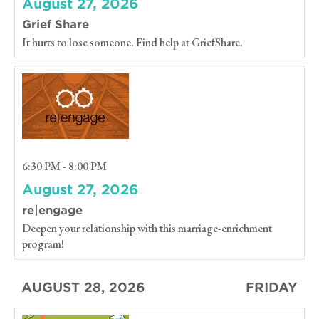
August 27, 2026
Grief Share
It hurts to lose someone. Find help at GriefShare.
6:30 PM - 8:00 PM
August 27, 2026
re|engage
Deepen your relationship with this marriage-enrichment
program!
AUGUST 28, 2026
FRIDAY