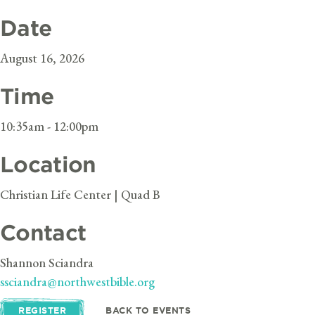
Date
August 16, 2026
Time
10:35am - 12:00pm
Location
Christian Life Center | Quad B
Contact
Shannon Sciandra
ssciandra@northwestbible.org
REGISTER
BACK TO EVENTS