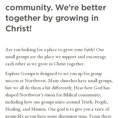
community. We’re better
together by growing in
Christ!
Are you looking for a place to grow your faith? Our
small groups are the place we support and encourage
each other as we grow in Christ together.
Explore Groups is designed to set you up for group
success at Northwest. Many churches have small groups,
but we all do them a bit differently. Hear how God has
shaped Northwest’s vision for Biblical community,
including how our groups unite around Truth, People,
Healing, and Mission. Our goal is to give you a taste of
group life as you have some discussion time. From there