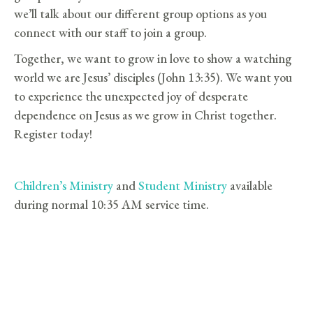
we’ll talk about our different group options as you
connect with our staff to join a group.
Together, we want to grow in love to show a watching
world we are Jesus’ disciples (John 13:35). We want you
to experience the unexpected joy of desperate
dependence on Jesus as we grow in Christ together.
Register today!
Children’s Ministry
and
Student Ministry
available
during normal 10:35 AM service time.