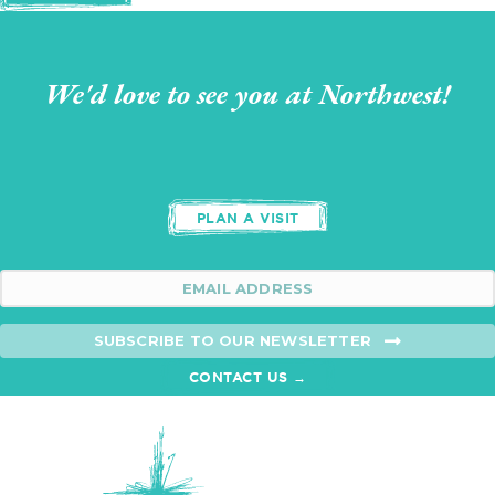
We'd love to see you at Northwest!
PLAN A VISIT
SUBSCRIBE TO OUR NEWSLETTER
CONTACT US →