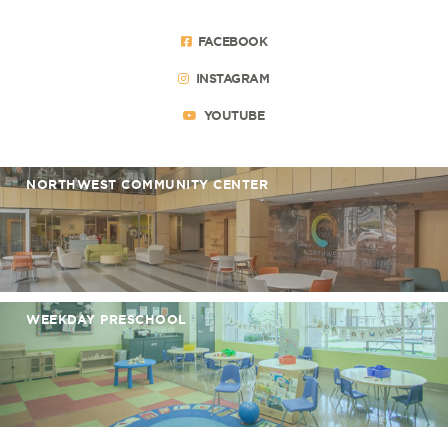
FACEBOOK
INSTAGRAM
YOUTUBE
NORTHWEST COMMUNITY CENTER
WEEKDAY PRESCHOOL