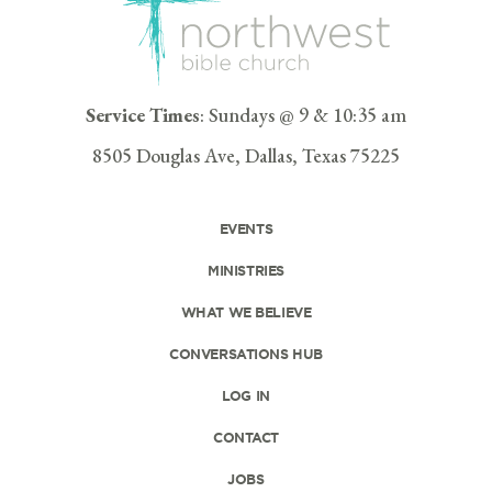
Service Times
: Sundays @ 9 & 10:35 am
8505 Douglas Ave, Dallas, Texas 75225
EVENTS
MINISTRIES
WHAT WE BELIEVE
CONVERSATIONS HUB
LOG IN
CONTACT
JOBS