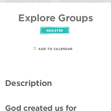
Explore Groups
REGISTER
ADD TO CALENDAR
Description
God created us for