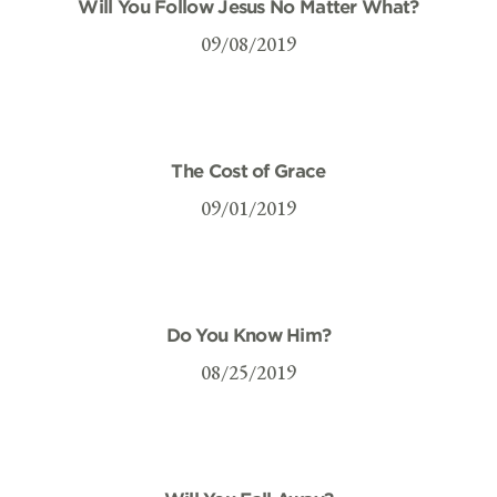
Will You Follow Jesus No Matter What?
09/08/2019
The Cost of Grace
09/01/2019
Do You Know Him?
08/25/2019