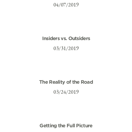
04/07/2019
Insiders vs. Outsiders
03/31/2019
The Reality of the Road
03/24/2019
Getting the Full Picture