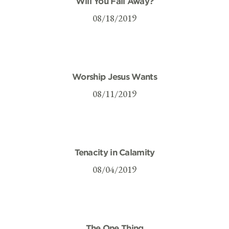
Will You Fall Away?
08/18/2019
Worship Jesus Wants
08/11/2019
Tenacity in Calamity
08/04/2019
The One Thing