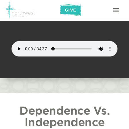
GIVE
Dependence Vs.
Independence