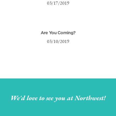
03/17/2019
Are You Coming?
03/10/2019
We'd love to see you at Northwest!