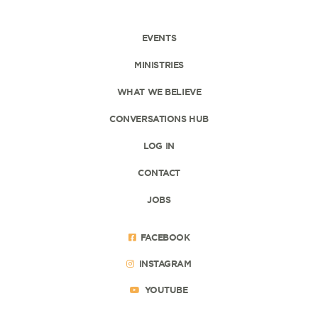
EVENTS
MINISTRIES
WHAT WE BELIEVE
CONVERSATIONS HUB
LOG IN
CONTACT
JOBS
FACEBOOK
INSTAGRAM
YOUTUBE