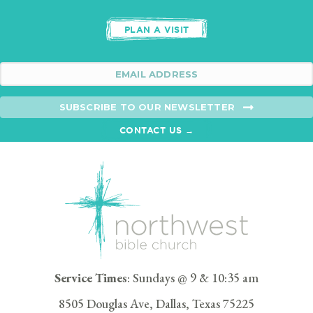
PLAN A VISIT
SUBSCRIBE TO OUR NEWSLETTER
CONTACT US →
Service Times
: Sundays @ 9 & 10:35 am
8505 Douglas Ave, Dallas, Texas 75225