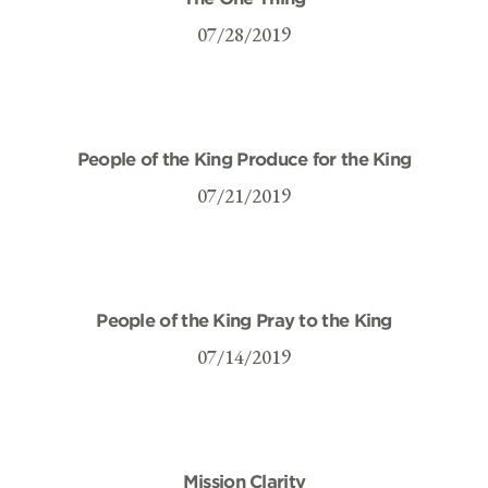
07/28/2019
People of the King Produce for the King
07/21/2019
People of the King Pray to the King
07/14/2019
Mission Clarity