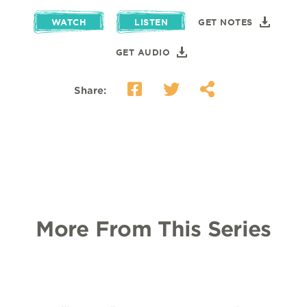
WATCH
LISTEN
GET NOTES
GET AUDIO
Share:
More From This Series