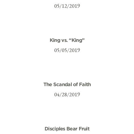
05/12/2019
King vs. “King”
05/05/2019
The Scandal of Faith
04/28/2019
Disciples Bear Fruit