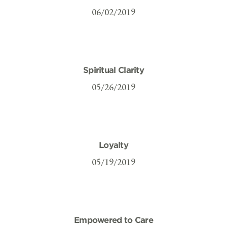
06/02/2019
Spiritual Clarity
05/26/2019
Loyalty
05/19/2019
Empowered to Care