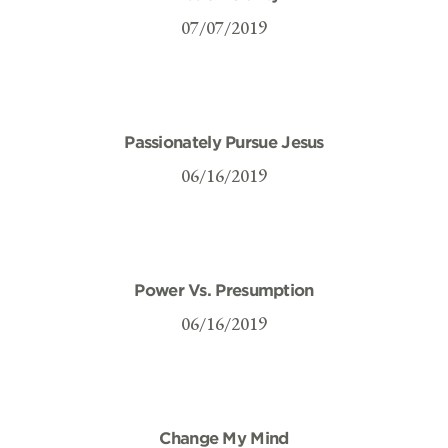
07/07/2019
Passionately Pursue Jesus
06/16/2019
Power Vs. Presumption
06/16/2019
Change My Mind