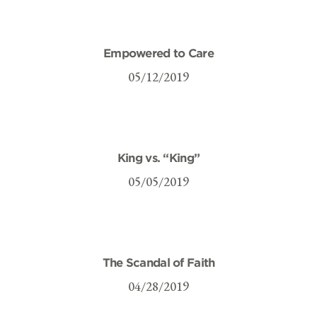
Empowered to Care
05/12/2019
King vs. “King”
05/05/2019
The Scandal of Faith
04/28/2019