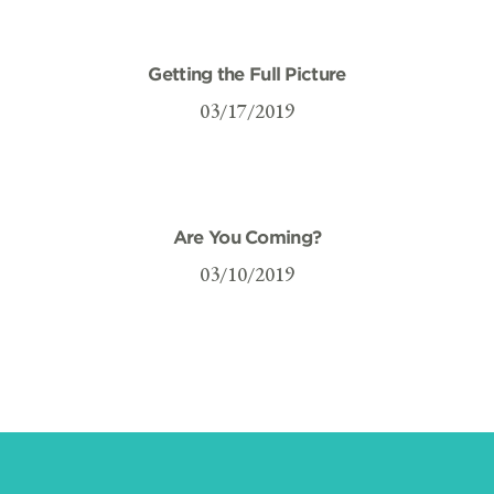
Getting the Full Picture
03/17/2019
Are You Coming?
03/10/2019