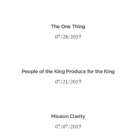
The One Thing
07/28/2019
People of the King Produce for the King
07/21/2019
Mission Clarity
07/07/2019