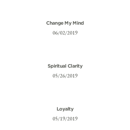
Change My Mind
06/02/2019
Spiritual Clarity
05/26/2019
Loyalty
05/19/2019