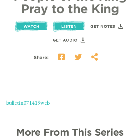
Pray to the King
WATCH
LISTEN
GET NOTES
GET AUDIO
Share:
bulletin071419web
More From This Series