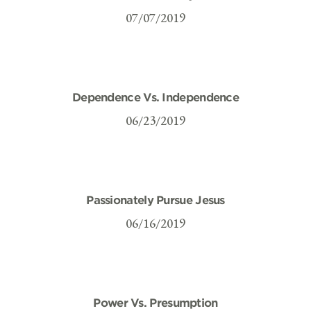
07/07/2019
Dependence Vs. Independence
06/23/2019
Passionately Pursue Jesus
06/16/2019
Power Vs. Presumption