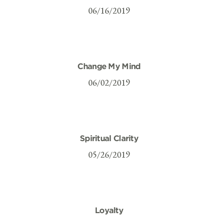
06/16/2019
Change My Mind
06/02/2019
Spiritual Clarity
05/26/2019
Loyalty