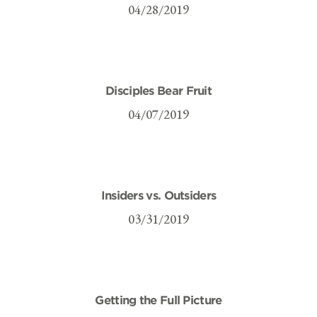
04/28/2019
Disciples Bear Fruit
04/07/2019
Insiders vs. Outsiders
03/31/2019
Getting the Full Picture