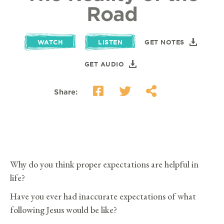
Road
WATCH
LISTEN
GET NOTES
GET AUDIO
Share:
Why do you think proper expectations are helpful in
life?
Have you ever had inaccurate expectations of what
following Jesus would be like?