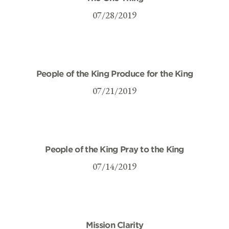
07/28/2019
People of the King Produce for the King
07/21/2019
People of the King Pray to the King
07/14/2019
Mission Clarity