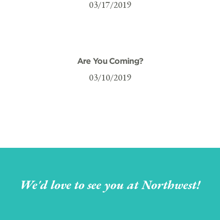
03/17/2019
Are You Coming?
03/10/2019
We'd love to see you at Northwest!