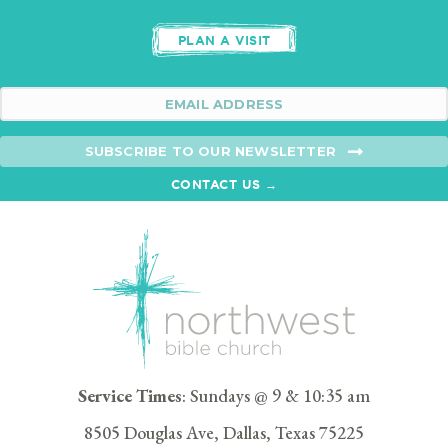
PLAN A VISIT
SUBSCRIBE TO OUR NEWSLETTER
CONTACT US →
Service Times
: Sundays @ 9 & 10:35 am
8505 Douglas Ave, Dallas, Texas 75225