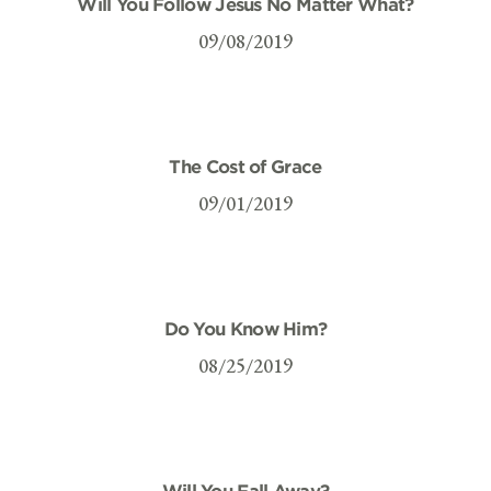
Will You Follow Jesus No Matter What?
09/08/2019
The Cost of Grace
09/01/2019
Do You Know Him?
08/25/2019
Will You Fall Away?