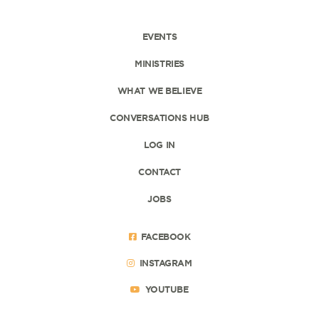
EVENTS
MINISTRIES
WHAT WE BELIEVE
CONVERSATIONS HUB
LOG IN
CONTACT
JOBS
FACEBOOK
INSTAGRAM
YOUTUBE