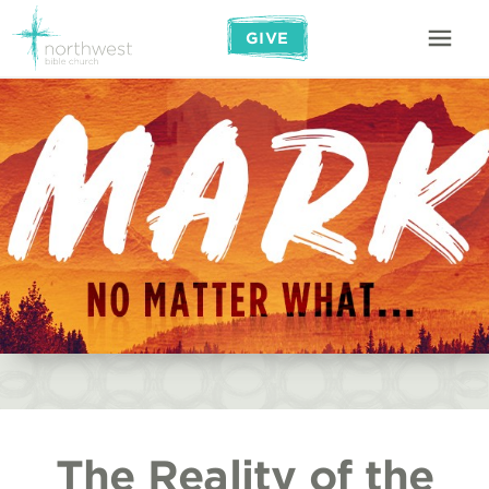
GIVE
The Reality of the