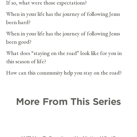
If so, what were those expectations?
When in your life has the journey of following Jesus
been hard?
When in your life has the journey of following Jesus
been good?
What does “staying on the road” look like for you in
this season of life?
How can this community help you stay on the road?
More From This Series