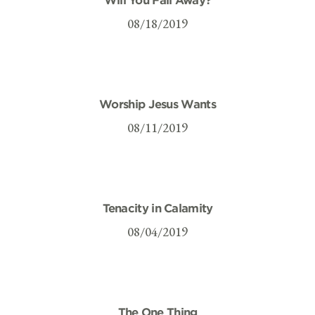
08/18/2019
Worship Jesus Wants
08/11/2019
Tenacity in Calamity
08/04/2019
The One Thing