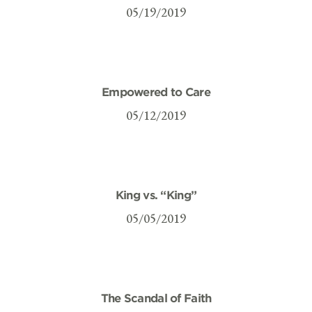
05/19/2019
Empowered to Care
05/12/2019
King vs. “King”
05/05/2019
The Scandal of Faith