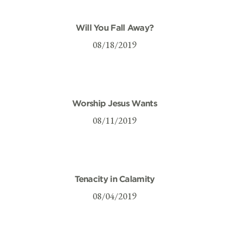
Will You Fall Away?
08/18/2019
Worship Jesus Wants
08/11/2019
Tenacity in Calamity
08/04/2019