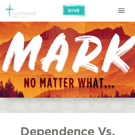
GIVE
Dependence Vs.