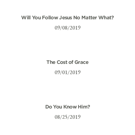
Will You Follow Jesus No Matter What?
09/08/2019
The Cost of Grace
09/01/2019
Do You Know Him?
08/25/2019