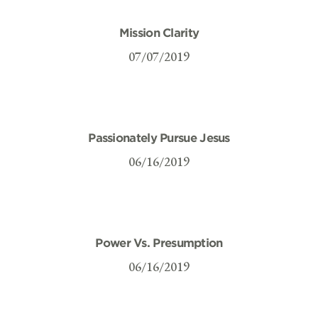
Mission Clarity
07/07/2019
Passionately Pursue Jesus
06/16/2019
Power Vs. Presumption
06/16/2019