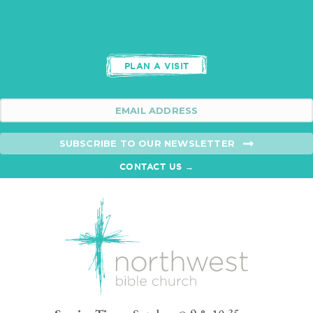
PLAN A VISIT
SUBSCRIBE TO OUR NEWSLETTER
CONTACT US →