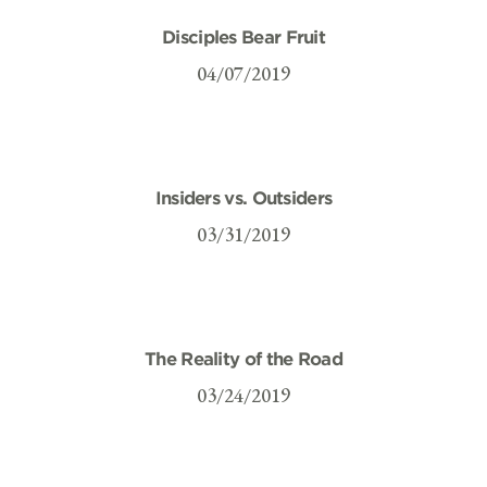
Disciples Bear Fruit
04/07/2019
Insiders vs. Outsiders
03/31/2019
The Reality of the Road
03/24/2019