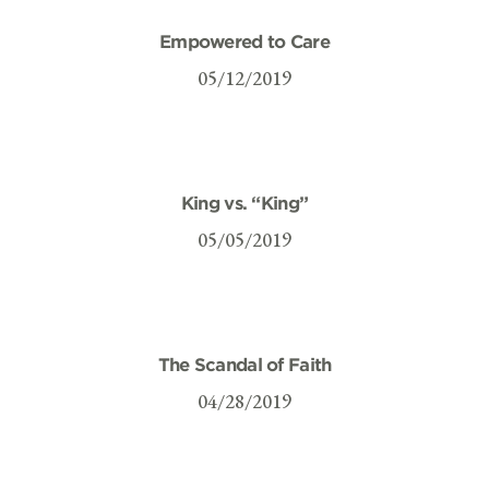
Empowered to Care
05/12/2019
King vs. “King”
05/05/2019
The Scandal of Faith
04/28/2019