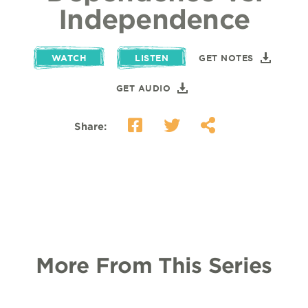
Independence
WATCH
LISTEN
GET NOTES
GET AUDIO
Share:
More From This Series