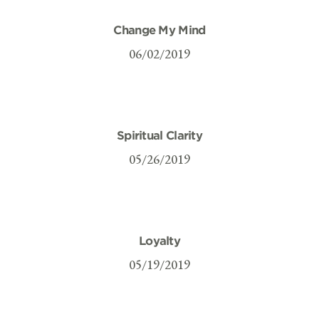
Change My Mind
06/02/2019
Spiritual Clarity
05/26/2019
Loyalty
05/19/2019