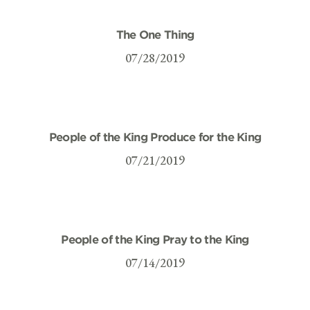
The One Thing
07/28/2019
People of the King Produce for the King
07/21/2019
People of the King Pray to the King
07/14/2019