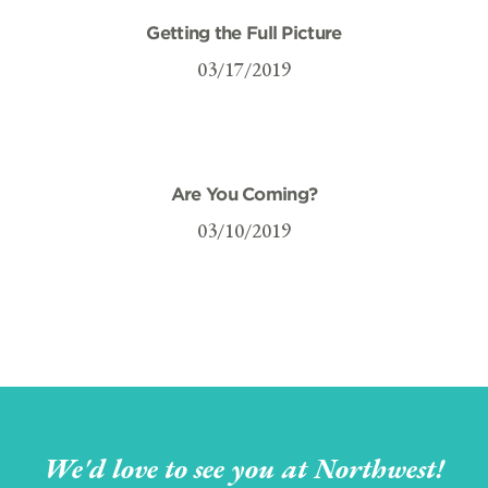
Getting the Full Picture
03/17/2019
Are You Coming?
03/10/2019
We'd love to see you at Northwest!