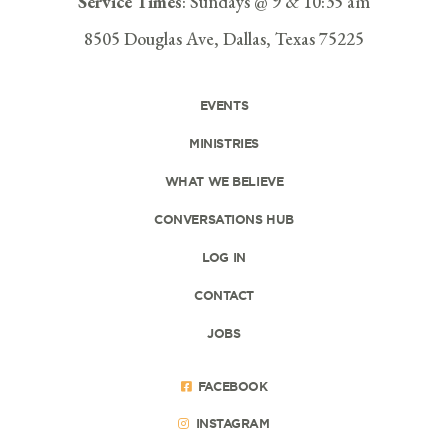
Service Times
: Sundays @ 9 & 10:35 am
8505 Douglas Ave, Dallas, Texas 75225
EVENTS
MINISTRIES
WHAT WE BELIEVE
CONVERSATIONS HUB
LOG IN
CONTACT
JOBS
FACEBOOK
INSTAGRAM