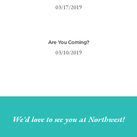
03/17/2019
Are You Coming?
03/10/2019
We'd love to see you at Northwest!