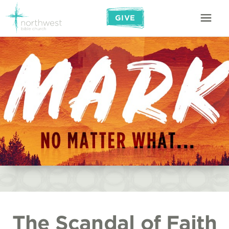
GIVE
The Scandal of Faith