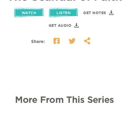
WATCH
LISTEN
GET NOTES
GET AUDIO
Share:
More From This Series