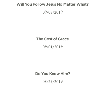
Will You Follow Jesus No Matter What?
09/08/2019
The Cost of Grace
09/01/2019
Do You Know Him?
08/25/2019