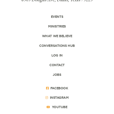
EVENTS
MINISTRIES
WHAT WE BELIEVE
CONVERSATIONS HUB
LOG IN
CONTACT
JOBS
FACEBOOK
INSTAGRAM
YOUTUBE