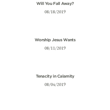
Will You Fall Away?
08/18/2019
Worship Jesus Wants
08/11/2019
Tenacity in Calamity
08/04/2019