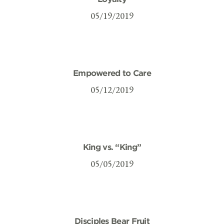
05/19/2019
Empowered to Care
05/12/2019
King vs. “King”
05/05/2019
Disciples Bear Fruit