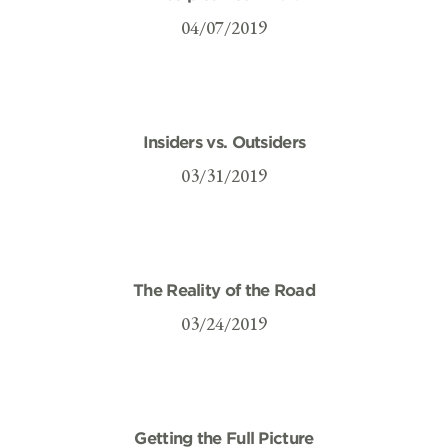
04/07/2019
Insiders vs. Outsiders
03/31/2019
The Reality of the Road
03/24/2019
Getting the Full Picture