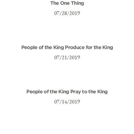
The One Thing
07/28/2019
People of the King Produce for the King
07/21/2019
People of the King Pray to the King
07/14/2019