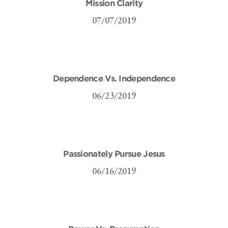
Mission Clarity
07/07/2019
Dependence Vs. Independence
06/23/2019
Passionately Pursue Jesus
06/16/2019