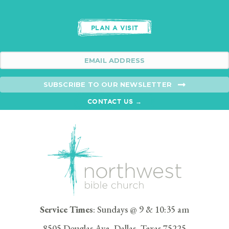
PLAN A VISIT
SUBSCRIBE TO OUR NEWSLETTER
CONTACT US →
Service Times
: Sundays @ 9 & 10:35 am
8505 Douglas Ave, Dallas, Texas 75225