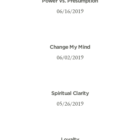
Power Vs. Presumption
06/16/2019
Change My Mind
06/02/2019
Spiritual Clarity
05/26/2019
Loyalty