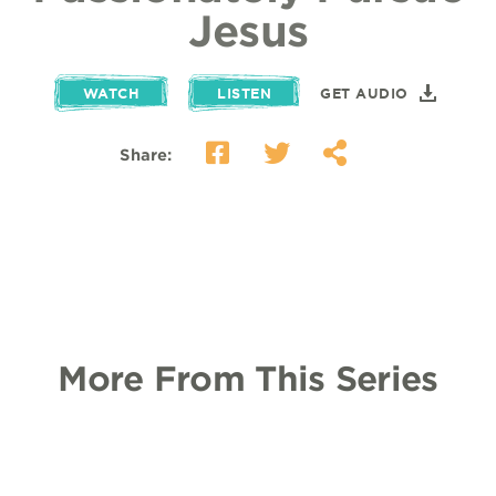
Jesus
WATCH
LISTEN
GET AUDIO
Share:
More From This Series