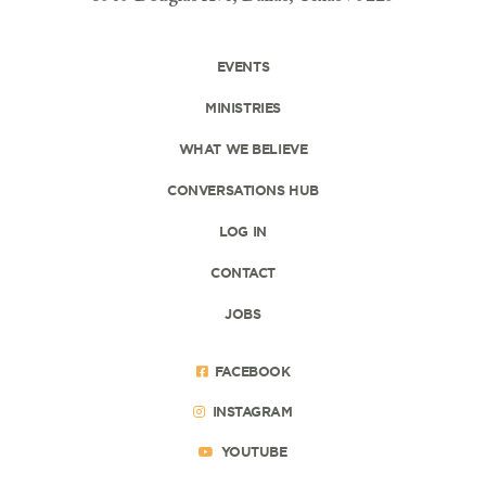
EVENTS
MINISTRIES
WHAT WE BELIEVE
CONVERSATIONS HUB
LOG IN
CONTACT
JOBS
FACEBOOK
INSTAGRAM
YOUTUBE