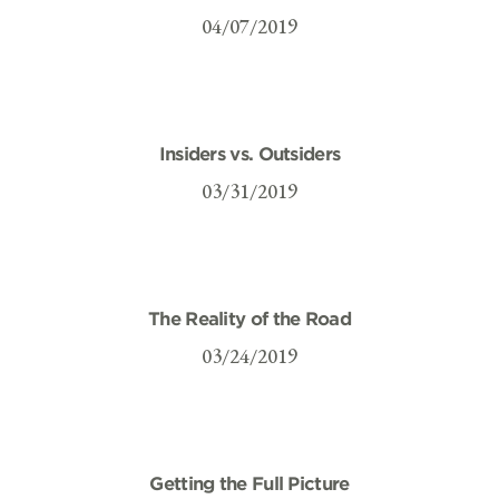
04/07/2019
Insiders vs. Outsiders
03/31/2019
The Reality of the Road
03/24/2019
Getting the Full Picture