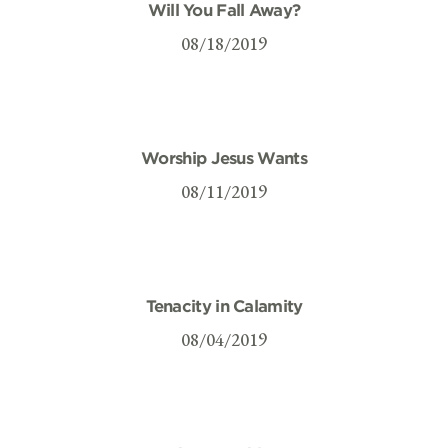
Will You Fall Away?
08/18/2019
Worship Jesus Wants
08/11/2019
Tenacity in Calamity
08/04/2019