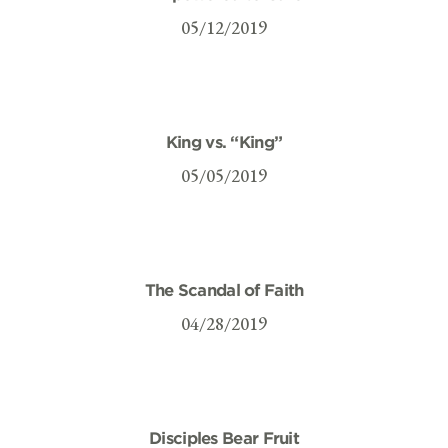
05/12/2019
King vs. “King”
05/05/2019
The Scandal of Faith
04/28/2019
Disciples Bear Fruit