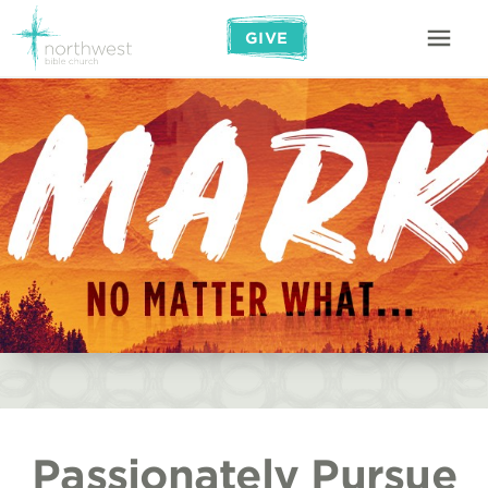
GIVE
Passionately Pursue