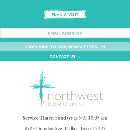
PLAN A VISIT
SUBSCRIBE TO OUR NEWSLETTER
CONTACT US →
Service Times
: Sundays @ 9 & 10:35 am
8505 Douglas Ave, Dallas, Texas 75225