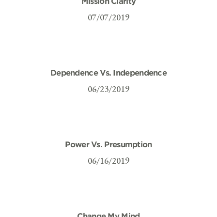
Mission Clarity
07/07/2019
Dependence Vs. Independence
06/23/2019
Power Vs. Presumption
06/16/2019
Change My Mind