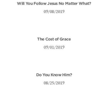
Will You Follow Jesus No Matter What?
09/08/2019
The Cost of Grace
09/01/2019
Do You Know Him?
08/25/2019