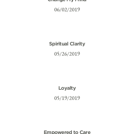
06/02/2019
Spiritual Clarity
05/26/2019
Loyalty
05/19/2019
Empowered to Care