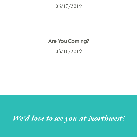
03/17/2019
Are You Coming?
03/10/2019
We'd love to see you at Northwest!