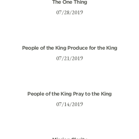
The One Thing
07/28/2019
People of the King Produce for the King
07/21/2019
People of the King Pray to the King
07/14/2019