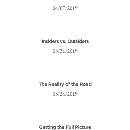
04/07/2019
Insiders vs. Outsiders
03/31/2019
The Reality of the Road
03/24/2019
Getting the Full Picture