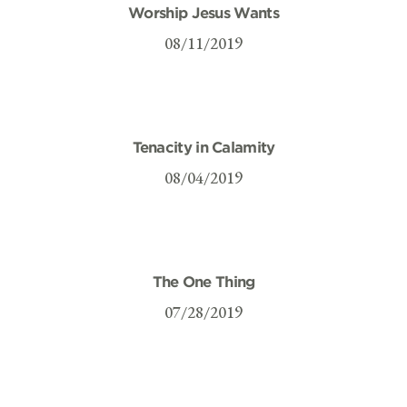
Worship Jesus Wants
08/11/2019
Tenacity in Calamity
08/04/2019
The One Thing
07/28/2019