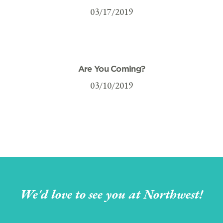
03/17/2019
Are You Coming?
03/10/2019
We'd love to see you at Northwest!