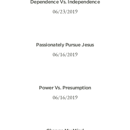
Dependence Vs. Independence
06/23/2019
Passionately Pursue Jesus
06/16/2019
Power Vs. Presumption
06/16/2019