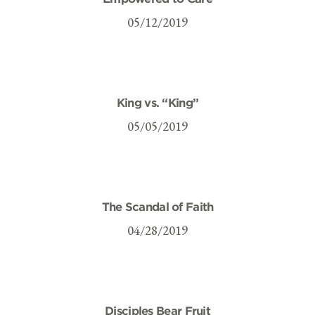
05/12/2019
King vs. “King”
05/05/2019
The Scandal of Faith
04/28/2019
Disciples Bear Fruit