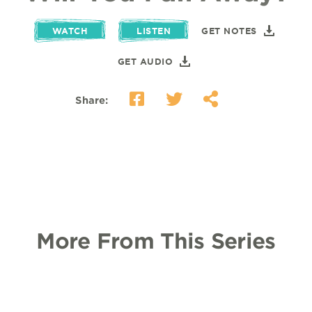
WATCH
LISTEN
GET NOTES
GET AUDIO
Share:
More From This Series