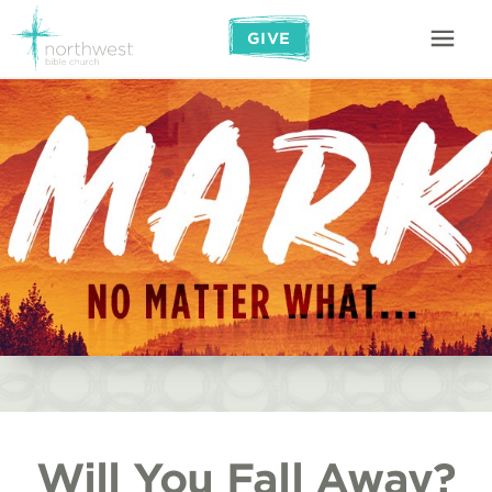
GIVE
Will You Fall Away?