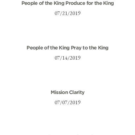
People of the King Produce for the King
07/21/2019
People of the King Pray to the King
07/14/2019
Mission Clarity
07/07/2019