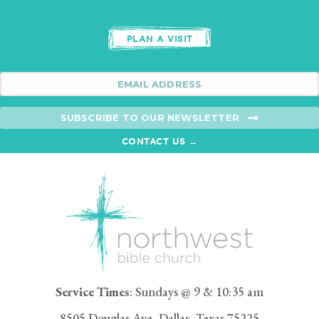
PLAN A VISIT
SUBSCRIBE TO OUR NEWSLETTER
CONTACT US →
Service Times
: Sundays @ 9 & 10:35 am
8505 Douglas Ave, Dallas, Texas 75225