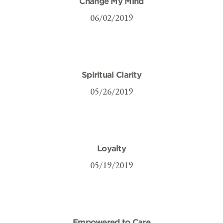
Change My Mind
06/02/2019
Spiritual Clarity
05/26/2019
Loyalty
05/19/2019
Empowered to Care