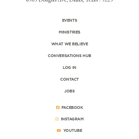
EVENTS
MINISTRIES
WHAT WE BELIEVE
CONVERSATIONS HUB
LOG IN
CONTACT
JOBS
FACEBOOK
INSTAGRAM
YOUTUBE