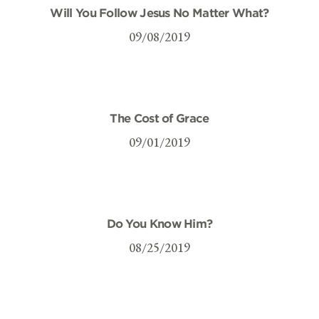
Will You Follow Jesus No Matter What?
09/08/2019
The Cost of Grace
09/01/2019
Do You Know Him?
08/25/2019