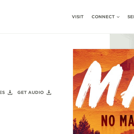
VISIT
CONNECT
SE
ES
GET AUDIO