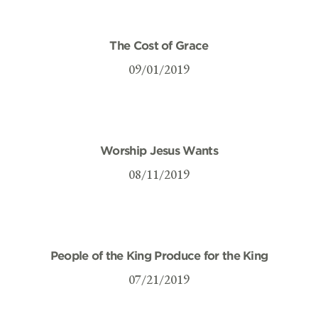
The Cost of Grace
09/01/2019
Worship Jesus Wants
08/11/2019
People of the King Produce for the King
07/21/2019