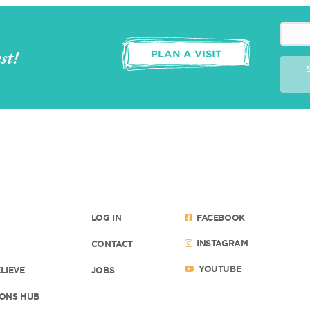
st!
PLAN A VISIT
LOG IN
FACEBOOK
INSTAGRAM
CONTACT
YOUTUBE
LIEVE
JOBS
ONS HUB