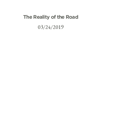
The Reality of the Road
03/24/2019