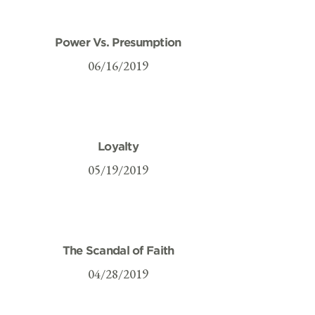
Power Vs. Presumption
06/16/2019
Loyalty
05/19/2019
The Scandal of Faith
04/28/2019