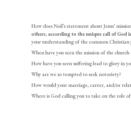
How does Neil’s statement about Jesus’ missio
others, according to the unique call of God i
your understanding of the common Christian p
When have you seen the mission of the church 
How have you seen suffering lead to glory in you
Why are we so tempted to seek notoriety?
How would your marriage, career, and/or relatio
Where is God calling you to take on the role of