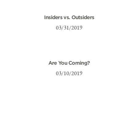
Insiders vs. Outsiders
03/31/2019
Are You Coming?
03/10/2019