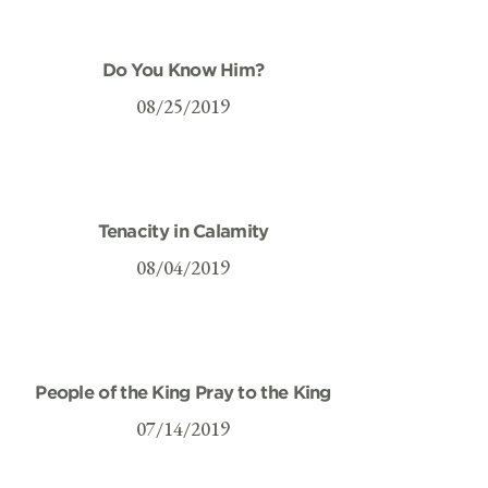
Do You Know Him?
08/25/2019
Tenacity in Calamity
08/04/2019
People of the King Pray to the King
07/14/2019