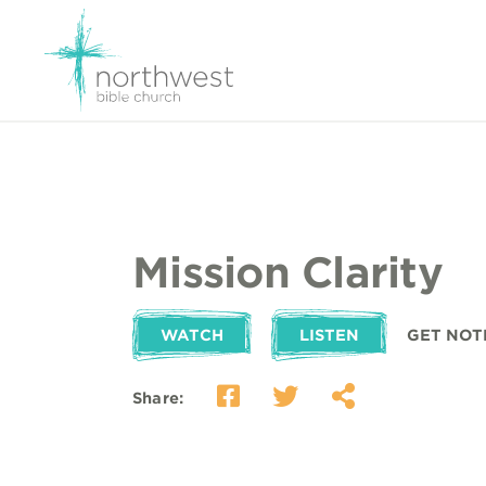
Mission Clarity
WATCH
LISTEN
GET NOT
Share: