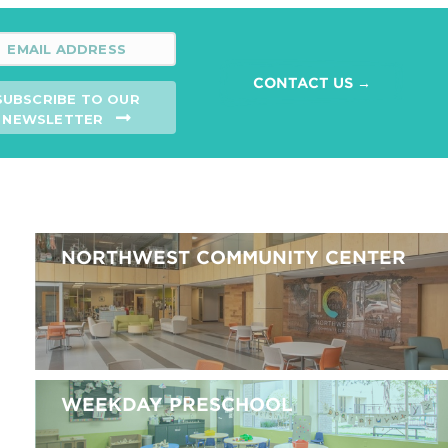
CONTACT US →
SUBSCRIBE TO OUR
NEWSLETTER
NORTHWEST COMMUNITY CENTER
WEEKDAY PRESCHOOL