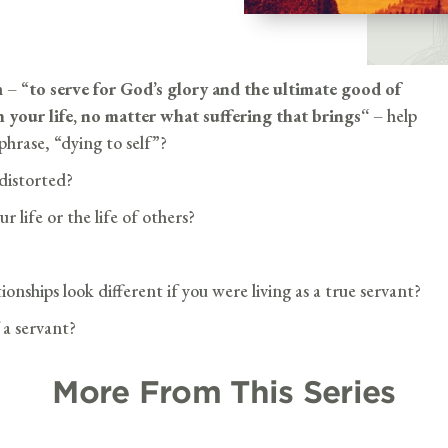
n –
“
to serve for God’s glory and the ultimate good of
n your life, no matter what suffering that brings
“
– help
hrase, “dying to self”?
distorted?
r life or the life of others?
nships look different if you were living as a true servant?
 a servant?
More From This Series