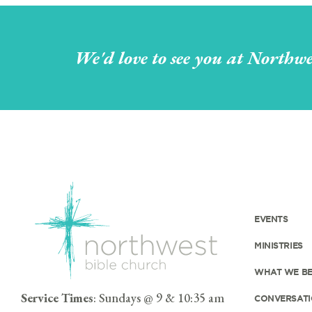
We'd love to see you at Northwe
EVENTS
MINISTRIES
WHAT WE BE
Service Times
: Sundays @ 9 & 10:35 am
CONVERSATI