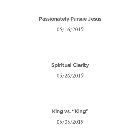
Passionately Pursue Jesus
06/16/2019
Spiritual Clarity
05/26/2019
King vs. “King”
05/05/2019