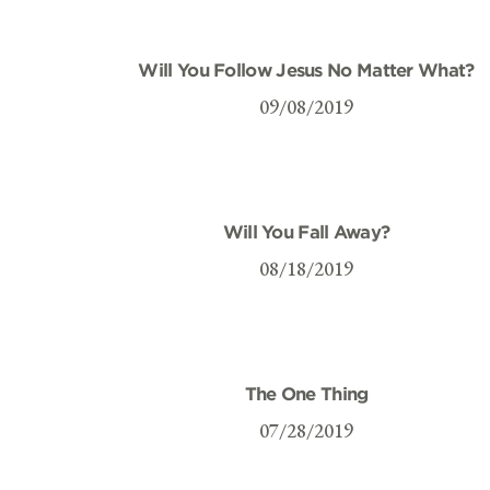
Will You Follow Jesus No Matter What?
09/08/2019
Will You Fall Away?
08/18/2019
The One Thing
07/28/2019