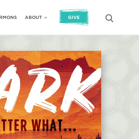
RMONS
ABOUT
GIVE