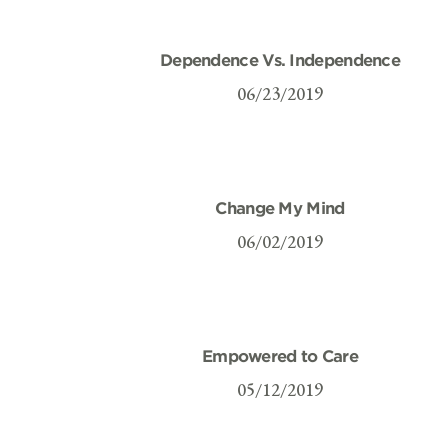
Dependence Vs. Independence
06/23/2019
Change My Mind
06/02/2019
Empowered to Care
05/12/2019