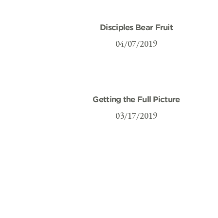
Disciples Bear Fruit
04/07/2019
Getting the Full Picture
03/17/2019