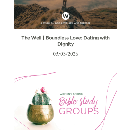
The Well | Boundless Love: Dating with
Dignity
03/03/2026