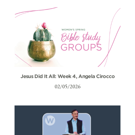
Jesus Did It All: Week 4, Angela Cirocco
02/05/2026