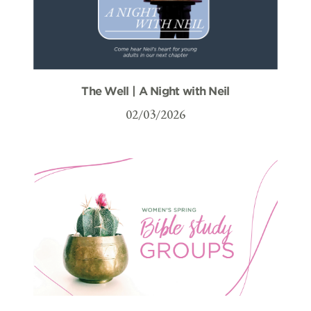
The Well | A Night with Neil
02/03/2026