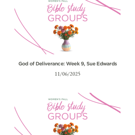
God of Deliverance: Week 9, Sue Edwards
11/06/2025