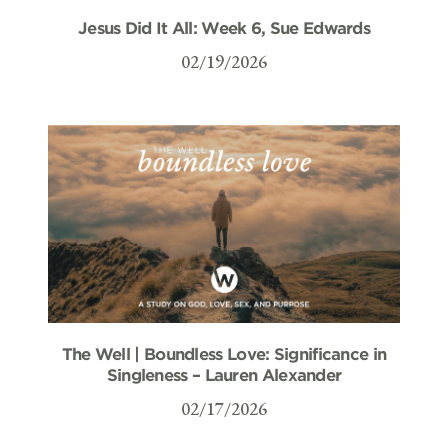
Jesus Did It All: Week 6, Sue Edwards
02/19/2026
The Well | Boundless Love: Significance in
Singleness – Lauren Alexander
02/17/2026