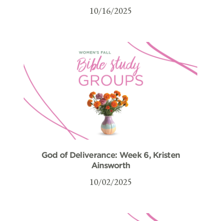
10/16/2025
God of Deliverance: Week 6, Kristen
Ainsworth
10/02/2025