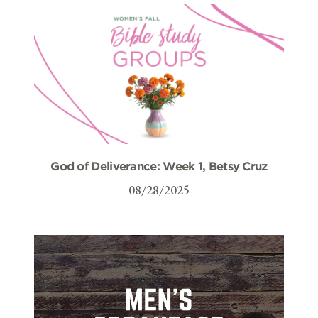
God of Deliverance: Week 1, Betsy Cruz
08/28/2025