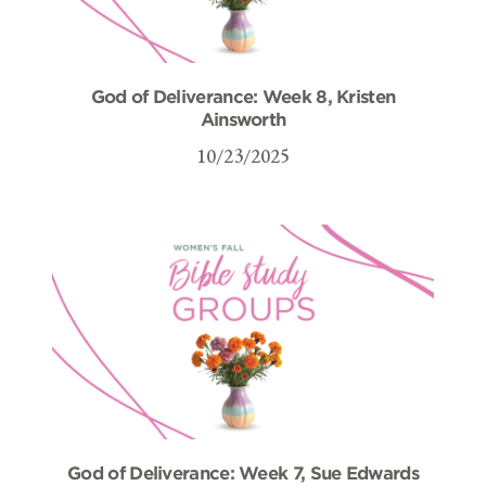
God of Deliverance: Week 8, Kristen
Ainsworth
10/23/2025
God of Deliverance: Week 7, Sue Edwards