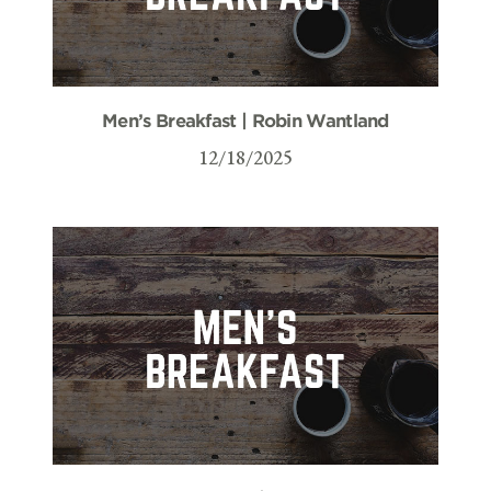
Men’s Breakfast | Robin Wantland
12/18/2025