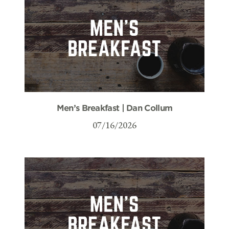
Men’s Breakfast | Dan Collum
07/16/2026