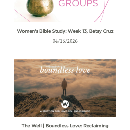
Women’s Bible Study: Week 13, Betsy Cruz
04/16/2026
The Well | Boundless Love: Reclaiming