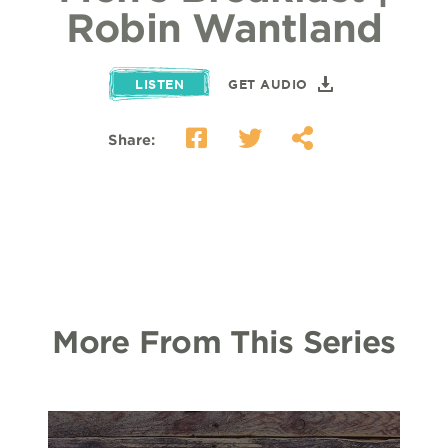
Robin Wantland
LISTEN
GET AUDIO
Share:
More From This Series