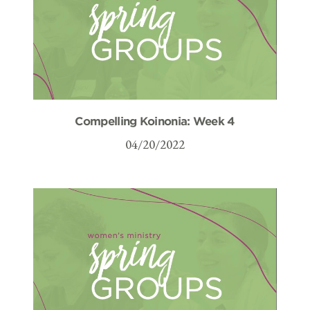
Compelling Koinonia: Week 4
04/20/2022