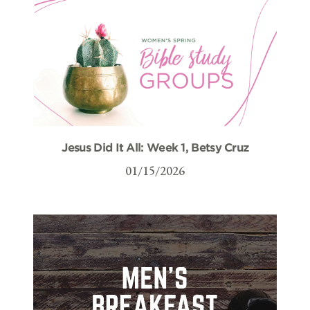
Jesus Did It All: Week 1, Betsy Cruz
01/15/2026