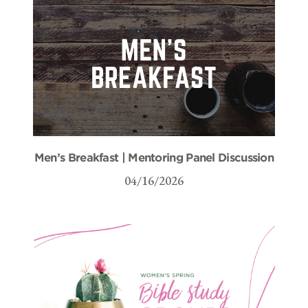
Men’s Breakfast | Mentoring Panel Discussion
04/16/2026