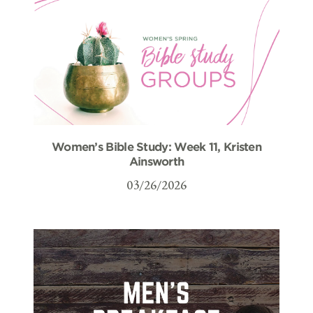
Women’s Bible Study: Week 11, Kristen
Ainsworth
03/26/2026