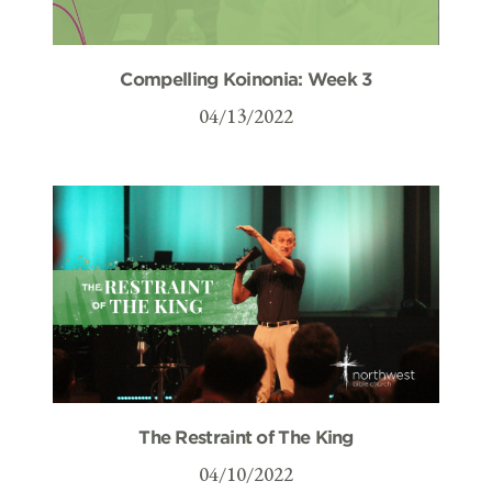
Compelling Koinonia: Week 3
04/13/2022
The Restraint of The King
04/10/2022