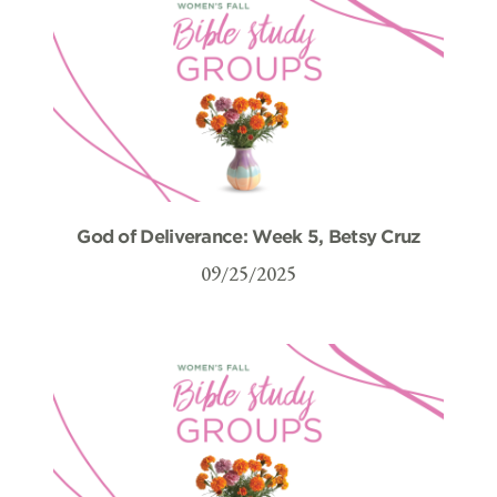
God of Deliverance: Week 5, Betsy Cruz
09/25/2025