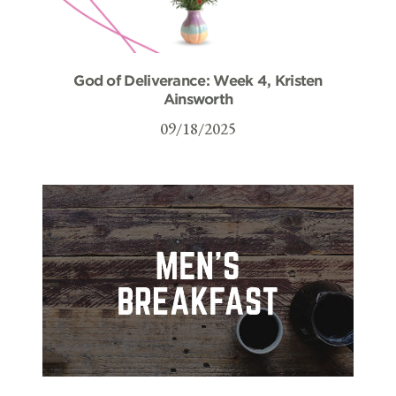
God of Deliverance: Week 4, Kristen
Ainsworth
09/18/2025