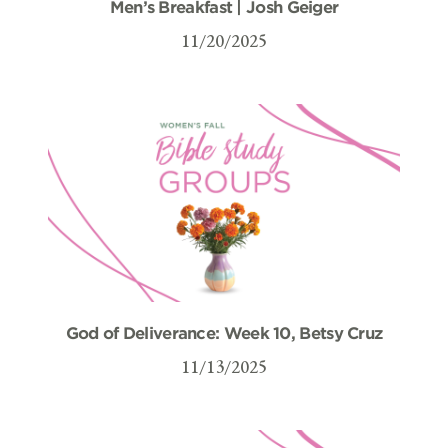
Men’s Breakfast | Josh Geiger
11/20/2025
God of Deliverance: Week 10, Betsy Cruz
11/13/2025