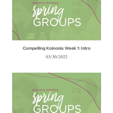
Compelling Koinonia Week 1: Intro
03/30/2022