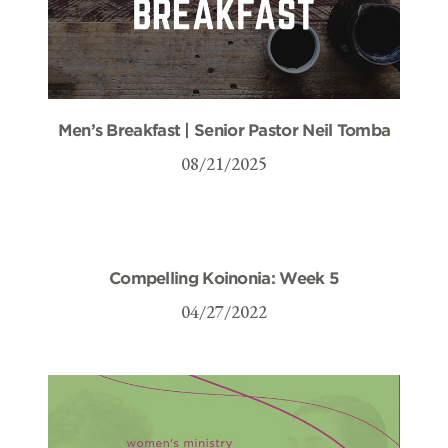
Men’s Breakfast | Senior Pastor Neil Tomba
08/21/2025
Compelling Koinonia: Week 5
04/27/2022