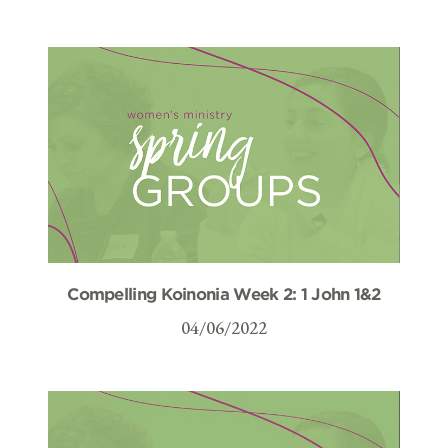
Compelling Koinonia Week 2: 1 John 1&2
04/06/2022