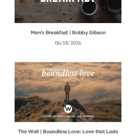
Men’s Breakfast | Bobby Gibson
06/18/2026
The Well | Boundless Love: Love that Lasts