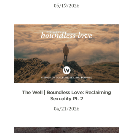
05/19/2026
The Well | Boundless Love: Reclaiming
Sexuality Pt. 2
04/21/2026