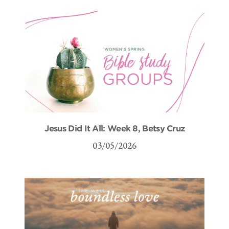
Jesus Did It All: Week 8, Betsy Cruz
03/05/2026