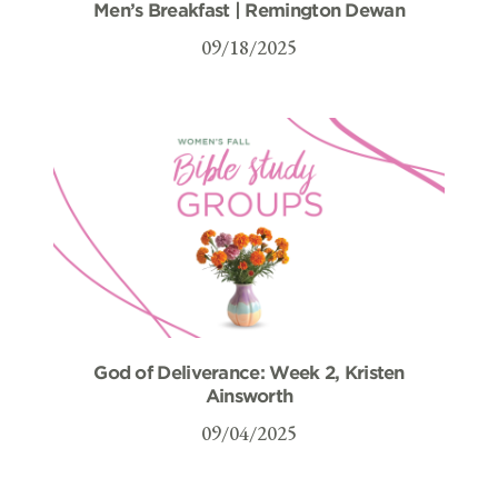
Men’s Breakfast | Remington Dewan
09/18/2025
God of Deliverance: Week 2, Kristen
Ainsworth
09/04/2025