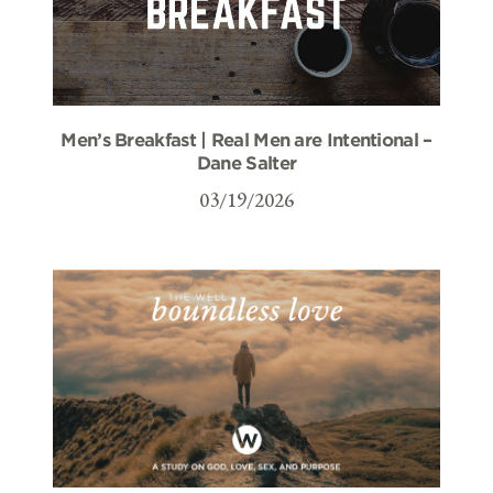
Men’s Breakfast | Real Men are Intentional –
Dane Salter
03/19/2026