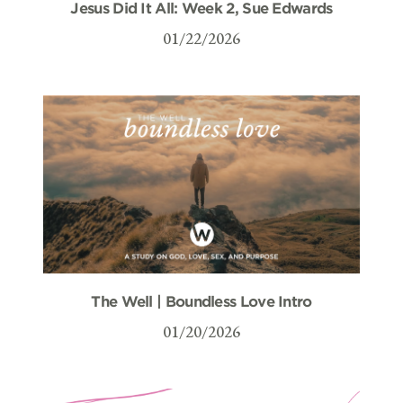
Jesus Did It All: Week 2, Sue Edwards
01/22/2026
The Well | Boundless Love Intro
01/20/2026