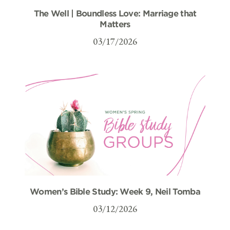
The Well | Boundless Love: Marriage that
Matters
03/17/2026
Women’s Bible Study: Week 9, Neil Tomba
03/12/2026