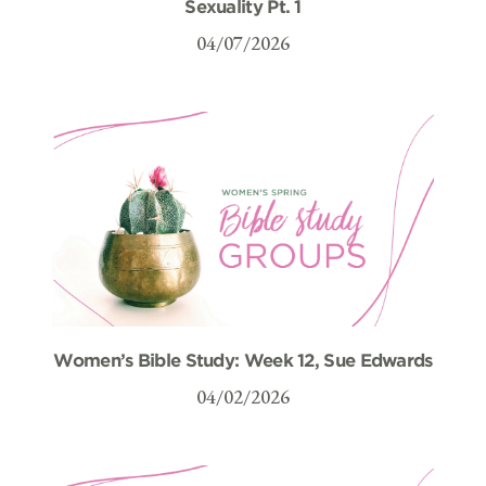
Sexuality Pt. 1
04/07/2026
Women’s Bible Study: Week 12, Sue Edwards
04/02/2026