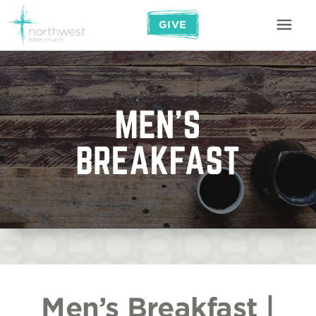
GIVE
Men’s Breakfast |