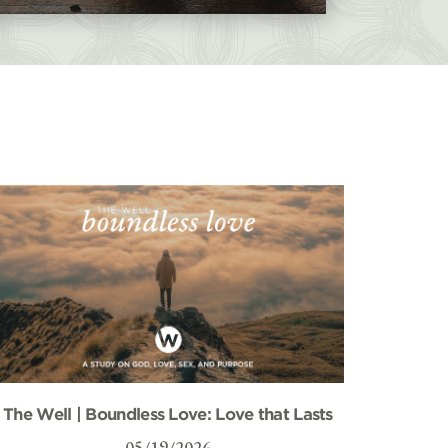
The Well | Boundless Love: Love that Lasts
05/19/2026