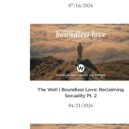
07/16/2026
The Well | Boundless Love: Reclaiming
Sexuality Pt. 2
04/21/2026