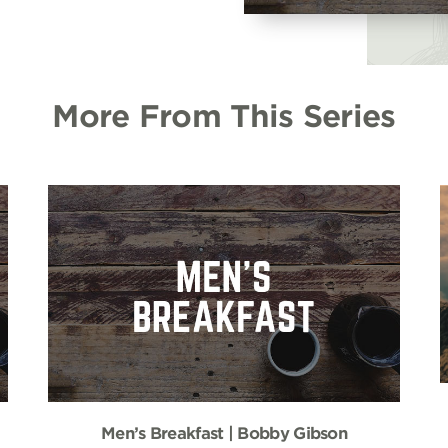
More From This Series
Men’s Breakfast | Bobby Gibson