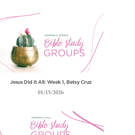
Jesus Did It All: Week 1, Betsy Cruz
01/15/2026