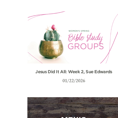
Jesus Did It All: Week 2, Sue Edwards
01/22/2026