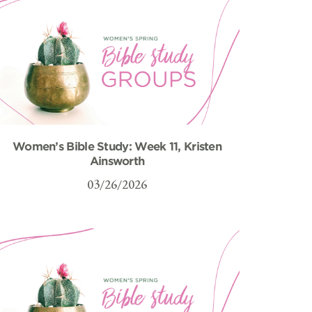
Women’s Bible Study: Week 11, Kristen
Ainsworth
03/26/2026