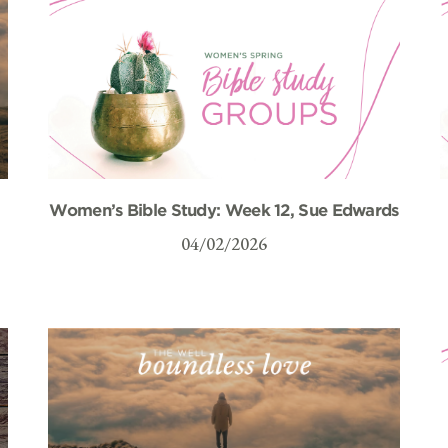
Women’s Bible Study: Week 12, Sue Edwards
04/02/2026