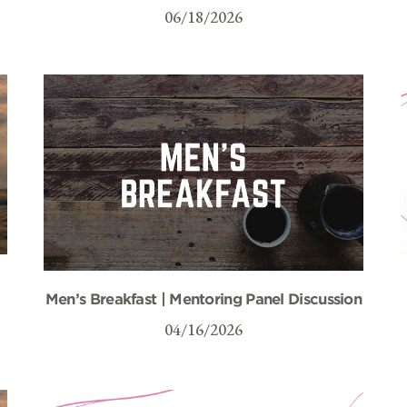
06/18/2026
Men’s Breakfast | Mentoring Panel Discussion
04/16/2026