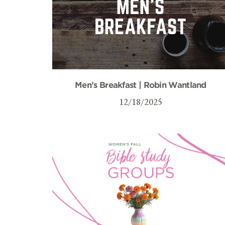
Men’s Breakfast | Robin Wantland
12/18/2025