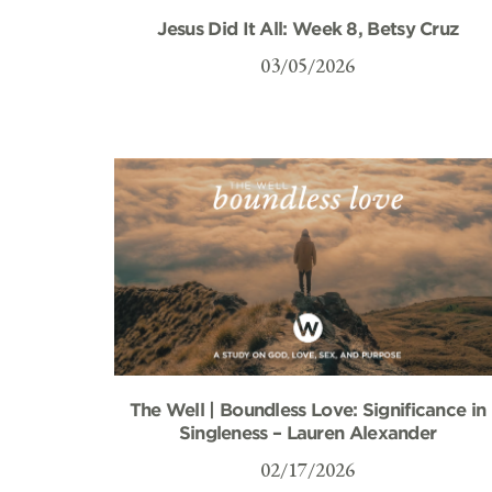
Jesus Did It All: Week 8, Betsy Cruz
03/05/2026
The Well | Boundless Love: Significance in
Singleness – Lauren Alexander
02/17/2026