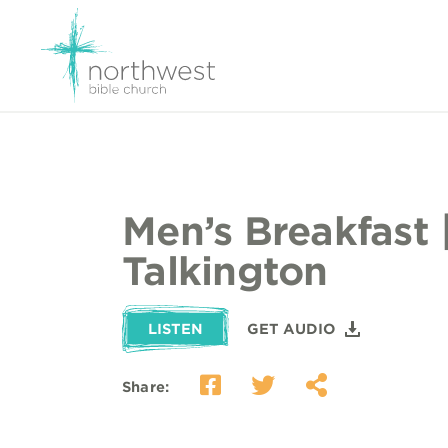
Men’s Breakfast 
Talkington
LISTEN
GET AUDIO
Share: