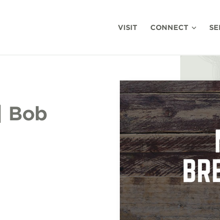
VISIT
CONNECT
SE
| Bob