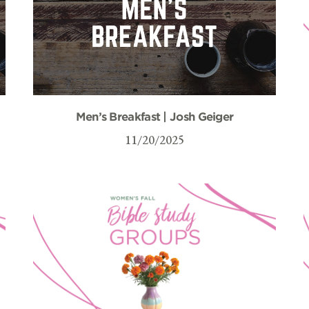
Men’s Breakfast | Josh Geiger
11/20/2025