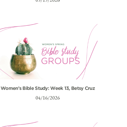
Women’s Bible Study: Week 13, Betsy Cruz
04/16/2026