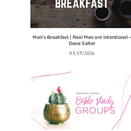
Men’s Breakfast | Real Men are Intentional 
Dane Salter
03/19/2026