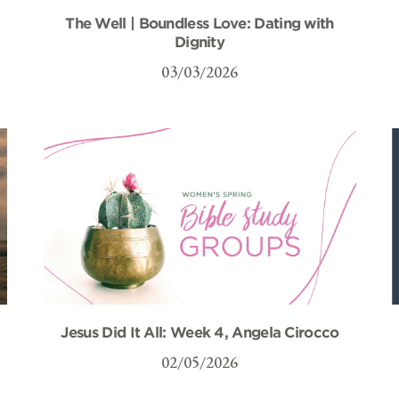
The Well | Boundless Love: Dating with
Dignity
03/03/2026
Jesus Did It All: Week 4, Angela Cirocco
02/05/2026