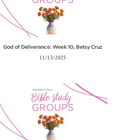
God of Deliverance: Week 10, Betsy Cruz
11/13/2025