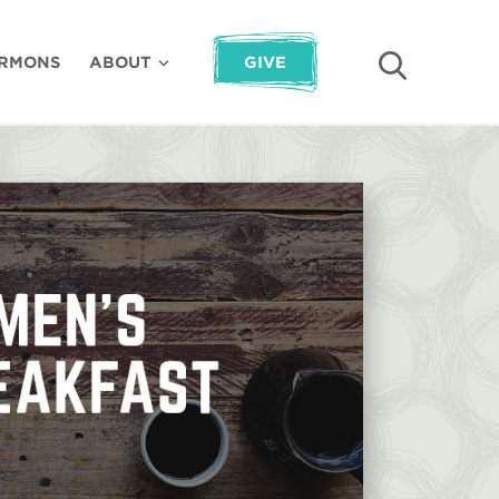
RMONS
ABOUT
GIVE