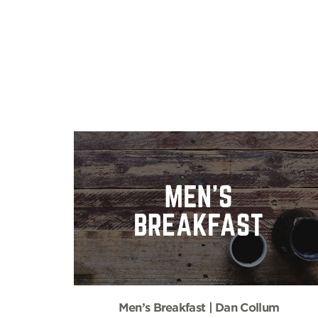
Men’s Breakfast | Dan Collum