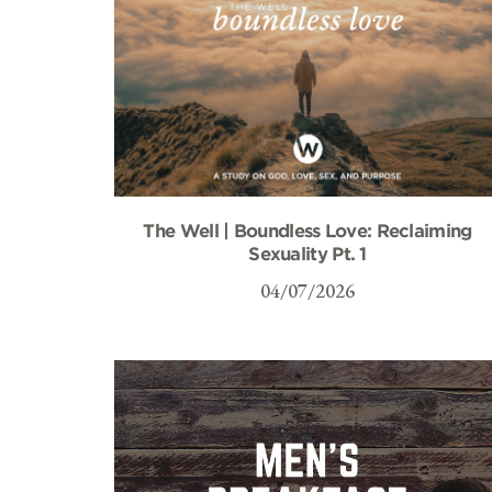
The Well | Boundless Love: Reclaiming
Sexuality Pt. 1
04/07/2026