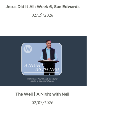
Jesus Did It All: Week 6, Sue Edwards
02/19/2026
The Well | A Night with Neil
02/03/2026