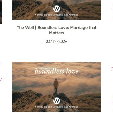
The Well | Boundless Love: Marriage that
–
Matters
03/17/2026