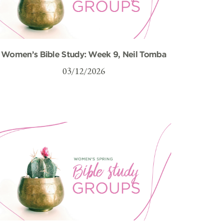
Women’s Bible Study: Week 9, Neil Tomba
03/12/2026