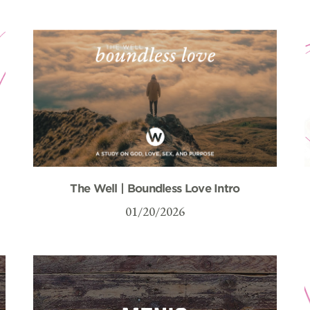
The Well | Boundless Love Intro
01/20/2026