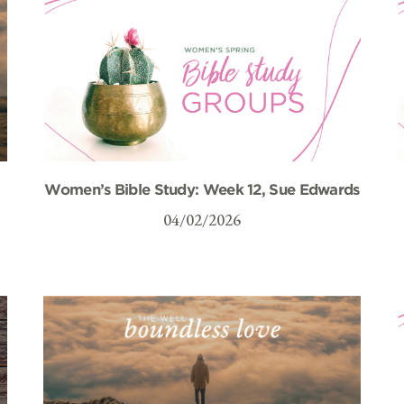
Women’s Bible Study: Week 12, Sue Edwards
04/02/2026