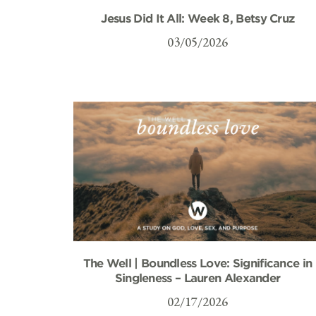
Jesus Did It All: Week 8, Betsy Cruz
03/05/2026
The Well | Boundless Love: Significance in
Singleness – Lauren Alexander
02/17/2026