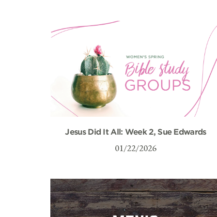
Jesus Did It All: Week 2, Sue Edwards
01/22/2026