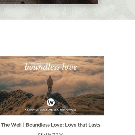
The Well | Boundless Love: Love that Lasts
05/19/2026