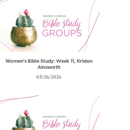
Women’s Bible Study: Week 11, Kristen
Ainsworth
03/26/2026