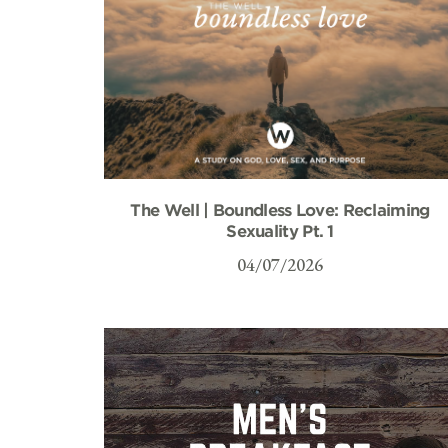
The Well | Boundless Love: Reclaiming
Sexuality Pt. 1
04/07/2026