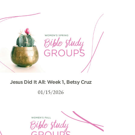
Jesus Did It All: Week 1, Betsy Cruz
01/15/2026