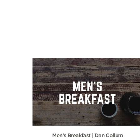
Men’s Breakfast | Dan Collum