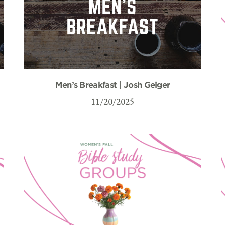
Men’s Breakfast | Josh Geiger
11/20/2025