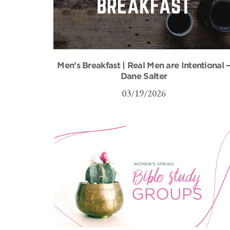
Men’s Breakfast | Real Men are Intentional 
Dane Salter
03/19/2026