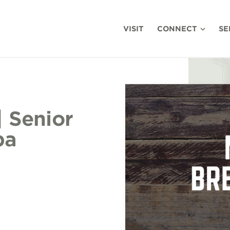
VISIT
CONNECT
SE
| Senior
ba