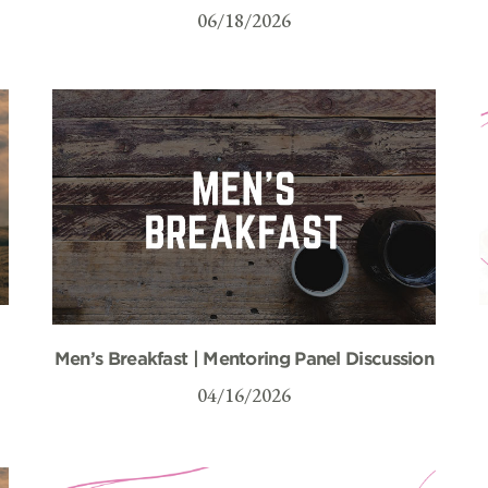
06/18/2026
Men’s Breakfast | Mentoring Panel Discussion
04/16/2026