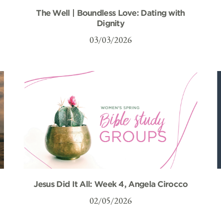
The Well | Boundless Love: Dating with
Dignity
03/03/2026
Jesus Did It All: Week 4, Angela Cirocco
02/05/2026