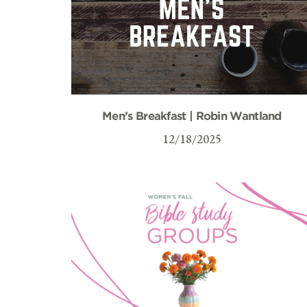
Men’s Breakfast | Robin Wantland
12/18/2025