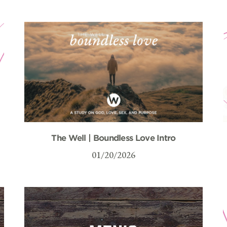
The Well | Boundless Love Intro
01/20/2026