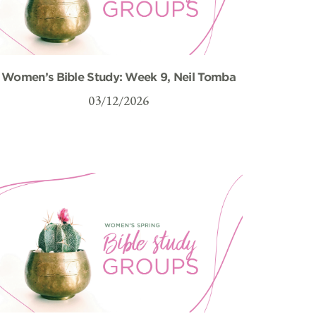
Women’s Bible Study: Week 9, Neil Tomba
03/12/2026