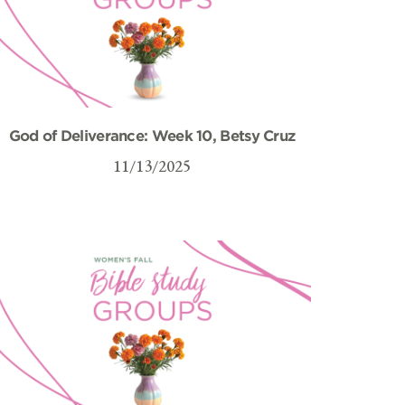
God of Deliverance: Week 10, Betsy Cruz
11/13/2025