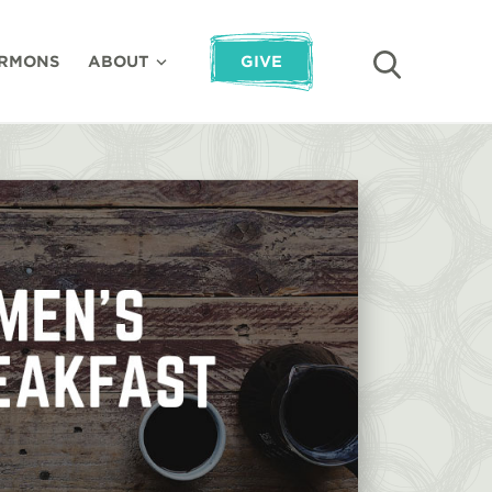
RMONS
ABOUT
GIVE