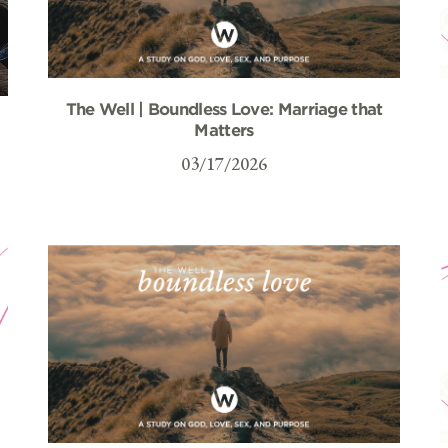
The Well | Boundless Love: Marriage that
–
Matters
03/17/2026