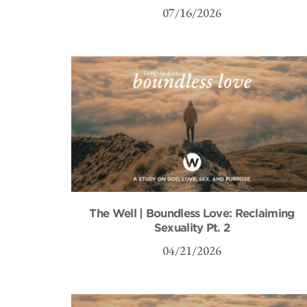
07/16/2026
The Well | Boundless Love: Reclaiming
Sexuality Pt. 2
04/21/2026