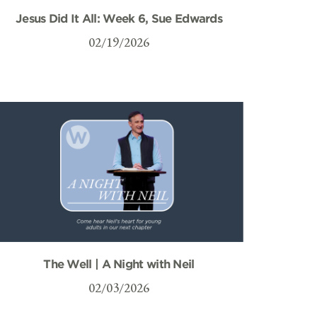
Jesus Did It All: Week 6, Sue Edwards
02/19/2026
The Well | A Night with Neil
02/03/2026