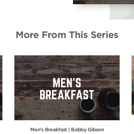
More From This Series
Men’s Breakfast | Bobby Gibson