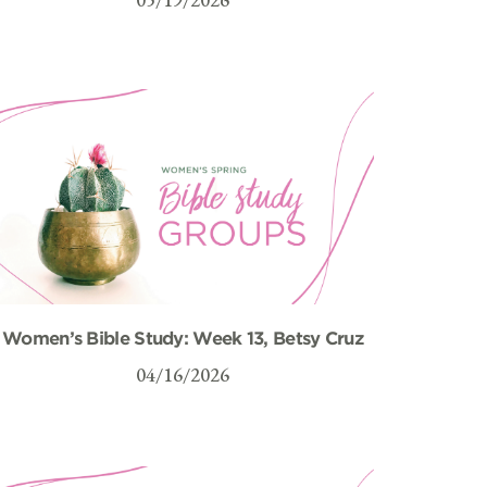
Women’s Bible Study: Week 13, Betsy Cruz
04/16/2026