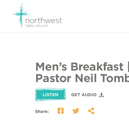
Men’s Breakfast 
Pastor Neil Tom
LISTEN
GET AUDIO
Share: