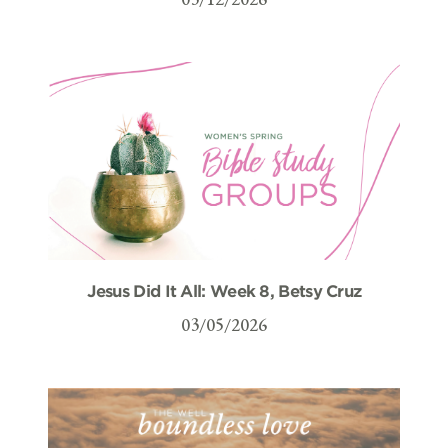
Jesus Did It All: Week 8, Betsy Cruz
03/05/2026