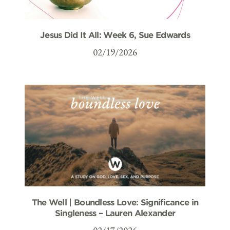
Jesus Did It All: Week 6, Sue Edwards
02/19/2026
The Well | Boundless Love: Significance in
Singleness – Lauren Alexander