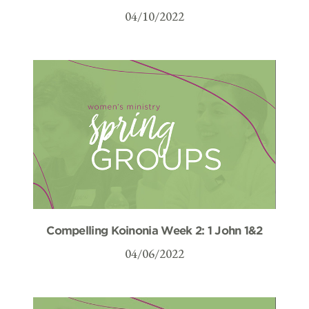
04/10/2022
Compelling Koinonia Week 2: 1 John 1&2
04/06/2022