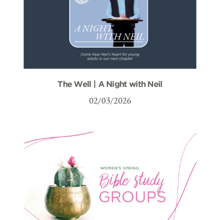
The Well | A Night with Neil
02/03/2026