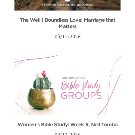
The Well | Boundless Love: Marriage that
Matters
03/17/2026
Women’s Bible Study: Week 9, Neil Tomba
03/12/2026