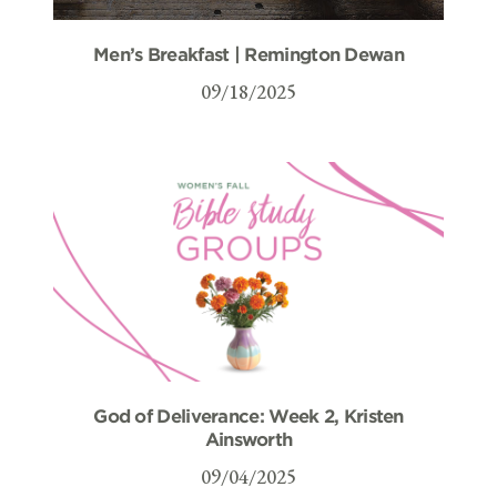
Men’s Breakfast | Remington Dewan
09/18/2025
God of Deliverance: Week 2, Kristen
Ainsworth
09/04/2025