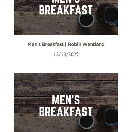
Men’s Breakfast | Robin Wantland
12/18/2025