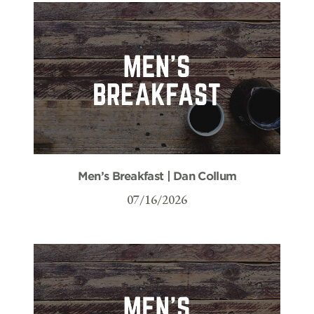
Men’s Breakfast | Dan Collum
07/16/2026