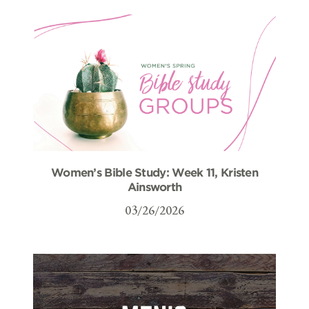
Women’s Bible Study: Week 11, Kristen
Ainsworth
03/26/2026