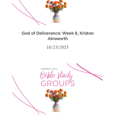
God of Deliverance: Week 8, Kristen
Ainsworth
10/23/2025