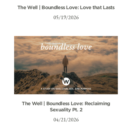
The Well | Boundless Love: Love that Lasts
05/19/2026
The Well | Boundless Love: Reclaiming
Sexuality Pt. 2
04/21/2026