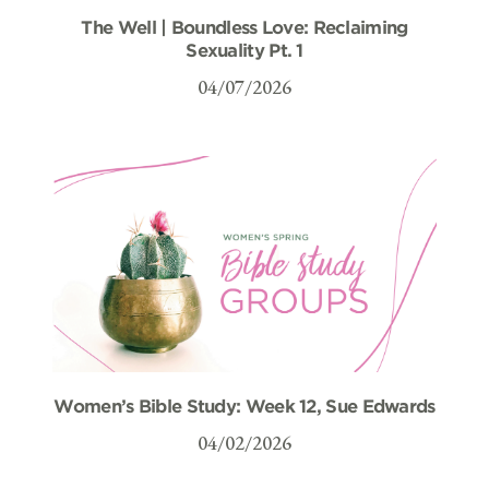
The Well | Boundless Love: Reclaiming
Sexuality Pt. 1
04/07/2026
Women’s Bible Study: Week 12, Sue Edwards
04/02/2026