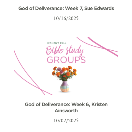
God of Deliverance: Week 7, Sue Edwards
10/16/2025
God of Deliverance: Week 6, Kristen
Ainsworth
10/02/2025