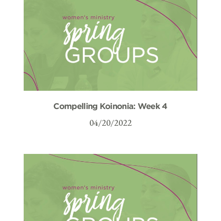
Compelling Koinonia: Week 4
04/20/2022