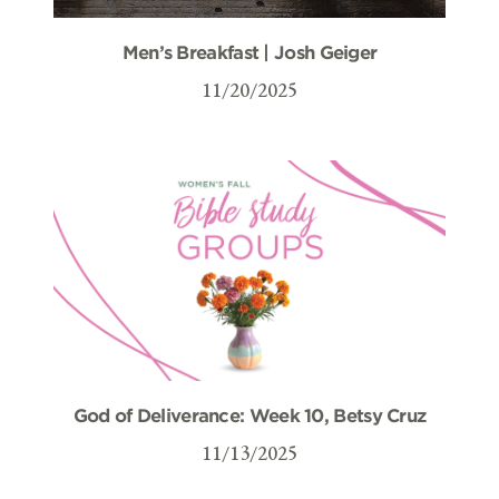
Men’s Breakfast | Josh Geiger
11/20/2025
God of Deliverance: Week 10, Betsy Cruz
11/13/2025