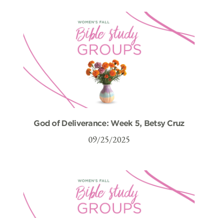
God of Deliverance: Week 5, Betsy Cruz
09/25/2025