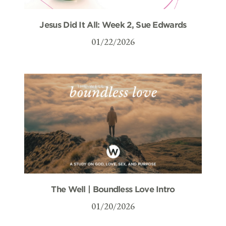
Jesus Did It All: Week 2, Sue Edwards
01/22/2026
The Well | Boundless Love Intro
01/20/2026