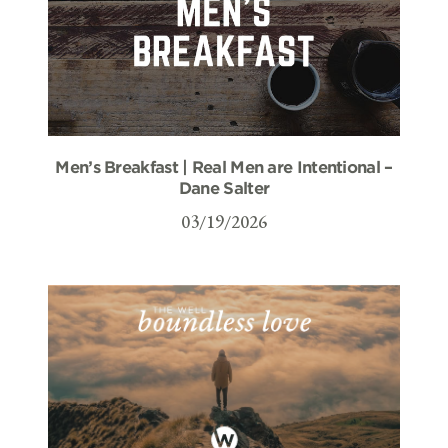
Men’s Breakfast | Real Men are Intentional –
Dane Salter
03/19/2026