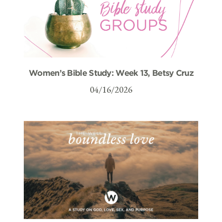
Women’s Bible Study: Week 13, Betsy Cruz
04/16/2026