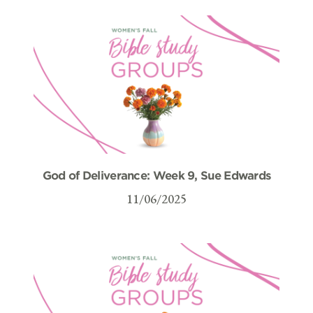
God of Deliverance: Week 9, Sue Edwards
11/06/2025