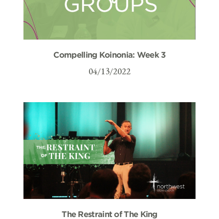
Compelling Koinonia: Week 3
04/13/2022
The Restraint of The King