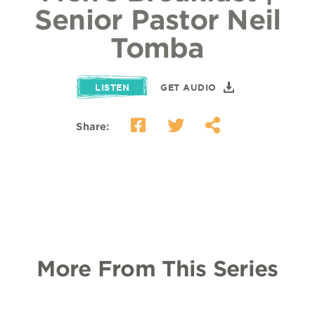
Senior Pastor Neil
Tomba
LISTEN
GET AUDIO
Share:
More From This Series