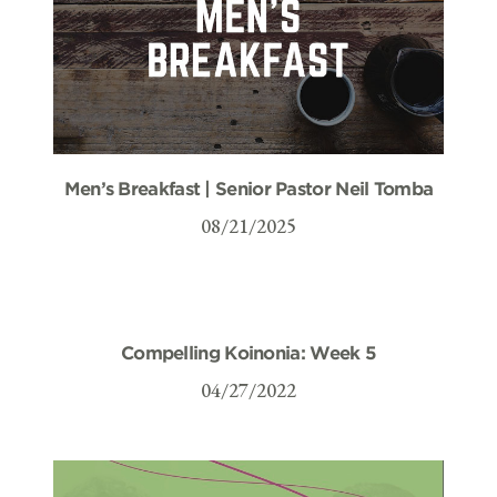
Men’s Breakfast | Senior Pastor Neil Tomba
08/21/2025
Compelling Koinonia: Week 5
04/27/2022