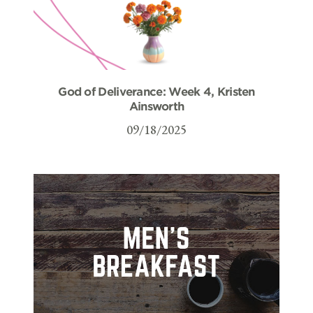
God of Deliverance: Week 4, Kristen
Ainsworth
09/18/2025