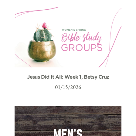
Jesus Did It All: Week 1, Betsy Cruz
01/15/2026