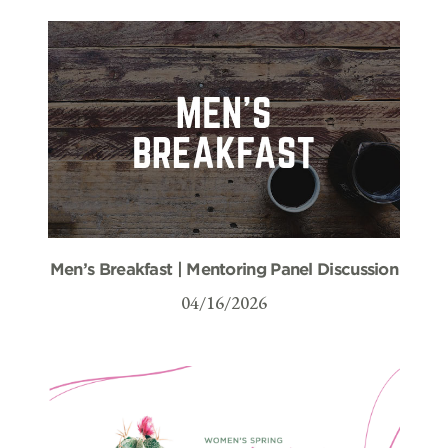
Men’s Breakfast | Mentoring Panel Discussion
04/16/2026