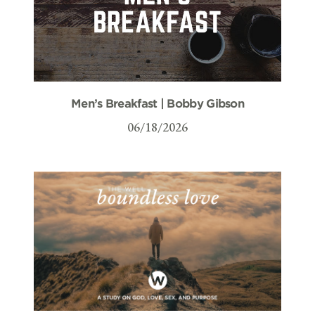
Men’s Breakfast | Bobby Gibson
06/18/2026