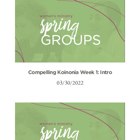
Compelling Koinonia Week 1: Intro
03/30/2022