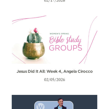
02/17/2026
Jesus Did It All: Week 4, Angela Cirocco
02/05/2026