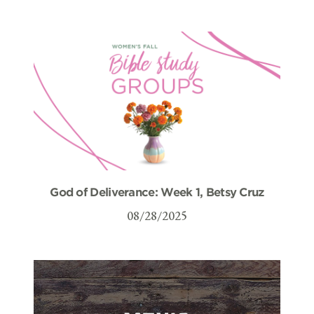
God of Deliverance: Week 1, Betsy Cruz
08/28/2025