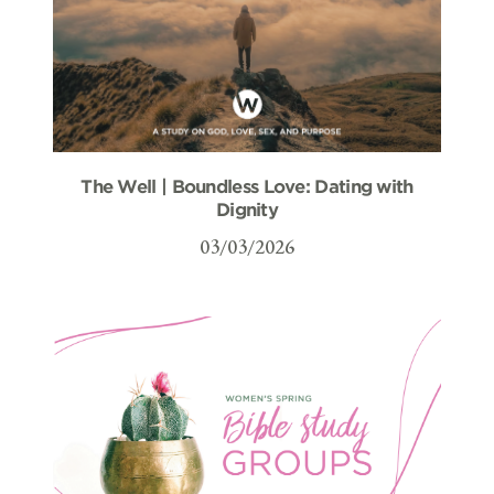
The Well | Boundless Love: Dating with
Dignity
03/03/2026