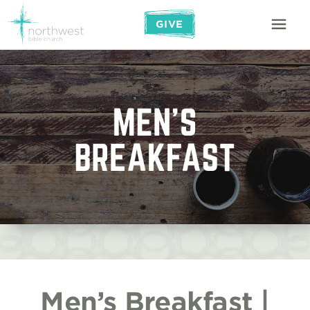
GIVE
Men’s Breakfast |