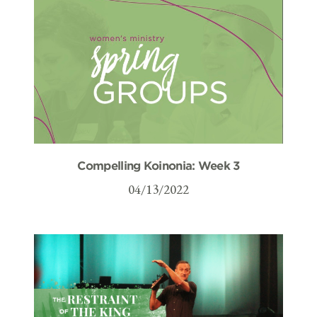
Compelling Koinonia: Week 3
04/13/2022