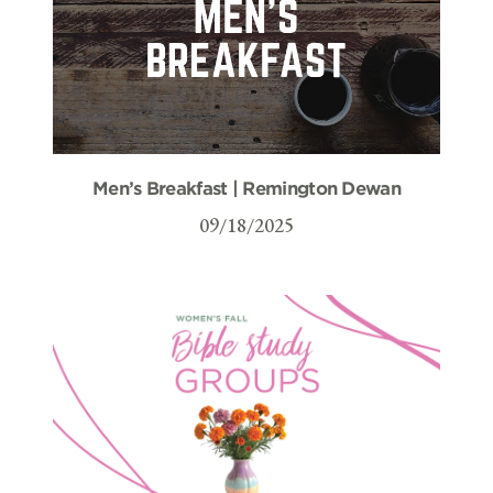
Men’s Breakfast | Remington Dewan
09/18/2025