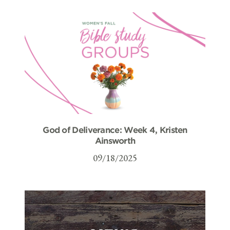
God of Deliverance: Week 4, Kristen
Ainsworth
09/18/2025