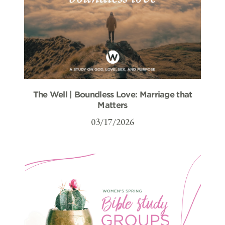
The Well | Boundless Love: Marriage that
Matters
03/17/2026