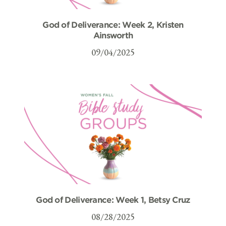
God of Deliverance: Week 2, Kristen
Ainsworth
09/04/2025
God of Deliverance: Week 1, Betsy Cruz
08/28/2025