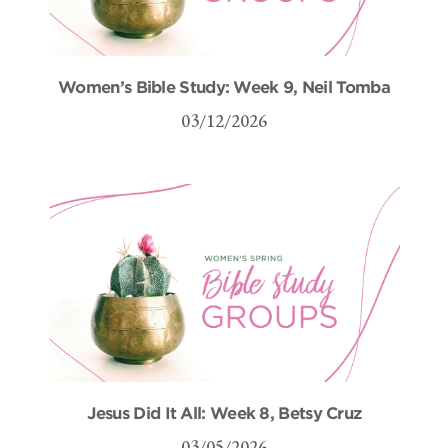
Women’s Bible Study: Week 9, Neil Tomba
03/12/2026
Jesus Did It All: Week 8, Betsy Cruz
03/05/2026