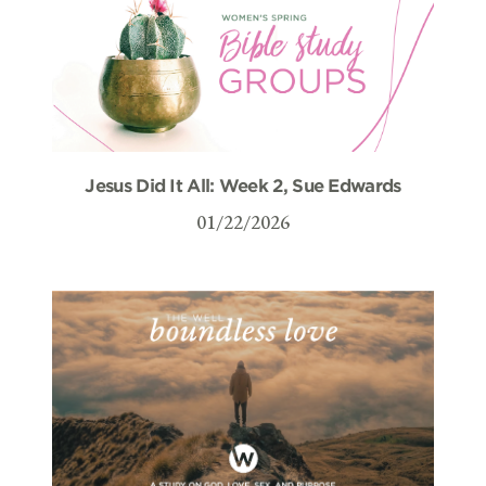
Jesus Did It All: Week 2, Sue Edwards
01/22/2026