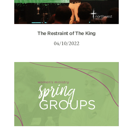
The Restraint of The King
04/10/2022