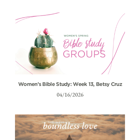
Women’s Bible Study: Week 13, Betsy Cruz
04/16/2026