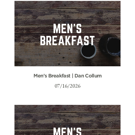
Men’s Breakfast | Dan Collum
07/16/2026