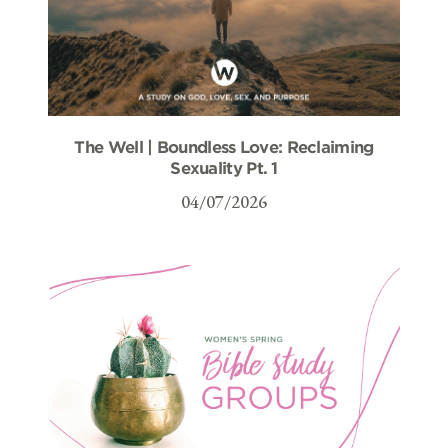
The Well | Boundless Love: Reclaiming
Sexuality Pt. 1
04/07/2026