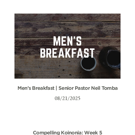
Men’s Breakfast | Senior Pastor Neil Tomba
08/21/2025
Compelling Koinonia: Week 5