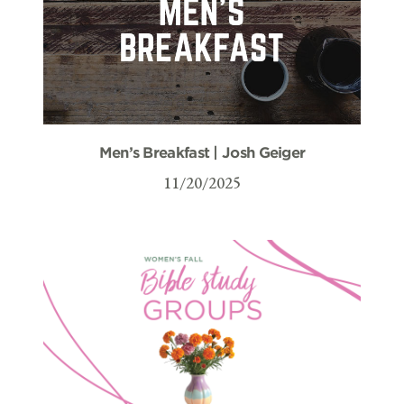
Men’s Breakfast | Josh Geiger
11/20/2025