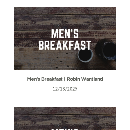
Men’s Breakfast | Robin Wantland
12/18/2025