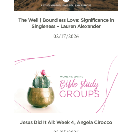
The Well | Boundless Love: Significance in
Singleness – Lauren Alexander
02/17/2026
Jesus Did It All: Week 4, Angela Cirocco