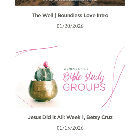
The Well | Boundless Love Intro
01/20/2026
Jesus Did It All: Week 1, Betsy Cruz
01/15/2026