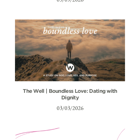
The Well | Boundless Love: Dating with
Dignity
03/03/2026