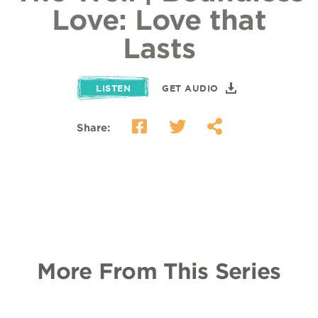
Love: Love that
Lasts
LISTEN
GET AUDIO
Share:
More From This Series