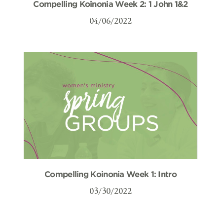
Compelling Koinonia Week 2: 1 John 1&2
04/06/2022
Compelling Koinonia Week 1: Intro
03/30/2022