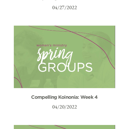
04/27/2022
Compelling Koinonia: Week 4
04/20/2022