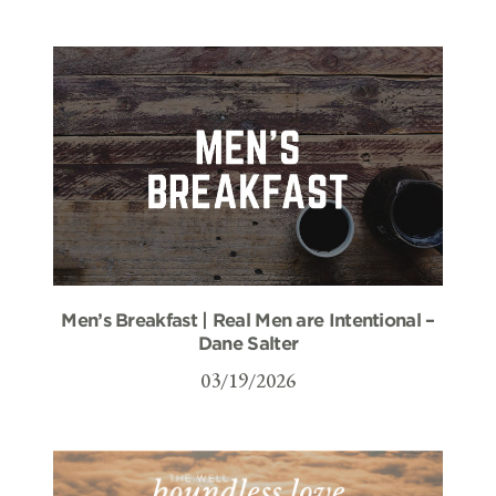
Men’s Breakfast | Real Men are Intentional –
Dane Salter
03/19/2026