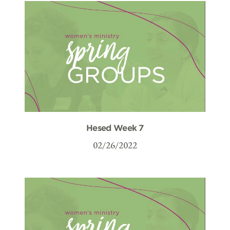
Hesed Week 7
02/26/2022