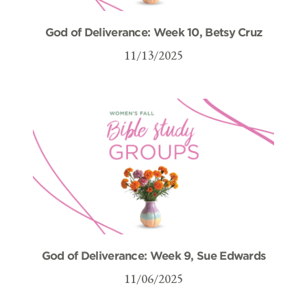
God of Deliverance: Week 10, Betsy Cruz
11/13/2025
God of Deliverance: Week 9, Sue Edwards
11/06/2025