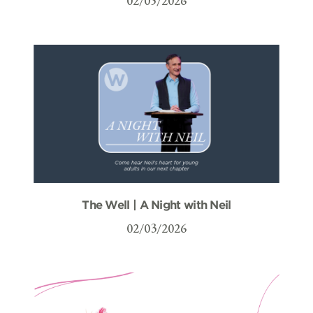
02/05/2026
The Well | A Night with Neil
02/03/2026