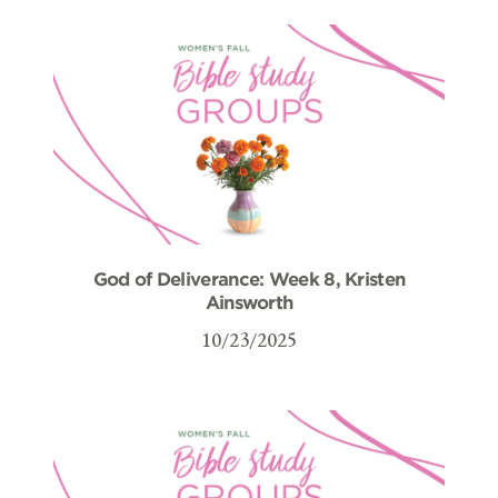
God of Deliverance: Week 8, Kristen
Ainsworth
10/23/2025