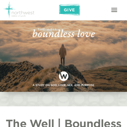
GIVE
The Well | Boundless