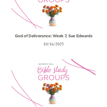
God of Deliverance: Week 7, Sue Edwards
10/16/2025