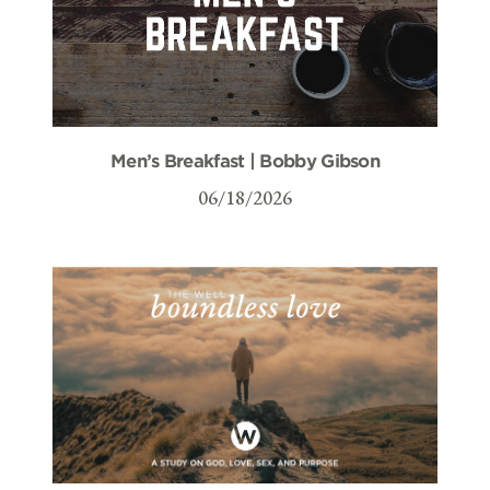
Men’s Breakfast | Bobby Gibson
06/18/2026