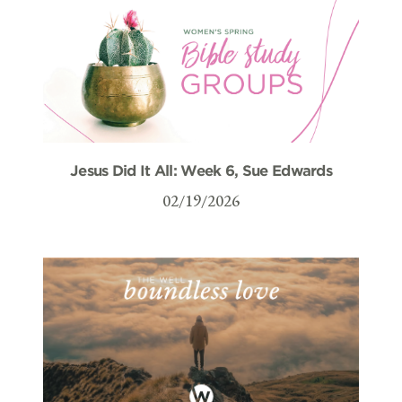
Jesus Did It All: Week 6, Sue Edwards
02/19/2026