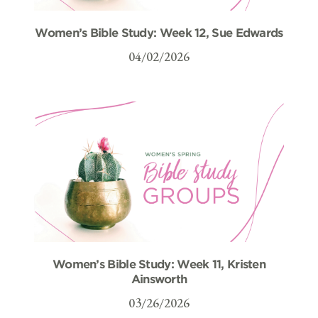
Women’s Bible Study: Week 12, Sue Edwards
04/02/2026
Women’s Bible Study: Week 11, Kristen
Ainsworth
03/26/2026