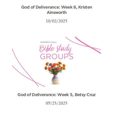
God of Deliverance: Week 6, Kristen
Ainsworth
10/02/2025
God of Deliverance: Week 5, Betsy Cruz
09/25/2025