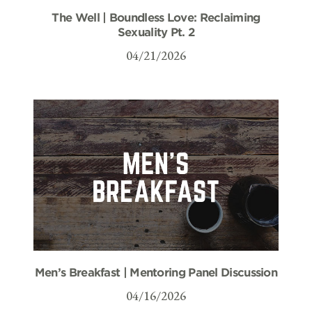
The Well | Boundless Love: Reclaiming
Sexuality Pt. 2
04/21/2026
Men’s Breakfast | Mentoring Panel Discussion
04/16/2026