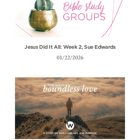
Jesus Did It All: Week 2, Sue Edwards
01/22/2026