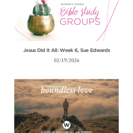
Jesus Did It All: Week 6, Sue Edwards
02/19/2026