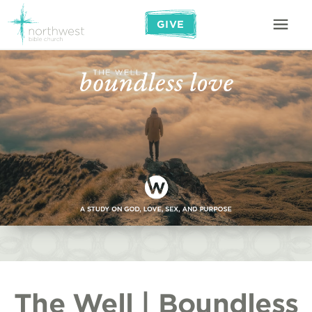
GIVE
The Well | Boundless