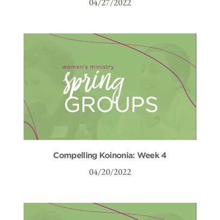
04/27/2022
Compelling Koinonia: Week 4
04/20/2022