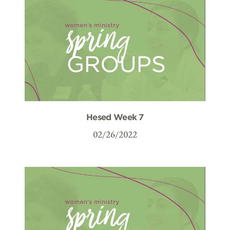
Hesed Week 7
02/26/2022