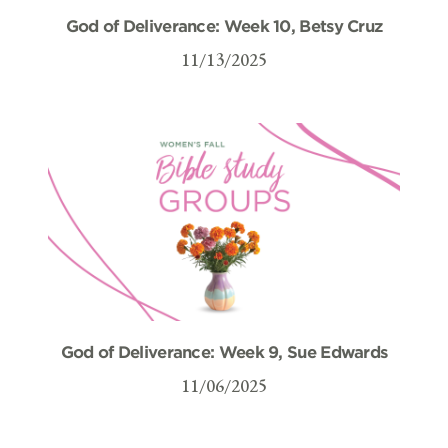
God of Deliverance: Week 10, Betsy Cruz
11/13/2025
God of Deliverance: Week 9, Sue Edwards
11/06/2025