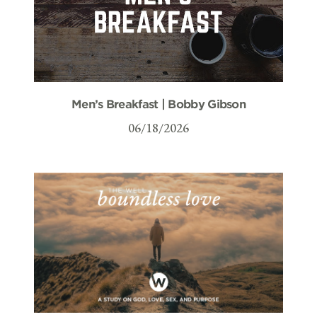
Men’s Breakfast | Bobby Gibson
06/18/2026