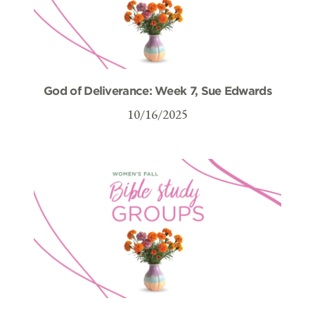
God of Deliverance: Week 7, Sue Edwards
10/16/2025