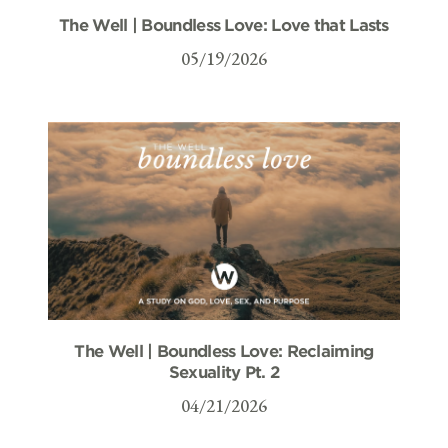
The Well | Boundless Love: Love that Lasts
05/19/2026
The Well | Boundless Love: Reclaiming
Sexuality Pt. 2
04/21/2026