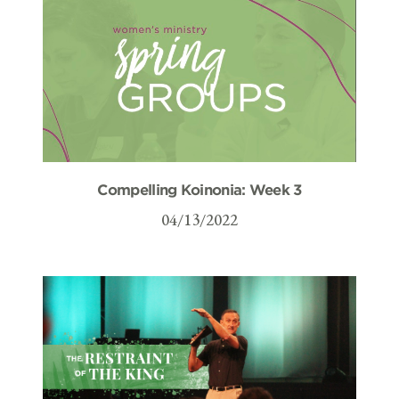
Compelling Koinonia: Week 3
04/13/2022