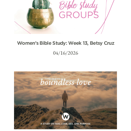
Women’s Bible Study: Week 13, Betsy Cruz
04/16/2026