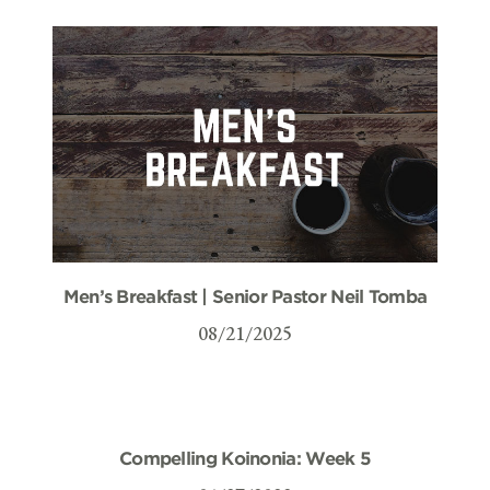
Men’s Breakfast | Senior Pastor Neil Tomba
08/21/2025
Compelling Koinonia: Week 5