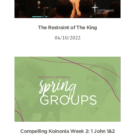
The Restraint of The King
04/10/2022
Compelling Koinonia Week 2: 1 John 1&2