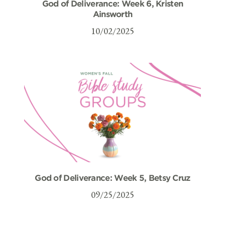
God of Deliverance: Week 6, Kristen
Ainsworth
10/02/2025
God of Deliverance: Week 5, Betsy Cruz
09/25/2025