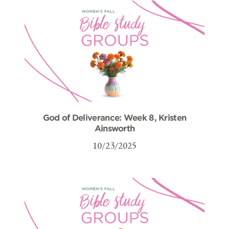
God of Deliverance: Week 8, Kristen
Ainsworth
10/23/2025