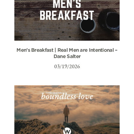
Men’s Breakfast | Real Men are Intentional –
Dane Salter
03/19/2026