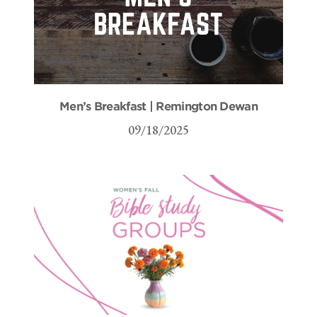
Men’s Breakfast | Remington Dewan
09/18/2025