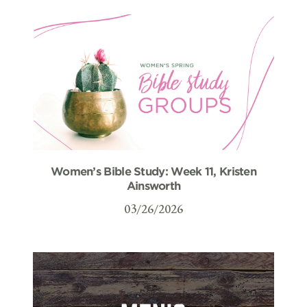
Women’s Bible Study: Week 11, Kristen
Ainsworth
03/26/2026