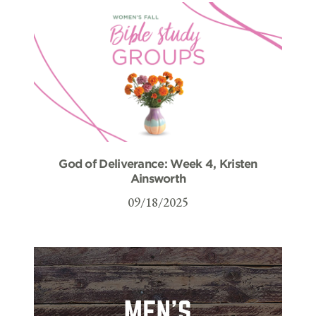
God of Deliverance: Week 4, Kristen
Ainsworth
09/18/2025