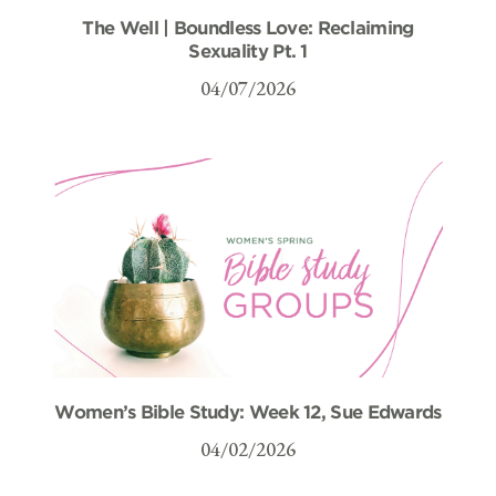
The Well | Boundless Love: Reclaiming
Sexuality Pt. 1
04/07/2026
Women’s Bible Study: Week 12, Sue Edwards
04/02/2026