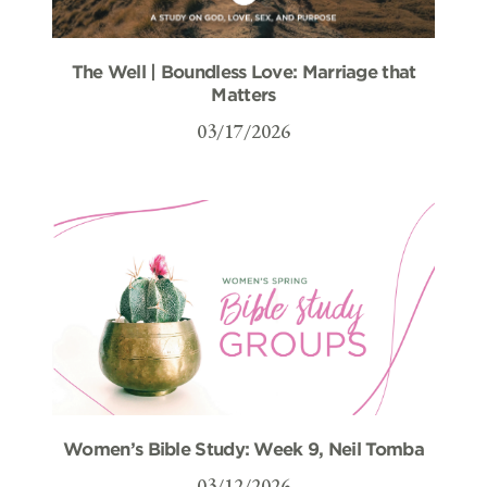
The Well | Boundless Love: Marriage that
Matters
03/17/2026
Women’s Bible Study: Week 9, Neil Tomba
03/12/2026