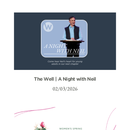
The Well | A Night with Neil
02/03/2026