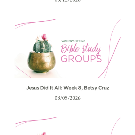
Jesus Did It All: Week 8, Betsy Cruz
03/05/2026