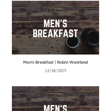
Men’s Breakfast | Robin Wantland
12/18/2025