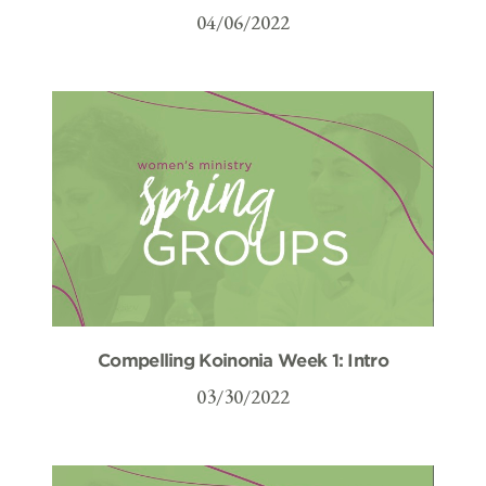
04/06/2022
Compelling Koinonia Week 1: Intro
03/30/2022