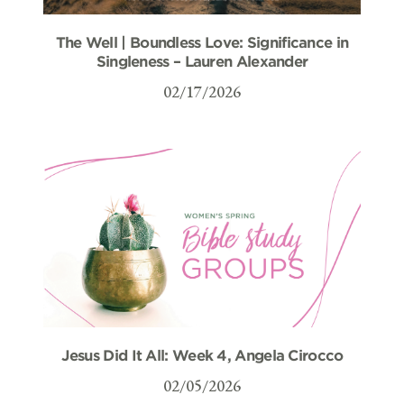
The Well | Boundless Love: Significance in
Singleness – Lauren Alexander
02/17/2026
Jesus Did It All: Week 4, Angela Cirocco
02/05/2026