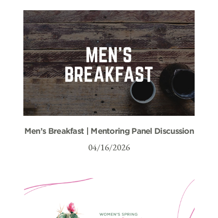
Men’s Breakfast | Mentoring Panel Discussion
04/16/2026