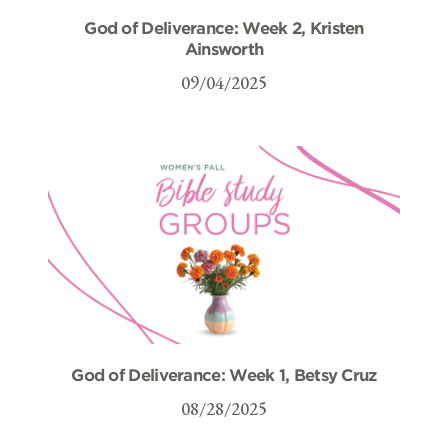
God of Deliverance: Week 2, Kristen
Ainsworth
09/04/2025
God of Deliverance: Week 1, Betsy Cruz
08/28/2025