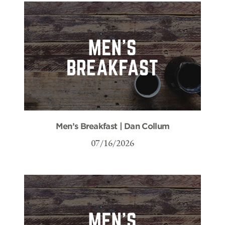
Men’s Breakfast | Dan Collum
07/16/2026