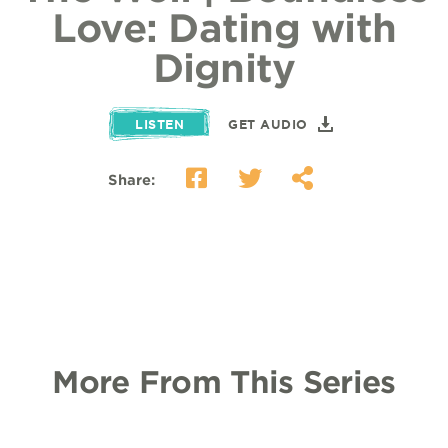
Love: Dating with
Dignity
LISTEN
GET AUDIO
Share:
More From This Series