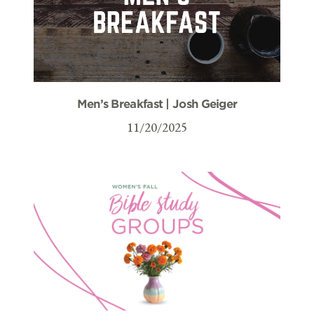
Men’s Breakfast | Josh Geiger
11/20/2025