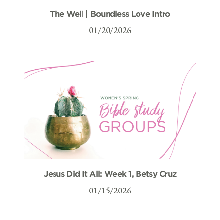
The Well | Boundless Love Intro
01/20/2026
Jesus Did It All: Week 1, Betsy Cruz
01/15/2026