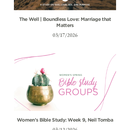
The Well | Boundless Love: Marriage that
Matters
03/17/2026
Women’s Bible Study: Week 9, Neil Tomba
03/12/2026