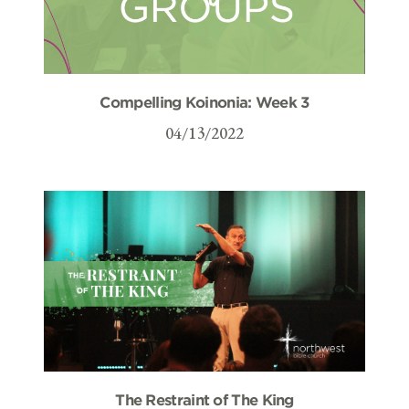
Compelling Koinonia: Week 3
04/13/2022
The Restraint of The King