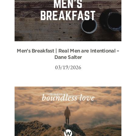
Men’s Breakfast | Real Men are Intentional –
Dane Salter
03/19/2026