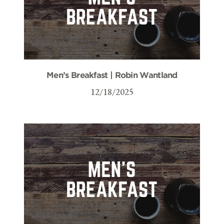
Men’s Breakfast | Robin Wantland
12/18/2025