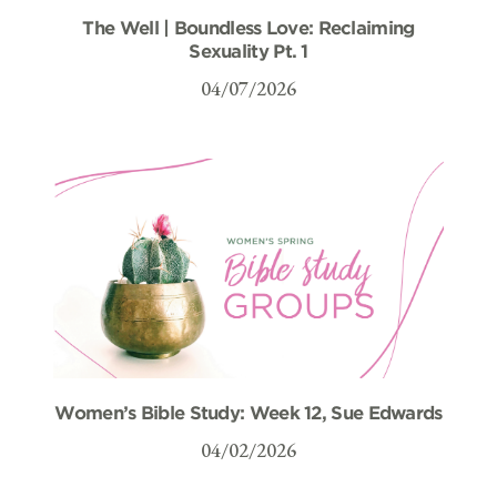
The Well | Boundless Love: Reclaiming
Sexuality Pt. 1
04/07/2026
Women’s Bible Study: Week 12, Sue Edwards
04/02/2026