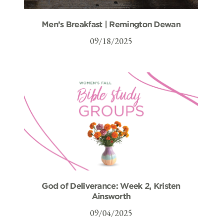
Men’s Breakfast | Remington Dewan
09/18/2025
God of Deliverance: Week 2, Kristen
Ainsworth
09/04/2025