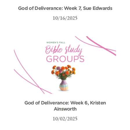
God of Deliverance: Week 7, Sue Edwards
10/16/2025
God of Deliverance: Week 6, Kristen
Ainsworth
10/02/2025