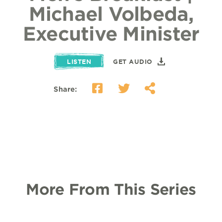
Michael Volbeda,
Executive Minister
LISTEN
GET AUDIO
Share:
More From This Series