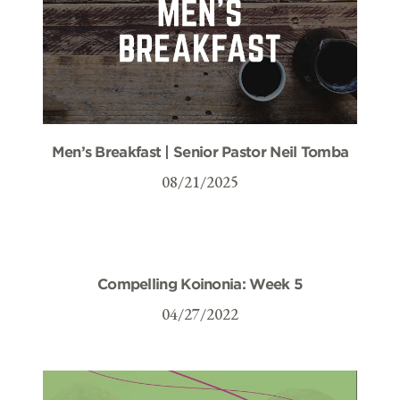
Men’s Breakfast | Senior Pastor Neil Tomba
08/21/2025
Compelling Koinonia: Week 5
04/27/2022