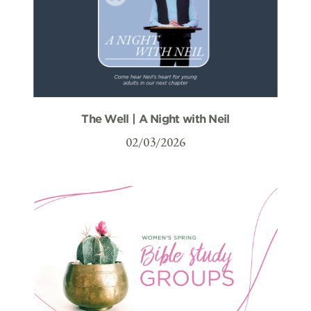
The Well | A Night with Neil
02/03/2026