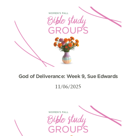
God of Deliverance: Week 9, Sue Edwards
11/06/2025