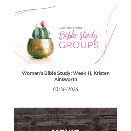
Women’s Bible Study: Week 11, Kristen
Ainsworth
03/26/2026