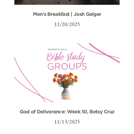
Men’s Breakfast | Josh Geiger
11/20/2025
God of Deliverance: Week 10, Betsy Cruz
11/13/2025