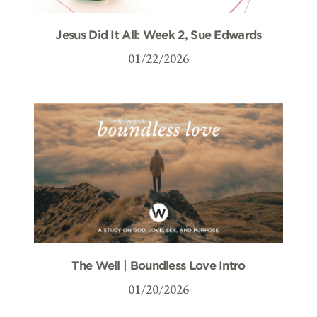
Jesus Did It All: Week 2, Sue Edwards
01/22/2026
The Well | Boundless Love Intro
01/20/2026