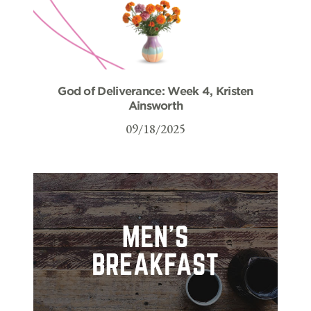
God of Deliverance: Week 4, Kristen
Ainsworth
09/18/2025