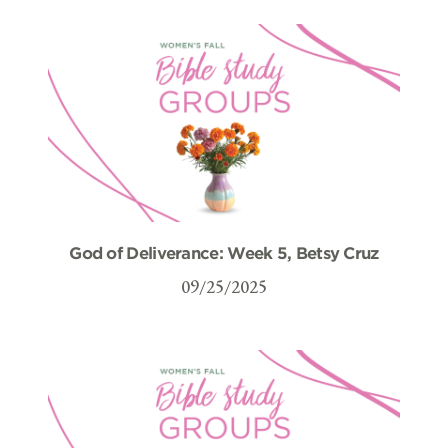
God of Deliverance: Week 5, Betsy Cruz
09/25/2025