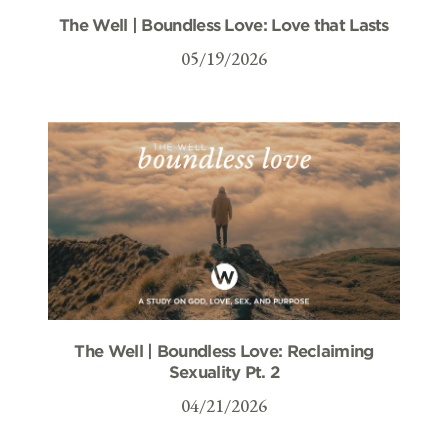
The Well | Boundless Love: Love that Lasts
05/19/2026
The Well | Boundless Love: Reclaiming
Sexuality Pt. 2
04/21/2026