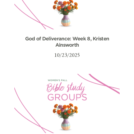
God of Deliverance: Week 8, Kristen
Ainsworth
10/23/2025