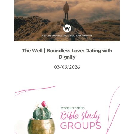
The Well | Boundless Love: Dating with
Dignity
03/03/2026