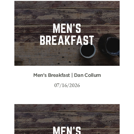
Men’s Breakfast | Dan Collum
07/16/2026