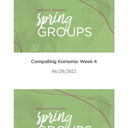
Compelling Koinonia: Week 4
04/20/2022