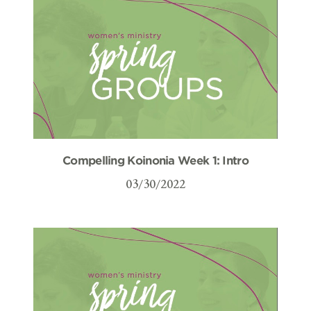
Compelling Koinonia Week 1: Intro
03/30/2022