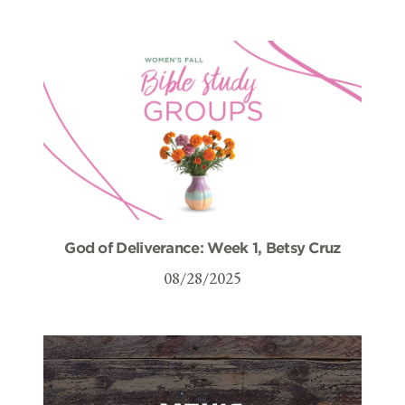
God of Deliverance: Week 1, Betsy Cruz
08/28/2025