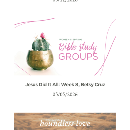
Jesus Did It All: Week 8, Betsy Cruz
03/05/2026