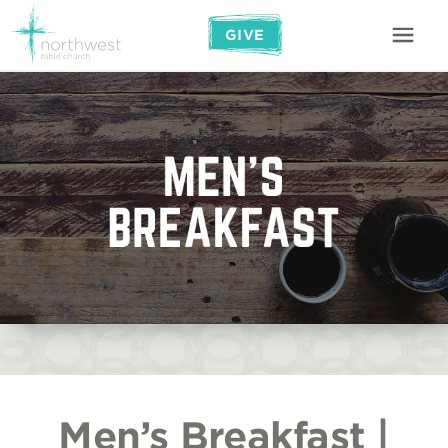
GIVE
Men’s Breakfast |