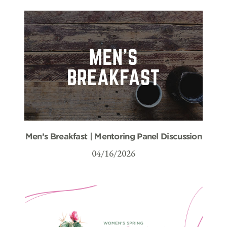
Men’s Breakfast | Mentoring Panel Discussion
04/16/2026