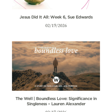
Jesus Did It All: Week 6, Sue Edwards
02/19/2026
The Well | Boundless Love: Significance in
Singleness – Lauren Alexander