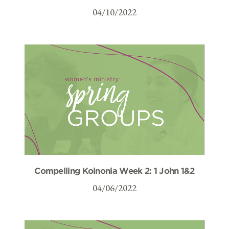
04/10/2022
Compelling Koinonia Week 2: 1 John 1&2
04/06/2022