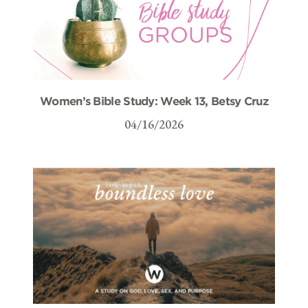
Women’s Bible Study: Week 13, Betsy Cruz
04/16/2026