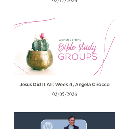
02/17/2026
Jesus Did It All: Week 4, Angela Cirocco
02/05/2026