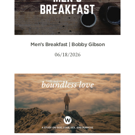
Men’s Breakfast | Bobby Gibson
06/18/2026