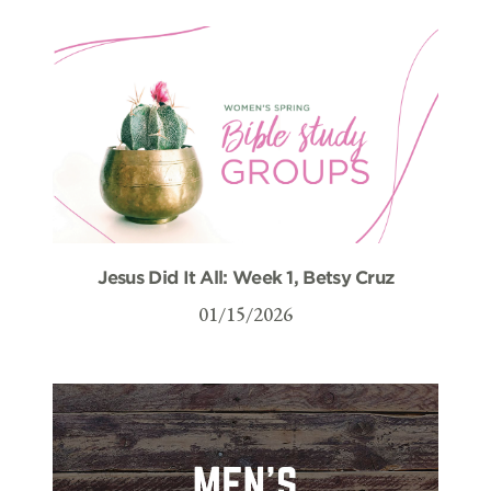
Jesus Did It All: Week 1, Betsy Cruz
01/15/2026