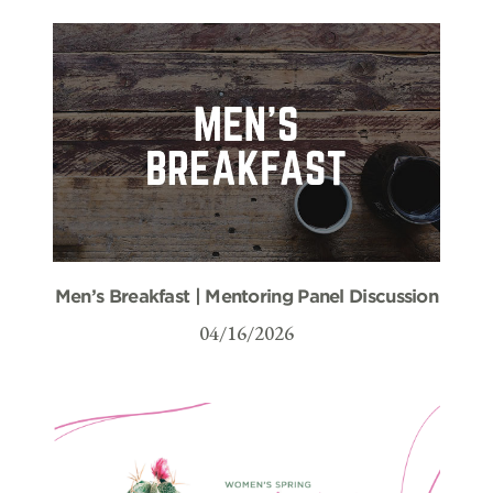
Men’s Breakfast | Mentoring Panel Discussion
04/16/2026