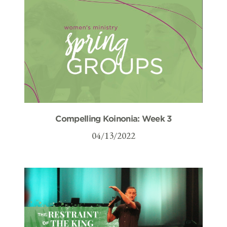
Compelling Koinonia: Week 3
04/13/2022