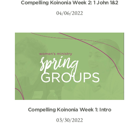
Compelling Koinonia Week 2: 1 John 1&2
04/06/2022
Compelling Koinonia Week 1: Intro
03/30/2022