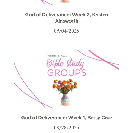
God of Deliverance: Week 2, Kristen
Ainsworth
09/04/2025
God of Deliverance: Week 1, Betsy Cruz
08/28/2025