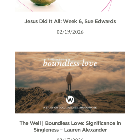
Jesus Did It All: Week 6, Sue Edwards
02/19/2026
The Well | Boundless Love: Significance in
Singleness – Lauren Alexander