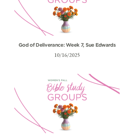
God of Deliverance: Week 7, Sue Edwards
10/16/2025