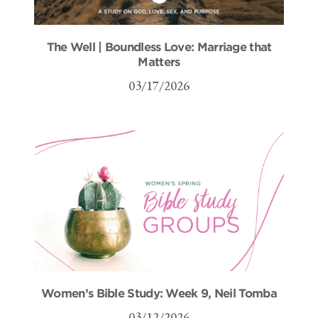
The Well | Boundless Love: Marriage that
Matters
03/17/2026
Women’s Bible Study: Week 9, Neil Tomba
03/12/2026