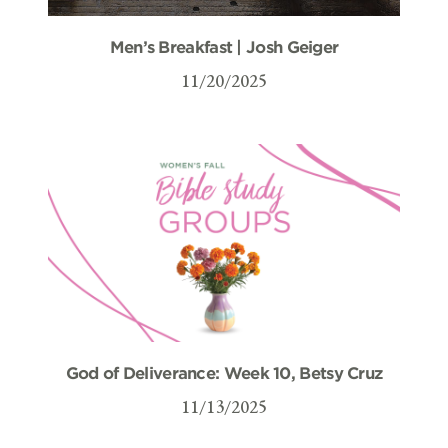
Men’s Breakfast | Josh Geiger
11/20/2025
God of Deliverance: Week 10, Betsy Cruz
11/13/2025