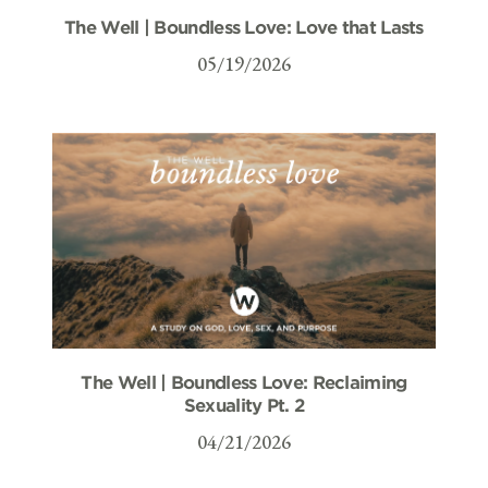
The Well | Boundless Love: Love that Lasts
05/19/2026
The Well | Boundless Love: Reclaiming
Sexuality Pt. 2
04/21/2026