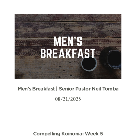
Men’s Breakfast | Senior Pastor Neil Tomba
08/21/2025
Compelling Koinonia: Week 5