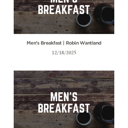
Men’s Breakfast | Robin Wantland
12/18/2025