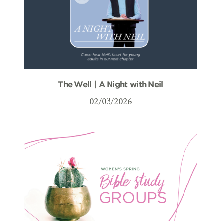
The Well | A Night with Neil
02/03/2026