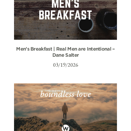
Men’s Breakfast | Real Men are Intentional –
Dane Salter
03/19/2026