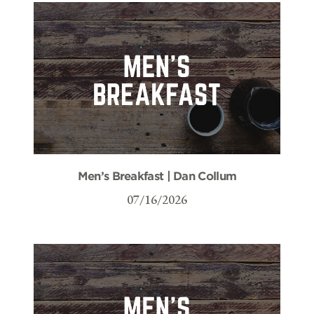
Men’s Breakfast | Dan Collum
07/16/2026