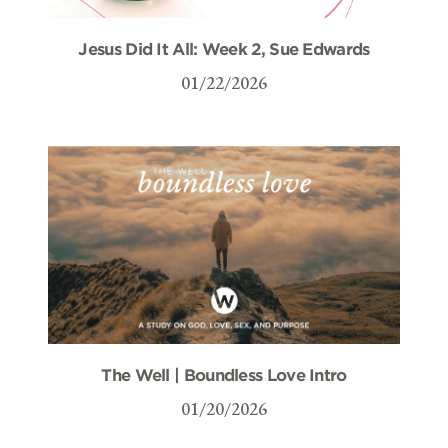
Jesus Did It All: Week 2, Sue Edwards
01/22/2026
The Well | Boundless Love Intro
01/20/2026