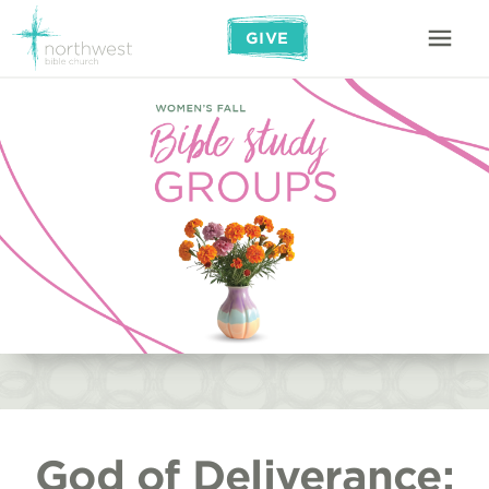
GIVE
God of Deliverance: