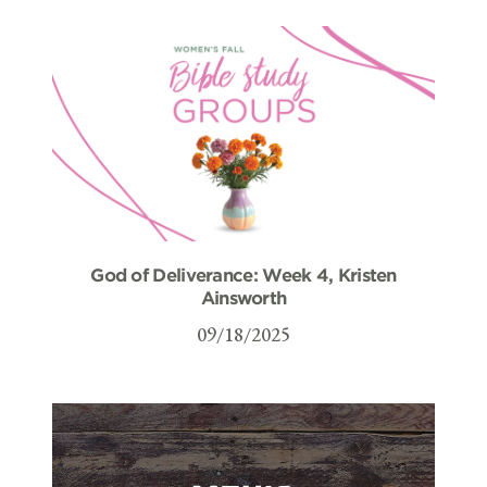
God of Deliverance: Week 4, Kristen
Ainsworth
09/18/2025