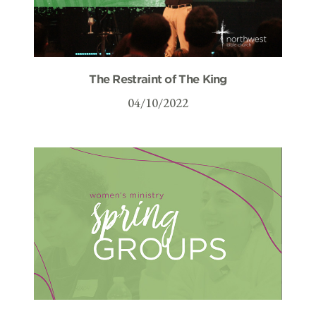
The Restraint of The King
04/10/2022