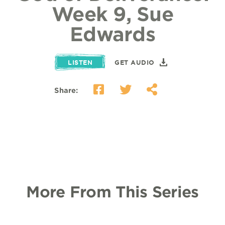
Week 9, Sue
Edwards
LISTEN
GET AUDIO
Share:
More From This Series