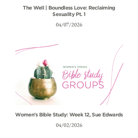
The Well | Boundless Love: Reclaiming
Sexuality Pt. 1
04/07/2026
Women’s Bible Study: Week 12, Sue Edwards
04/02/2026