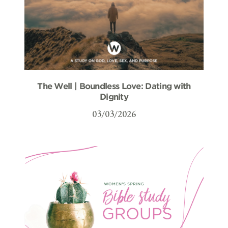
The Well | Boundless Love: Dating with
Dignity
03/03/2026