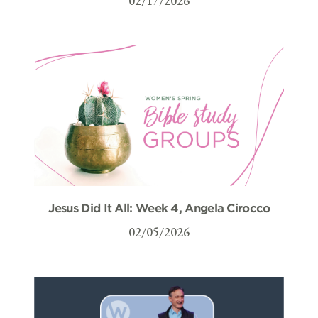
02/17/2026
Jesus Did It All: Week 4, Angela Cirocco
02/05/2026