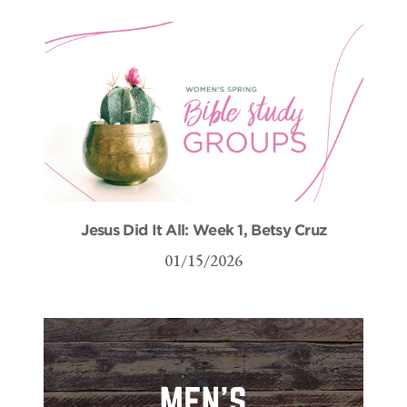
Jesus Did It All: Week 1, Betsy Cruz
01/15/2026