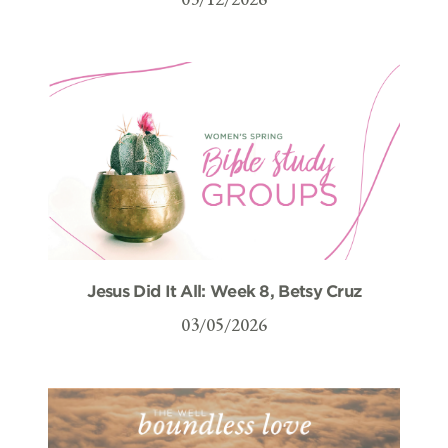
Jesus Did It All: Week 8, Betsy Cruz
03/05/2026