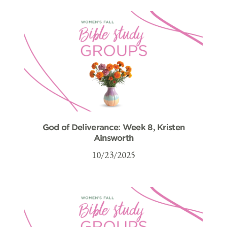
God of Deliverance: Week 8, Kristen
Ainsworth
10/23/2025