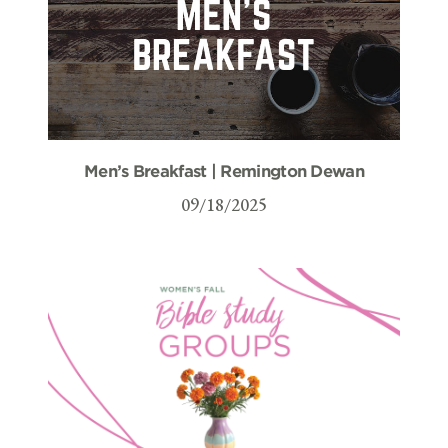
Men’s Breakfast | Remington Dewan
09/18/2025