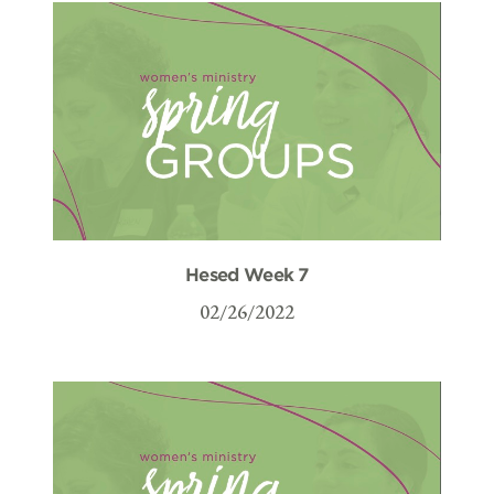
Hesed Week 7
02/26/2022