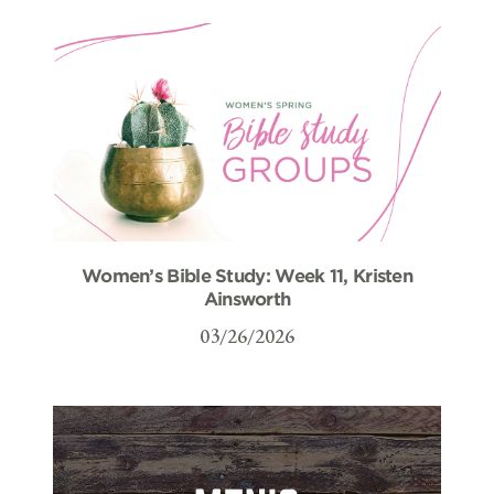
Women’s Bible Study: Week 11, Kristen
Ainsworth
03/26/2026