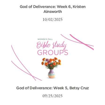
God of Deliverance: Week 6, Kristen
Ainsworth
10/02/2025
God of Deliverance: Week 5, Betsy Cruz
09/25/2025