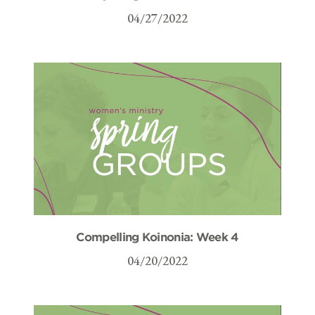
04/27/2022
Compelling Koinonia: Week 4
04/20/2022