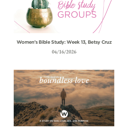
Women’s Bible Study: Week 13, Betsy Cruz
04/16/2026