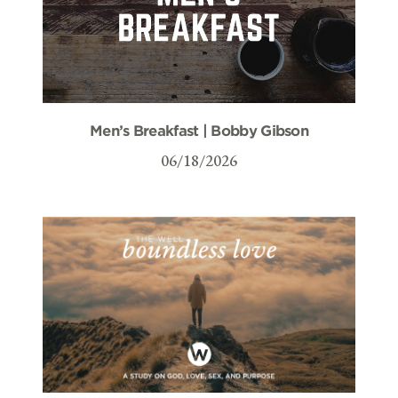
Men’s Breakfast | Bobby Gibson
06/18/2026