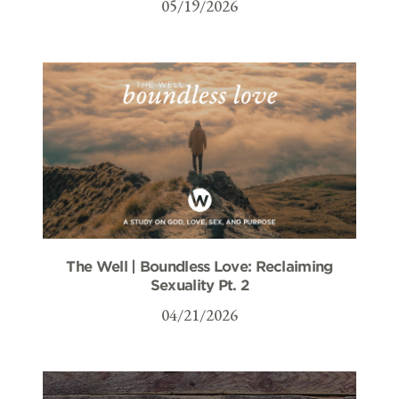
05/19/2026
The Well | Boundless Love: Reclaiming
Sexuality Pt. 2
04/21/2026