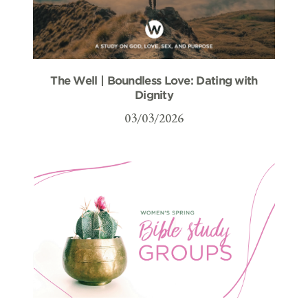
The Well | Boundless Love: Dating with
Dignity
03/03/2026