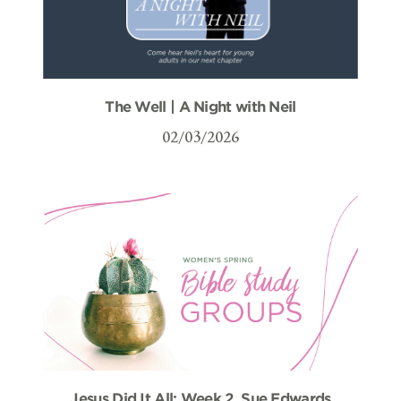
The Well | A Night with Neil
02/03/2026
Jesus Did It All: Week 2, Sue Edwards