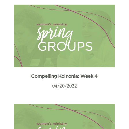
Compelling Koinonia: Week 4
04/20/2022