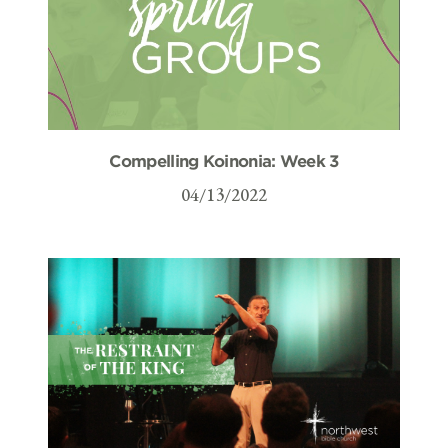
Compelling Koinonia: Week 3
04/13/2022