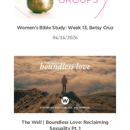
Women’s Bible Study: Week 13, Betsy Cruz
04/16/2026
The Well | Boundless Love: Reclaiming
Sexuality Pt. 1