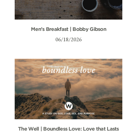
Men’s Breakfast | Bobby Gibson
06/18/2026
The Well | Boundless Love: Love that Lasts