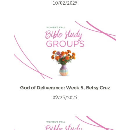
10/02/2025
God of Deliverance: Week 5, Betsy Cruz
09/25/2025