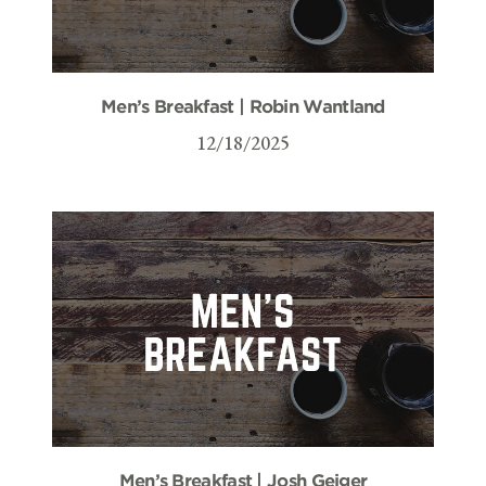
Men’s Breakfast | Robin Wantland
12/18/2025
Men’s Breakfast | Josh Geiger