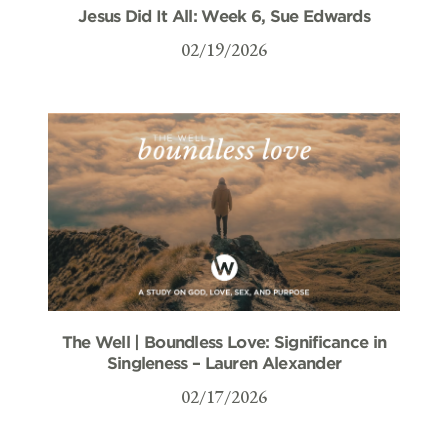
Jesus Did It All: Week 6, Sue Edwards
02/19/2026
The Well | Boundless Love: Significance in
Singleness – Lauren Alexander
02/17/2026