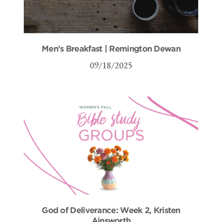
Men’s Breakfast | Remington Dewan
09/18/2025
God of Deliverance: Week 2, Kristen
Ainsworth