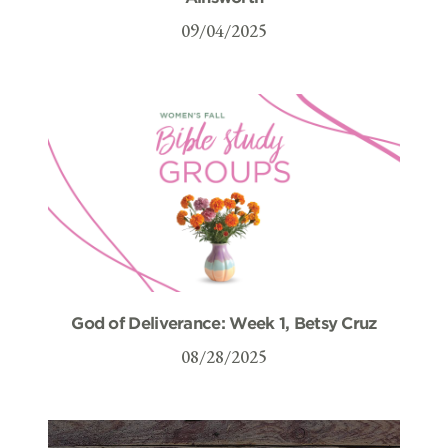
09/04/2025
God of Deliverance: Week 1, Betsy Cruz
08/28/2025