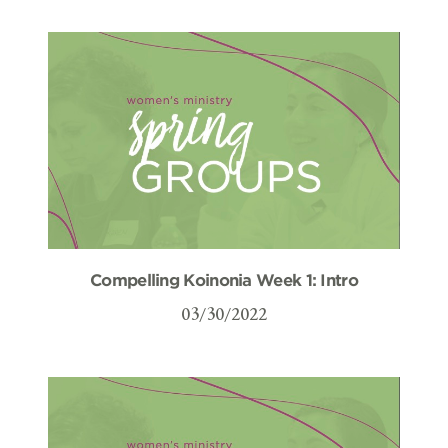
Compelling Koinonia Week 1: Intro
03/30/2022