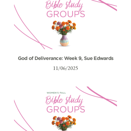
God of Deliverance: Week 9, Sue Edwards
11/06/2025