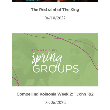
The Restraint of The King
04/10/2022
Compelling Koinonia Week 2: 1 John 1&2
04/06/2022