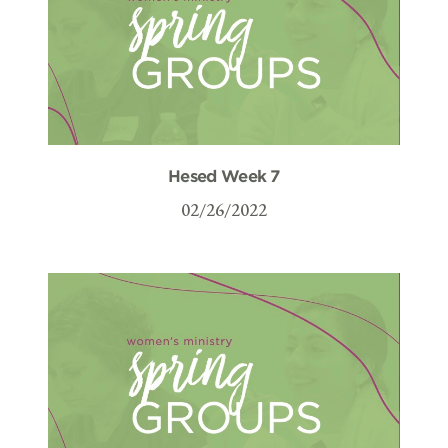
Hesed Week 7
02/26/2022