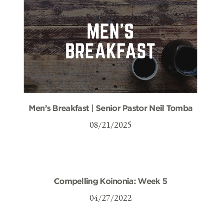
Men’s Breakfast | Senior Pastor Neil Tomba
08/21/2025
Compelling Koinonia: Week 5
04/27/2022