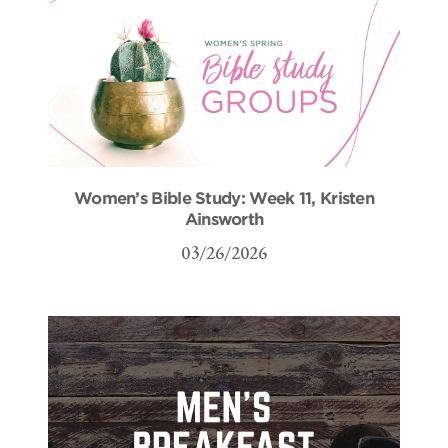
Women’s Bible Study: Week 11, Kristen
Ainsworth
03/26/2026