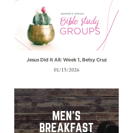
Jesus Did It All: Week 1, Betsy Cruz
01/15/2026