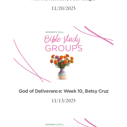
11/20/2025
God of Deliverance: Week 10, Betsy Cruz
11/13/2025