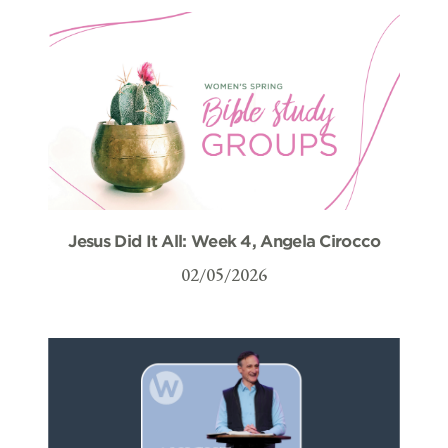
Jesus Did It All: Week 4, Angela Cirocco
02/05/2026