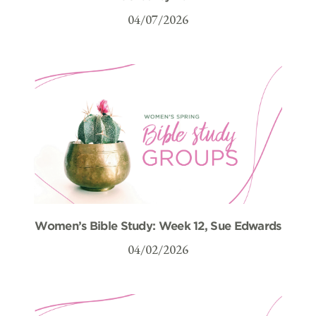
04/07/2026
Women’s Bible Study: Week 12, Sue Edwards
04/02/2026