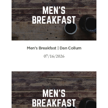
Men’s Breakfast | Dan Collum
07/16/2026