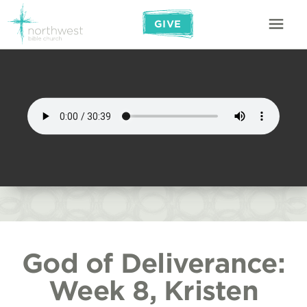
GIVE
God of Deliverance:
Week 8, Kristen