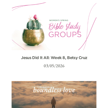
Jesus Did It All: Week 8, Betsy Cruz
03/05/2026