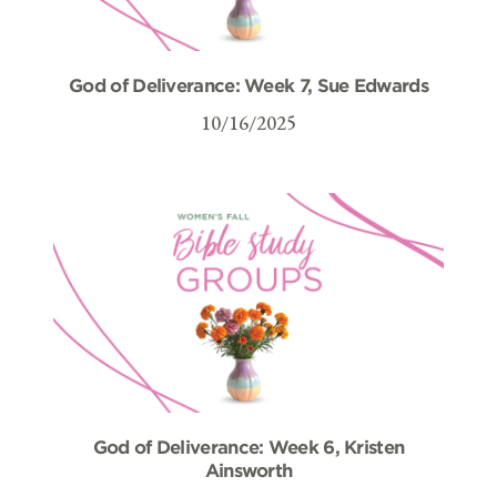
God of Deliverance: Week 7, Sue Edwards
10/16/2025
God of Deliverance: Week 6, Kristen
Ainsworth