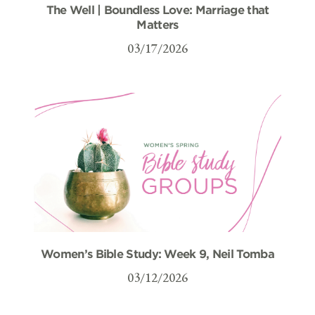
The Well | Boundless Love: Marriage that
Matters
03/17/2026
Women’s Bible Study: Week 9, Neil Tomba
03/12/2026