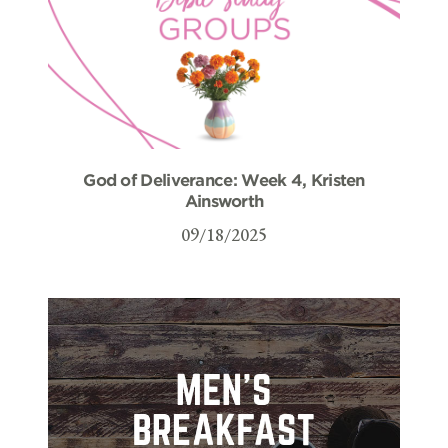
God of Deliverance: Week 4, Kristen
Ainsworth
09/18/2025