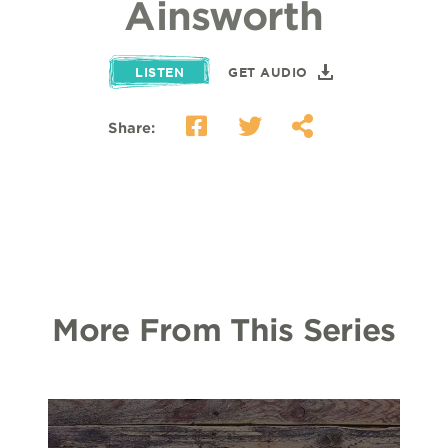
Ainsworth
LISTEN
GET AUDIO
Share:
More From This Series