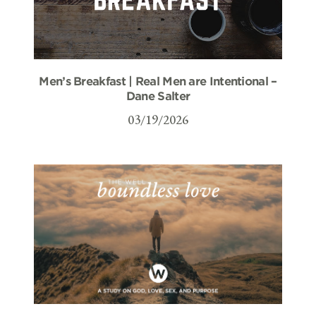
Men’s Breakfast | Real Men are Intentional –
Dane Salter
03/19/2026