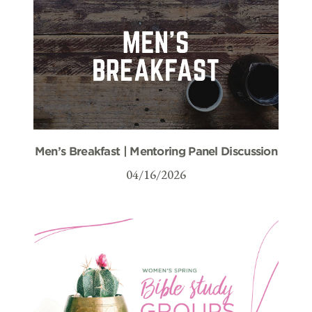
Men’s Breakfast | Mentoring Panel Discussion
04/16/2026