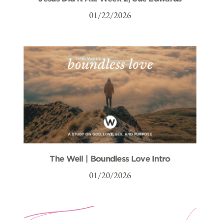
01/22/2026
The Well | Boundless Love Intro
01/20/2026