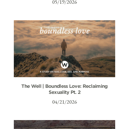
05/19/2026
The Well | Boundless Love: Reclaiming
Sexuality Pt. 2
04/21/2026