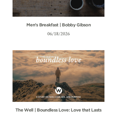
Men’s Breakfast | Bobby Gibson
06/18/2026
The Well | Boundless Love: Love that Lasts