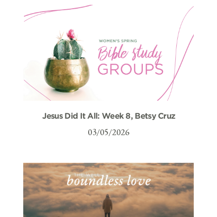
Jesus Did It All: Week 8, Betsy Cruz
03/05/2026