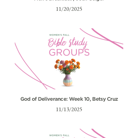
11/20/2025
God of Deliverance: Week 10, Betsy Cruz
11/13/2025