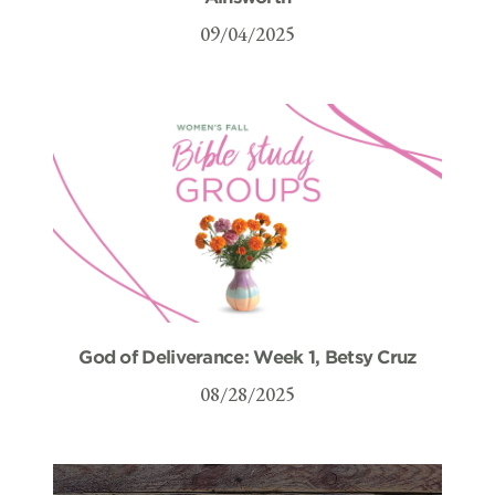
09/04/2025
God of Deliverance: Week 1, Betsy Cruz
08/28/2025