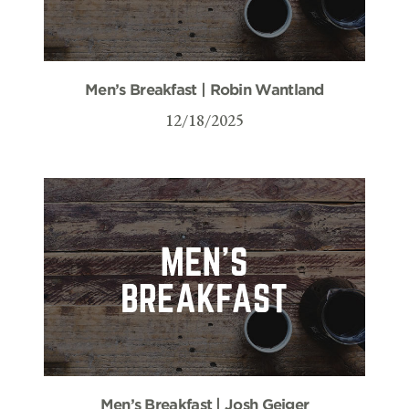
Men’s Breakfast | Robin Wantland
12/18/2025
Men’s Breakfast | Josh Geiger