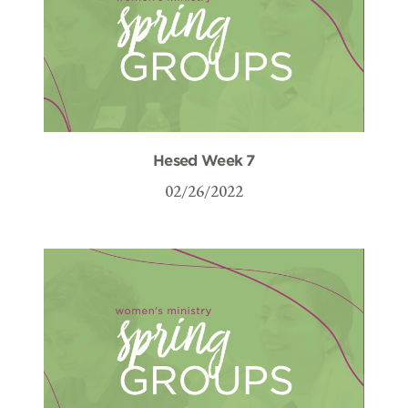
Hesed Week 7
02/26/2022