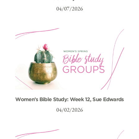
04/07/2026
Women’s Bible Study: Week 12, Sue Edwards
04/02/2026