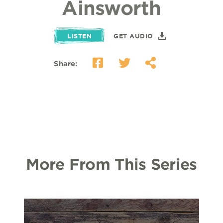
Ainsworth
LISTEN
GET AUDIO
Share:
More From This Series