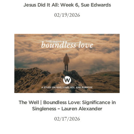
Jesus Did It All: Week 6, Sue Edwards
02/19/2026
The Well | Boundless Love: Significance in
Singleness – Lauren Alexander
02/17/2026