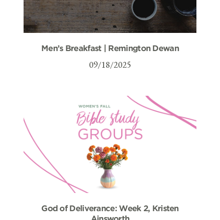
Men’s Breakfast | Remington Dewan
09/18/2025
God of Deliverance: Week 2, Kristen
Ainsworth