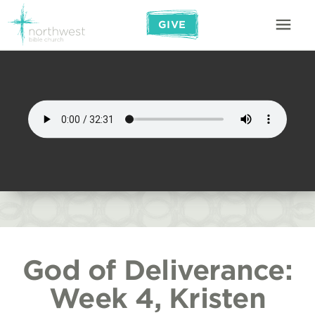
GIVE
God of Deliverance:
Week 4, Kristen