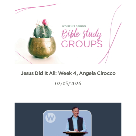
Jesus Did It All: Week 4, Angela Cirocco
02/05/2026