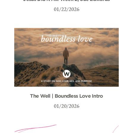
01/22/2026
The Well | Boundless Love Intro
01/20/2026