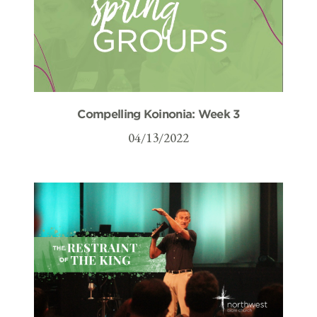
Compelling Koinonia: Week 3
04/13/2022