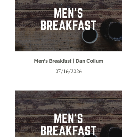
Men’s Breakfast | Dan Collum
07/16/2026