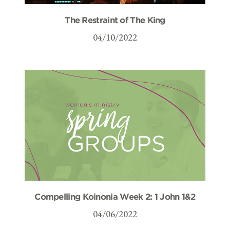
The Restraint of The King
04/10/2022
Compelling Koinonia Week 2: 1 John 1&2
04/06/2022