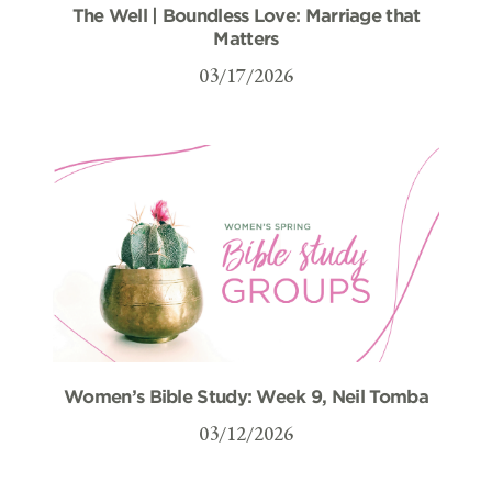
The Well | Boundless Love: Marriage that
Matters
03/17/2026
Women’s Bible Study: Week 9, Neil Tomba
03/12/2026