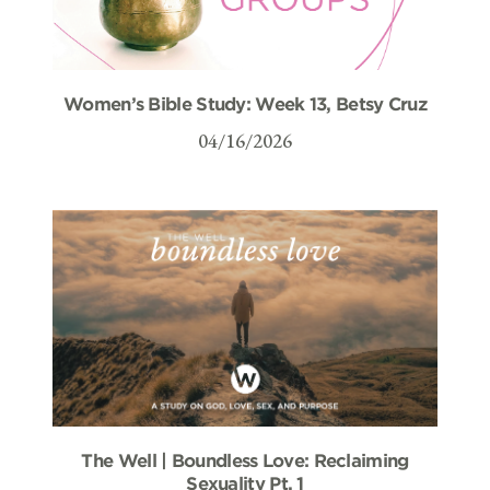
Women’s Bible Study: Week 13, Betsy Cruz
04/16/2026
The Well | Boundless Love: Reclaiming
Sexuality Pt. 1