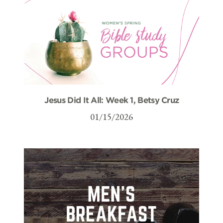
Jesus Did It All: Week 1, Betsy Cruz
01/15/2026