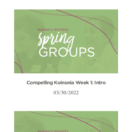
Compelling Koinonia Week 1: Intro
03/30/2022