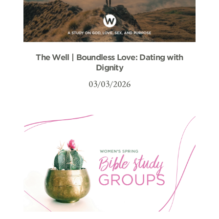
The Well | Boundless Love: Dating with
Dignity
03/03/2026