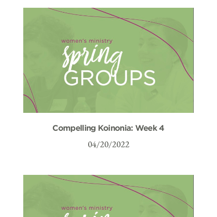
Compelling Koinonia: Week 4
04/20/2022