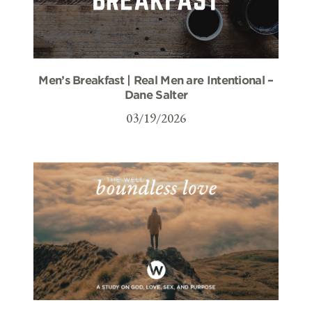
Men’s Breakfast | Real Men are Intentional –
Dane Salter
03/19/2026