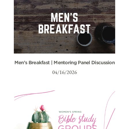
Men’s Breakfast | Mentoring Panel Discussion
04/16/2026