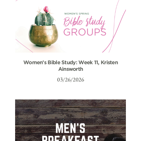
Women’s Bible Study: Week 11, Kristen
Ainsworth
03/26/2026