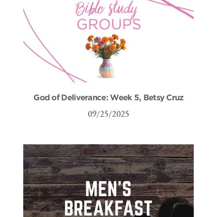
God of Deliverance: Week 5, Betsy Cruz
09/25/2025