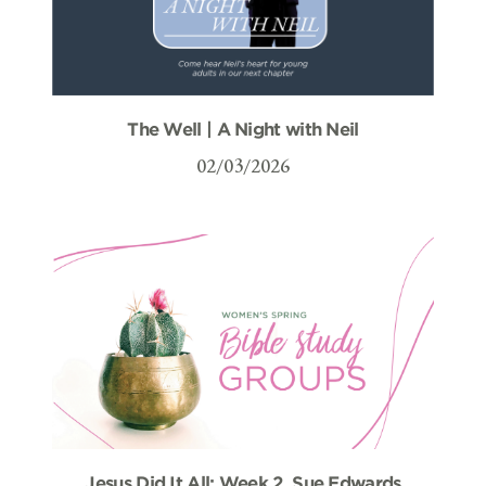
The Well | A Night with Neil
02/03/2026
Jesus Did It All: Week 2, Sue Edwards