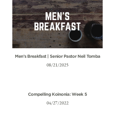
Men’s Breakfast | Senior Pastor Neil Tomba
08/21/2025
Compelling Koinonia: Week 5
04/27/2022