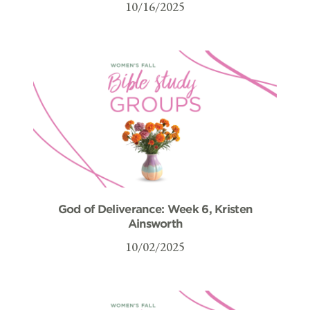
10/16/2025
God of Deliverance: Week 6, Kristen
Ainsworth
10/02/2025