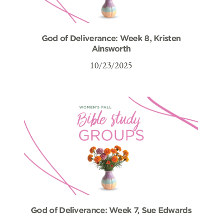
God of Deliverance: Week 8, Kristen
Ainsworth
10/23/2025
God of Deliverance: Week 7, Sue Edwards