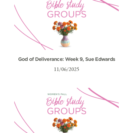
God of Deliverance: Week 9, Sue Edwards
11/06/2025