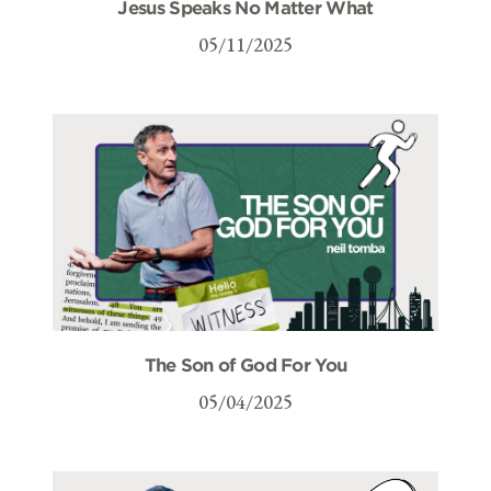
Jesus Speaks No Matter What
05/11/2025
The Son of God For You
05/04/2025