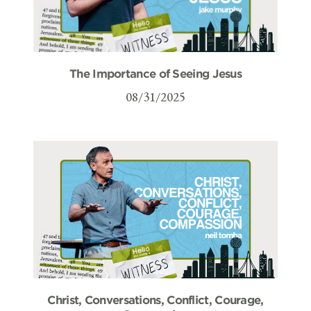
The Importance of Seeing Jesus
08/31/2025
Christ, Conversations, Conflict, Courage,