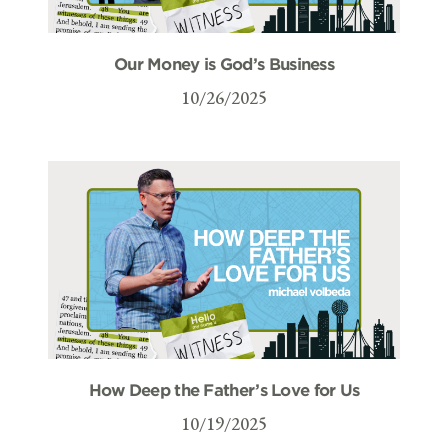
Our Money is God’s Business
10/26/2025
How Deep the Father’s Love for Us
10/19/2025