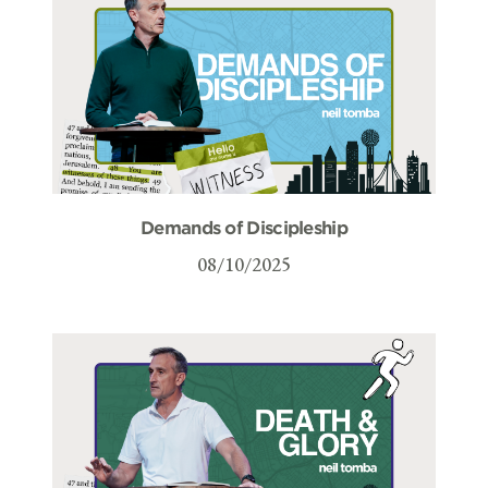
Demands of Discipleship
08/10/2025