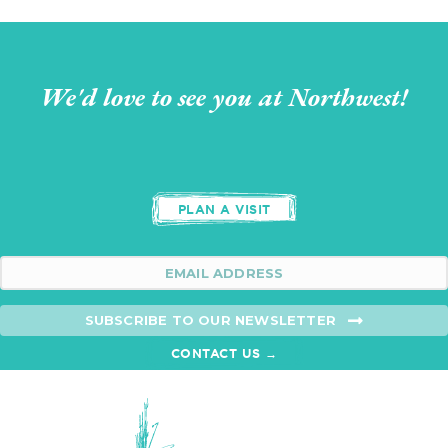
We'd love to see you at Northwest!
PLAN A VISIT
SUBSCRIBE TO OUR NEWSLETTER
CONTACT US →