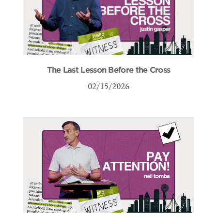
The Last Lesson Before the Cross
02/15/2026