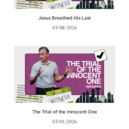
Jesus Breathed His Last
03/08/2026
The Trial of the Innocent One
03/01/2026