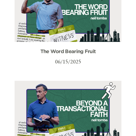
The Word Bearing Fruit
06/15/2025