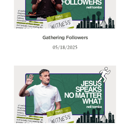
Gathering Followers
05/18/2025