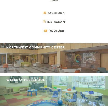
FACEBOOK
INSTAGRAM
YOUTUBE
NORTHWEST COMMUNITY CENTER
WEEKDAY PRESCHOOL