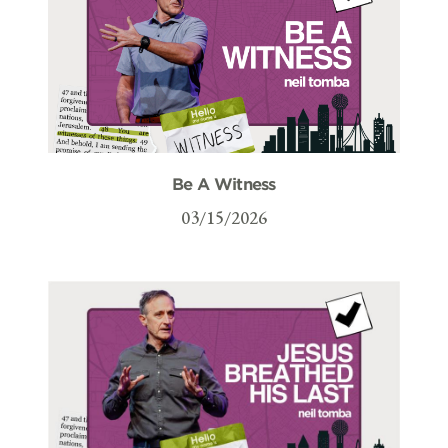
Be A Witness
03/15/2026