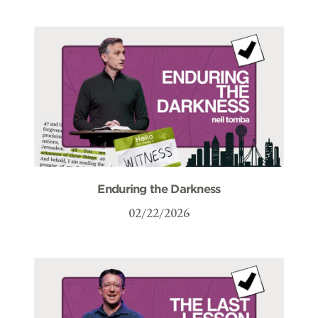
Enduring the Darkness
02/22/2026