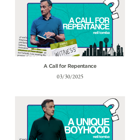
A Call for Repentance
03/30/2025