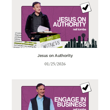
Jesus on Authority
01/25/2026