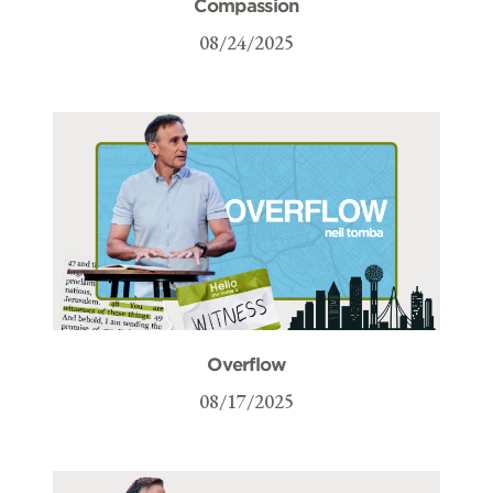
Compassion
08/24/2025
Overflow
08/17/2025