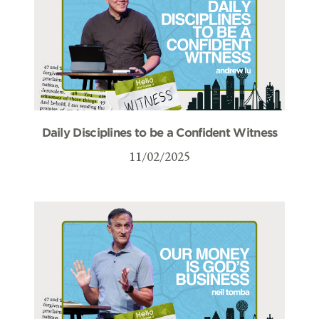
Daily Disciplines to be a Confident Witness
11/02/2025