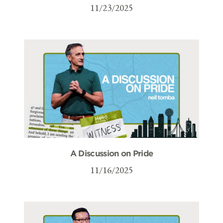
11/23/2025
A Discussion on Pride
11/16/2025