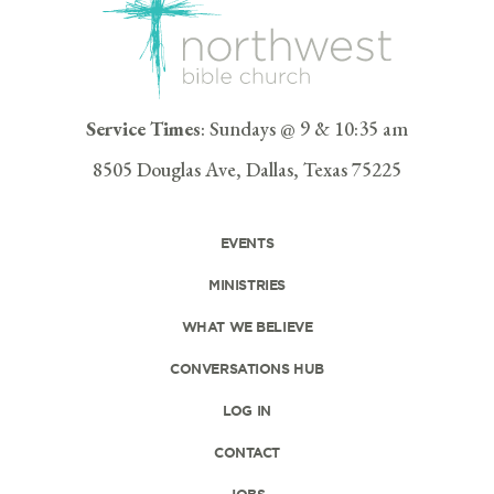
Service Times
: Sundays @ 9 & 10:35 am
8505 Douglas Ave, Dallas, Texas 75225
EVENTS
MINISTRIES
WHAT WE BELIEVE
CONVERSATIONS HUB
LOG IN
CONTACT
JOBS