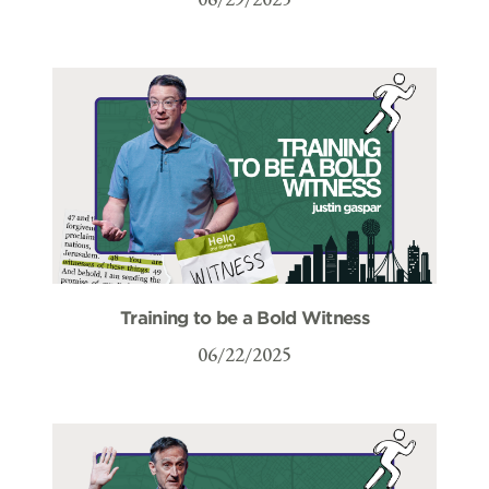
Training to be a Bold Witness
06/22/2025