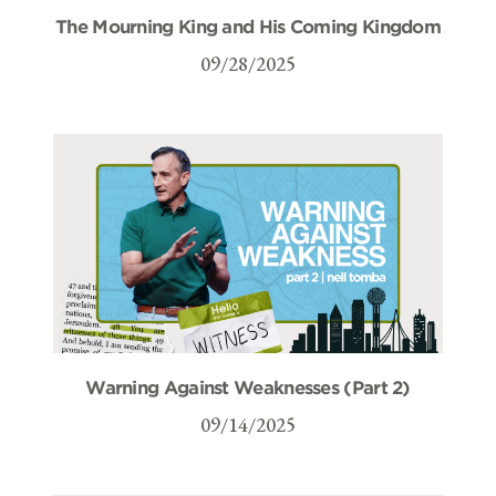
The Mourning King and His Coming Kingdom
09/28/2025
Warning Against Weaknesses (Part 2)
09/14/2025