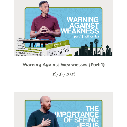
Warning Against Weaknesses (Part 1)
09/07/2025