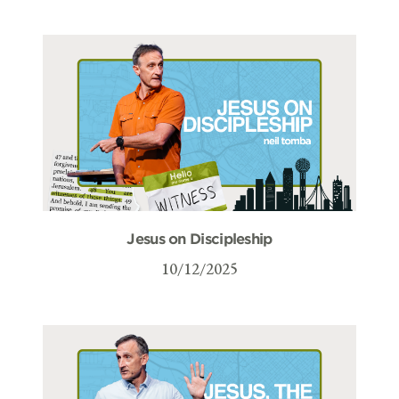
Jesus on Discipleship
10/12/2025