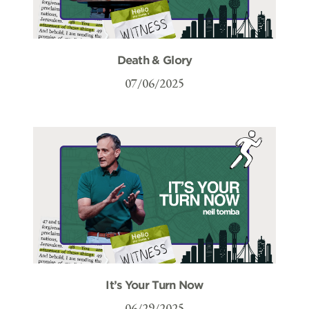
Death & Glory
07/06/2025
It’s Your Turn Now
06/29/2025