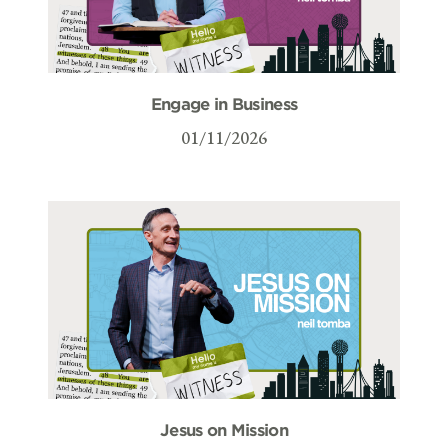
Engage in Business
01/11/2026
Jesus on Mission