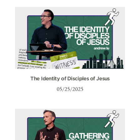
The Identity of Disciples of Jesus
05/25/2025