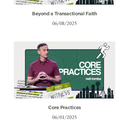
Beyond a Transactional Faith
06/08/2025
Core Practices
06/01/2025