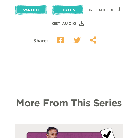
WATCH
LISTEN
GET NOTES
GET AUDIO
Share:
More From This Series