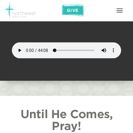
GIVE
Until He Comes,
Pray!