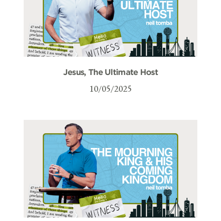
Jesus, The Ultimate Host
10/05/2025