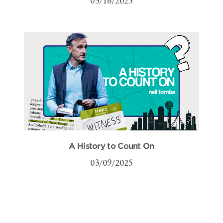
03/16/2025
A History to Count On
03/09/2025