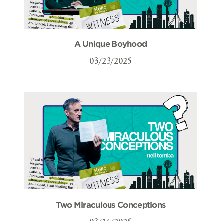
A Unique Boyhood
03/23/2025
Two Miraculous Conceptions