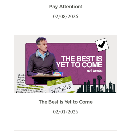
Pay Attention!
02/08/2026
The Best is Yet to Come
02/01/2026