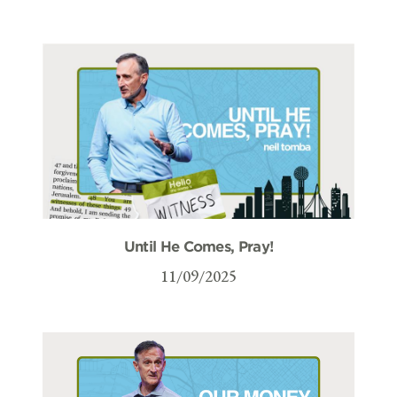
Until He Comes, Pray!
11/09/2025