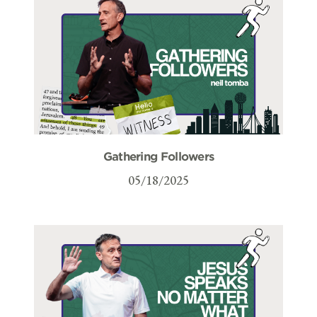
Gathering Followers
05/18/2025