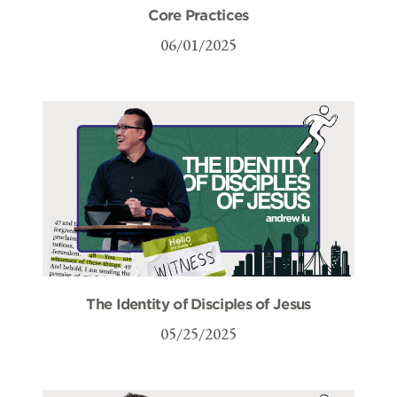
Core Practices
06/01/2025
The Identity of Disciples of Jesus
05/25/2025