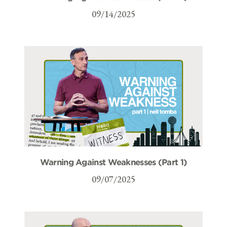
09/14/2025
Warning Against Weaknesses (Part 1)
09/07/2025