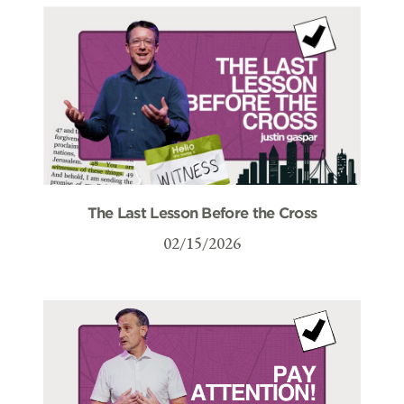
The Last Lesson Before the Cross
02/15/2026