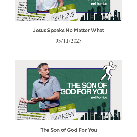
Jesus Speaks No Matter What
05/11/2025
The Son of God For You