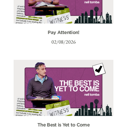
Pay Attention!
02/08/2026
The Best is Yet to Come