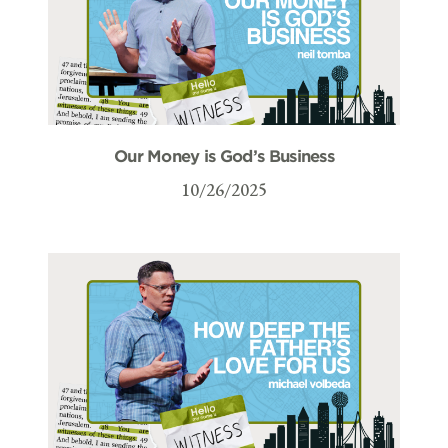
Our Money is God’s Business
10/26/2025