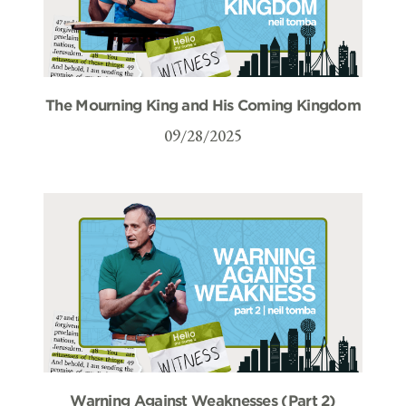
The Mourning King and His Coming Kingdom
09/28/2025
Warning Against Weaknesses (Part 2)