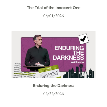
The Trial of the Innocent One
03/01/2026
Enduring the Darkness
02/22/2026