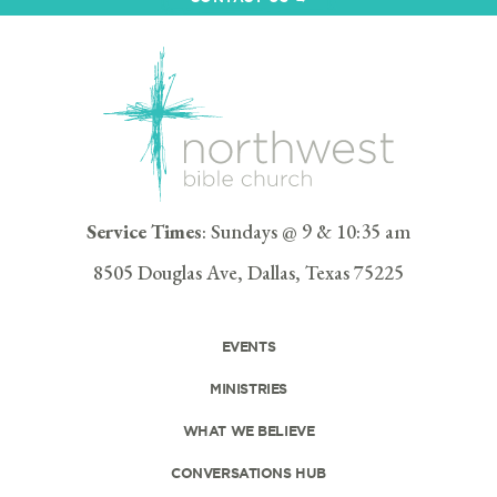
Service Times
: Sundays @ 9 & 10:35 am
8505 Douglas Ave, Dallas, Texas 75225
EVENTS
MINISTRIES
WHAT WE BELIEVE
CONVERSATIONS HUB