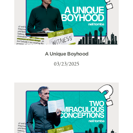
A Unique Boyhood
03/23/2025