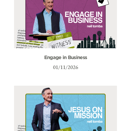
Engage in Business
01/11/2026