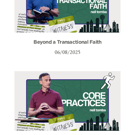
Beyond a Transactional Faith
06/08/2025