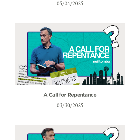
05/04/2025
A Call for Repentance
03/30/2025