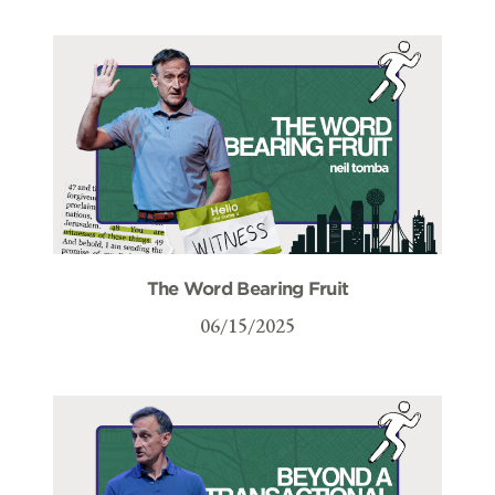
The Word Bearing Fruit
06/15/2025