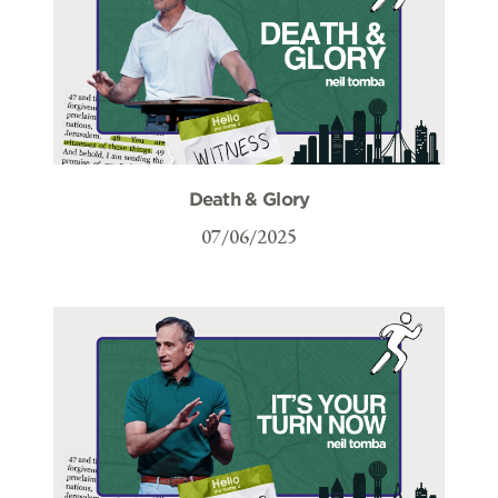
Death & Glory
07/06/2025