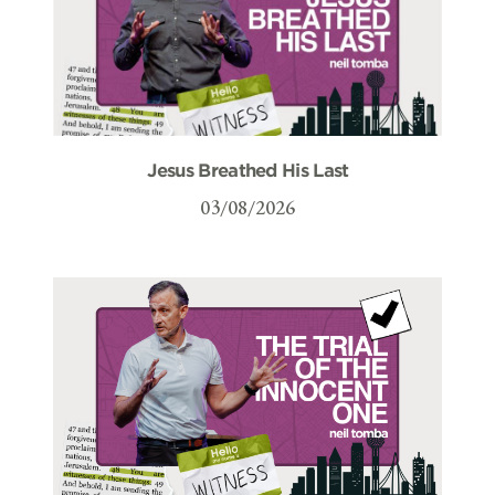
Jesus Breathed His Last
03/08/2026