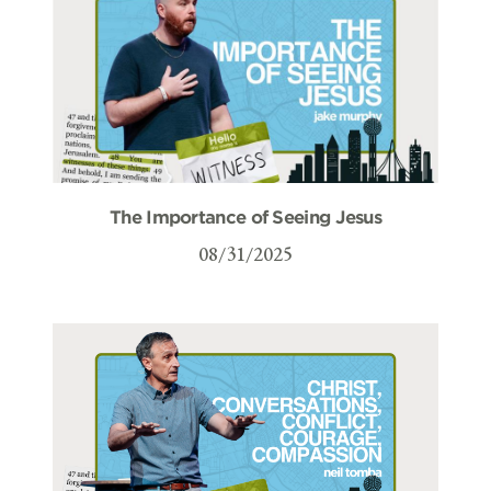
The Importance of Seeing Jesus
08/31/2025