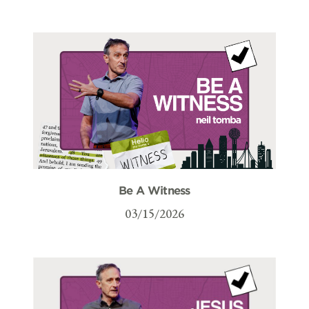
Be A Witness
03/15/2026