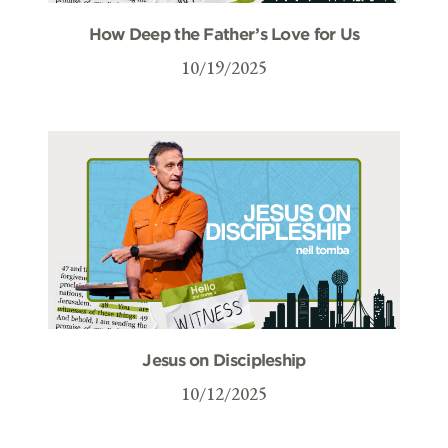
How Deep the Father’s Love for Us
10/19/2025
Jesus on Discipleship
10/12/2025