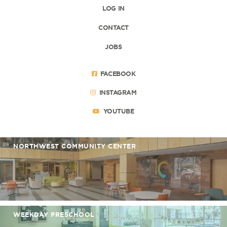
LOG IN
CONTACT
JOBS
FACEBOOK
INSTAGRAM
YOUTUBE
NORTHWEST COMMUNITY CENTER
WEEKDAY PRESCHOOL