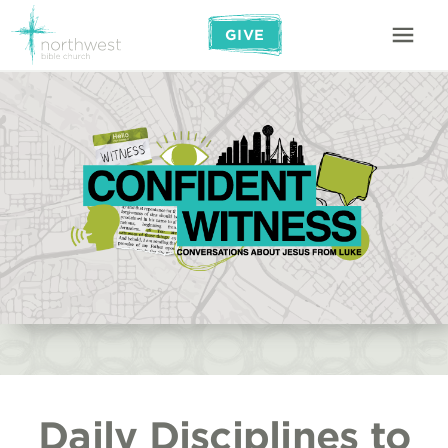
GIVE
Daily Disciplines to