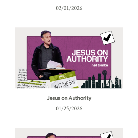
02/01/2026
Jesus on Authority
01/25/2026