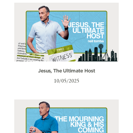
Jesus, The Ultimate Host
10/05/2025