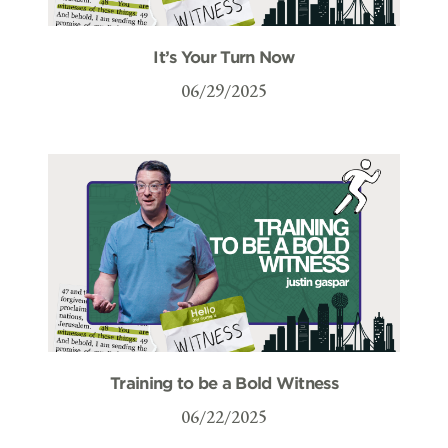
It’s Your Turn Now
06/29/2025
Training to be a Bold Witness
06/22/2025