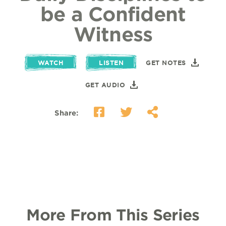
be a Confident
Witness
WATCH
LISTEN
GET NOTES
GET AUDIO
Share:
More From This Series