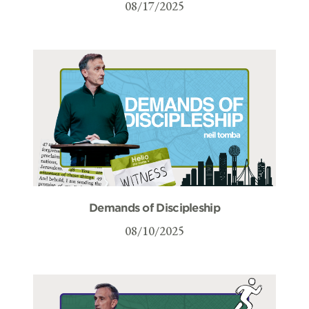
08/17/2025
Demands of Discipleship
08/10/2025