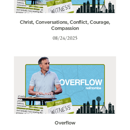
Christ, Conversations, Conflict, Courage,
Compassion
08/24/2025
Overflow