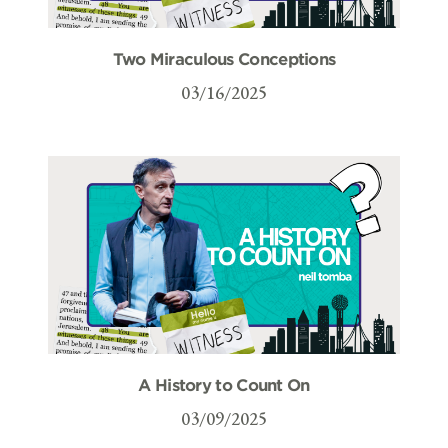
Two Miraculous Conceptions
03/16/2025
A History to Count On
03/09/2025