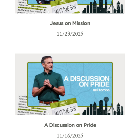
Jesus on Mission
11/23/2025
A Discussion on Pride
11/16/2025