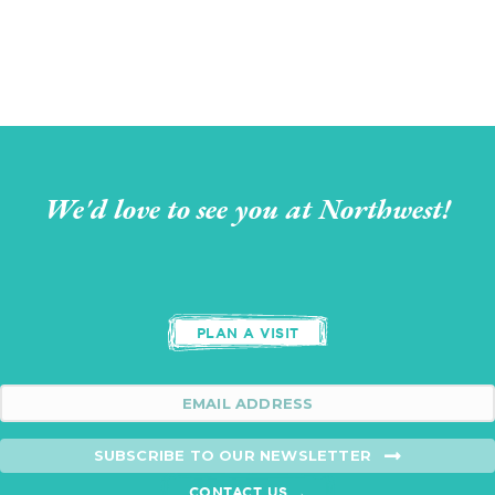
We'd love to see you at Northwest!
PLAN A VISIT
SUBSCRIBE TO OUR NEWSLETTER
CONTACT US →