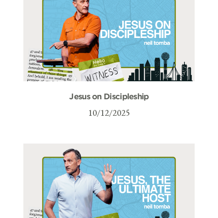
Jesus on Discipleship
10/12/2025