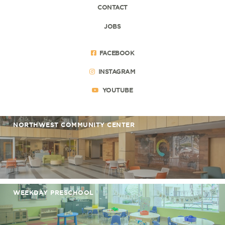
CONTACT
JOBS
FACEBOOK
INSTAGRAM
YOUTUBE
NORTHWEST COMMUNITY CENTER
WEEKDAY PRESCHOOL