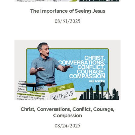
The Importance of Seeing Jesus
08/31/2025
Christ, Conversations, Conflict, Courage,
Compassion
08/24/2025