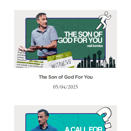
The Son of God For You
05/04/2025