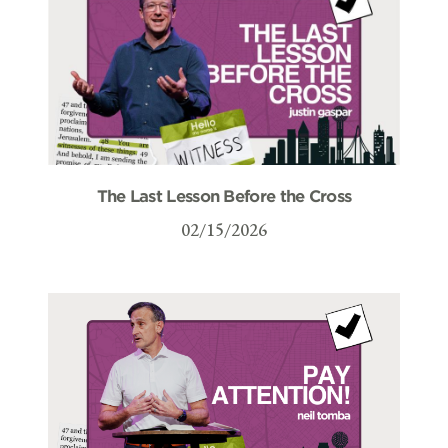
The Last Lesson Before the Cross
02/15/2026