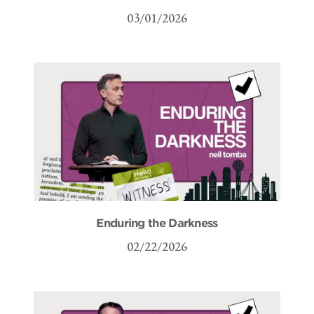
03/01/2026
Enduring the Darkness
02/22/2026