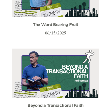
The Word Bearing Fruit
06/15/2025
Beyond a Transactional Faith