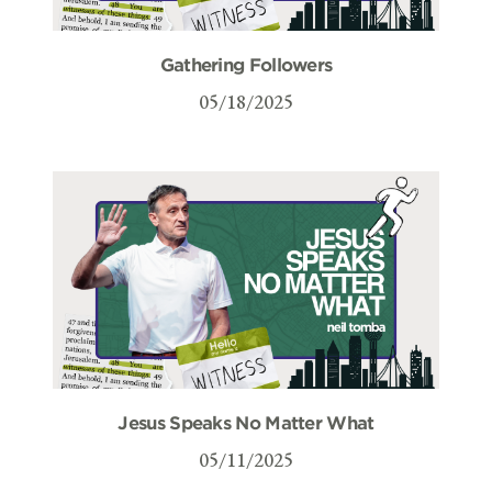
Gathering Followers
05/18/2025
Jesus Speaks No Matter What
05/11/2025