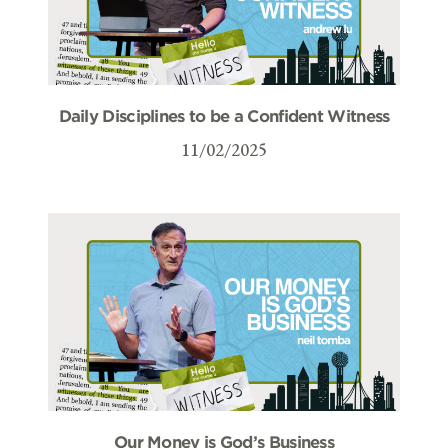
Daily Disciplines to be a Confident Witness
11/02/2025
Our Money is God’s Business