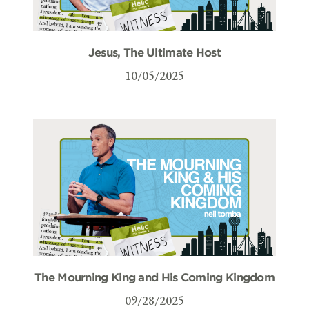
Jesus, The Ultimate Host
10/05/2025
The Mourning King and His Coming Kingdom
09/28/2025