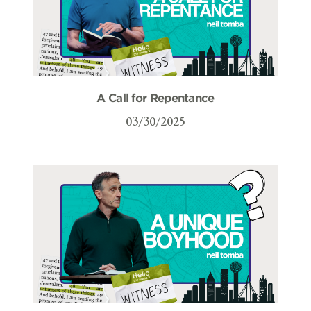
A Call for Repentance
03/30/2025