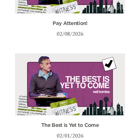
Pay Attention!
02/08/2026
The Best is Yet to Come
02/01/2026