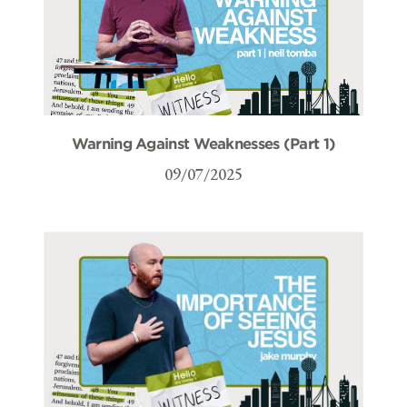
Warning Against Weaknesses (Part 1)
09/07/2025