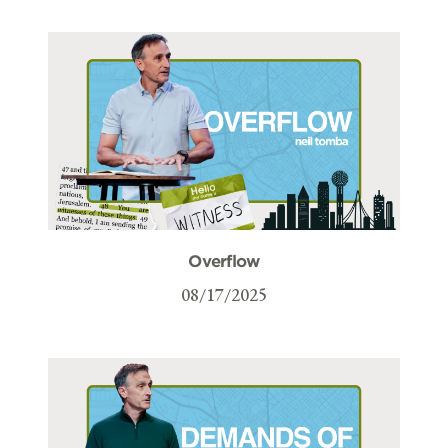
Overflow
08/17/2025