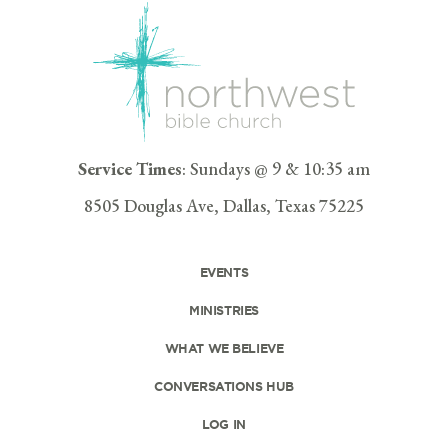
Service Times
: Sundays @ 9 & 10:35 am
8505 Douglas Ave, Dallas, Texas 75225
EVENTS
MINISTRIES
WHAT WE BELIEVE
CONVERSATIONS HUB
LOG IN