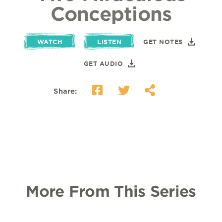
Conceptions
WATCH
LISTEN
GET NOTES
GET AUDIO
Share:
More From This Series