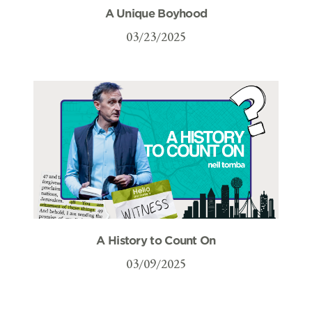
A Unique Boyhood
03/23/2025
A History to Count On
03/09/2025