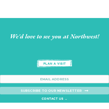
We'd love to see you at Northwest!
PLAN A VISIT
SUBSCRIBE TO OUR NEWSLETTER
CONTACT US →