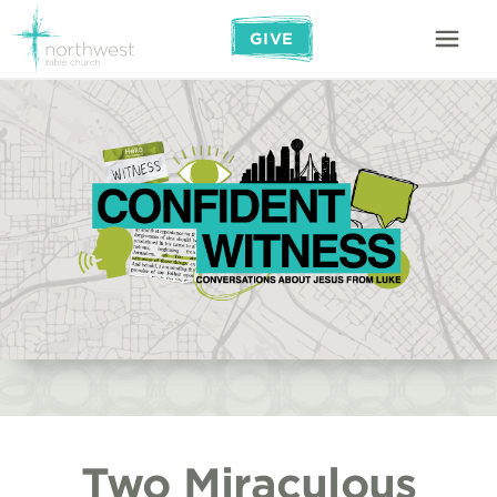
GIVE
Two Miraculous