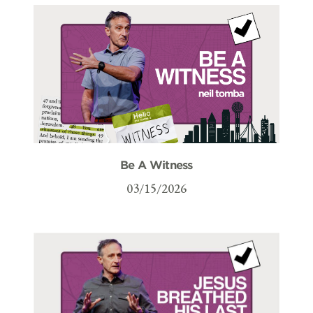
Be A Witness
03/15/2026