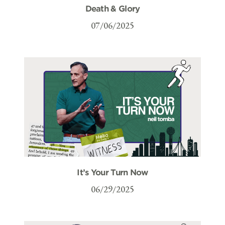
Death & Glory
07/06/2025
It’s Your Turn Now
06/29/2025