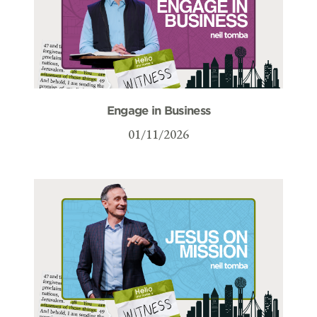
Engage in Business
01/11/2026