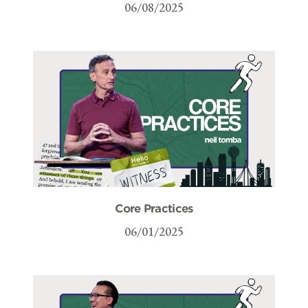
06/08/2025
Core Practices
06/01/2025