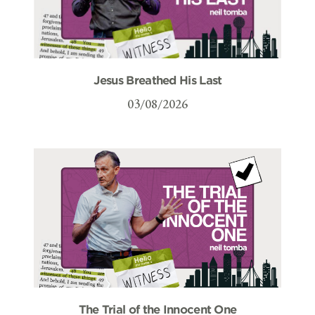
Jesus Breathed His Last
03/08/2026
The Trial of the Innocent One