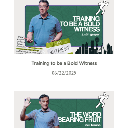
Training to be a Bold Witness
06/22/2025