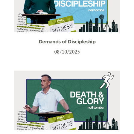
Demands of Discipleship
08/10/2025