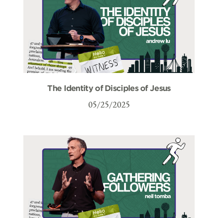
The Identity of Disciples of Jesus
05/25/2025