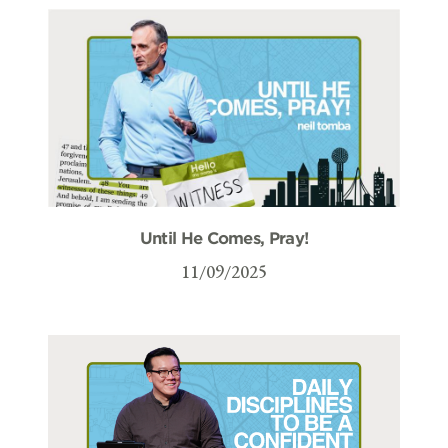
Until He Comes, Pray!
11/09/2025