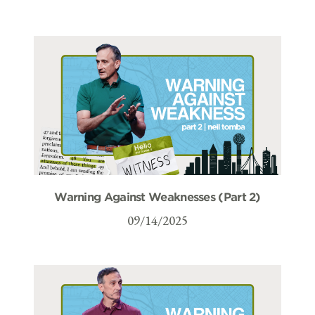
Warning Against Weaknesses (Part 2)
09/14/2025