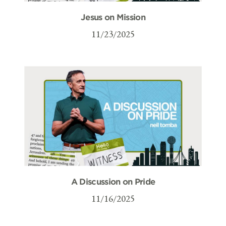
Jesus on Mission
11/23/2025
A Discussion on Pride
11/16/2025