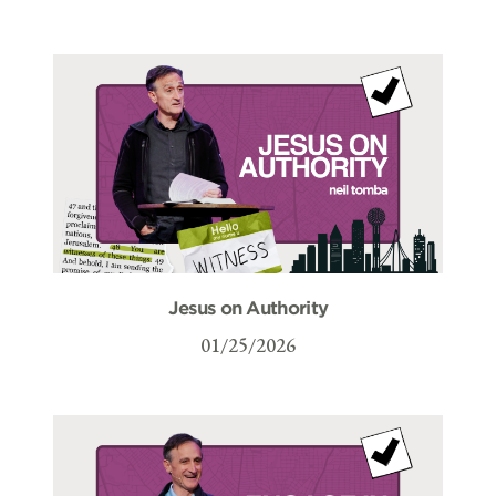
Jesus on Authority
01/25/2026