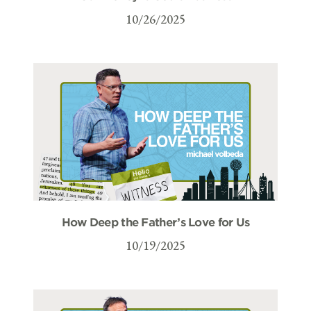
10/26/2025
How Deep the Father’s Love for Us
10/19/2025