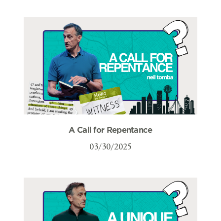
A Call for Repentance
03/30/2025