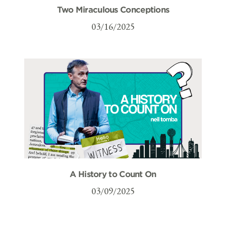
Two Miraculous Conceptions
03/16/2025
A History to Count On
03/09/2025