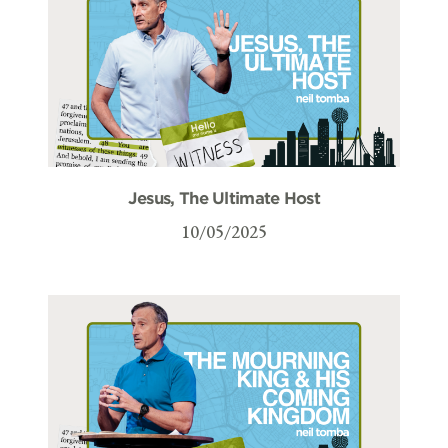
Jesus, The Ultimate Host
10/05/2025