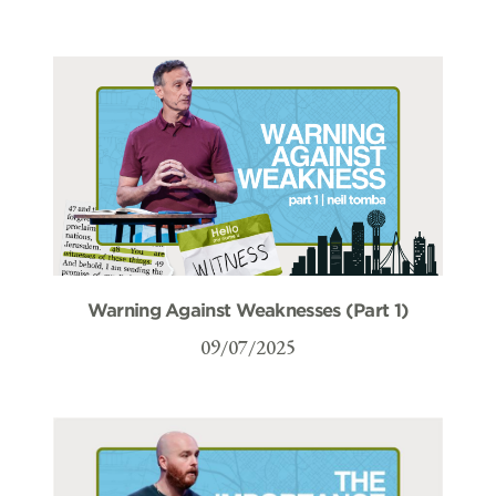
Warning Against Weaknesses (Part 1)
09/07/2025