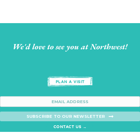
We'd love to see you at Northwest!
PLAN A VISIT
SUBSCRIBE TO OUR NEWSLETTER
CONTACT US →