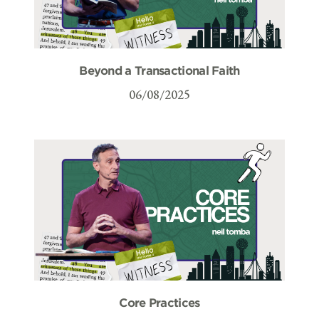
Beyond a Transactional Faith
06/08/2025
Core Practices