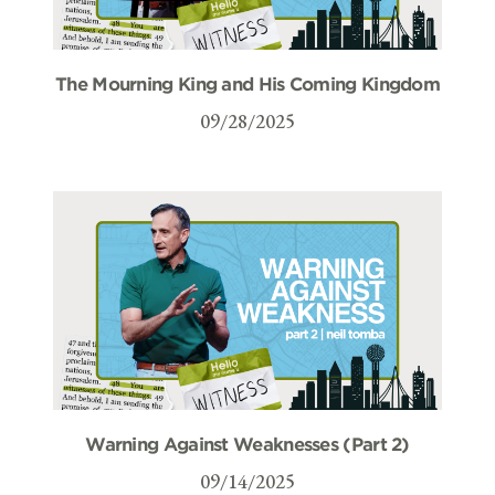
The Mourning King and His Coming Kingdom
09/28/2025
Warning Against Weaknesses (Part 2)
09/14/2025