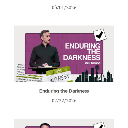
03/01/2026
Enduring the Darkness
02/22/2026