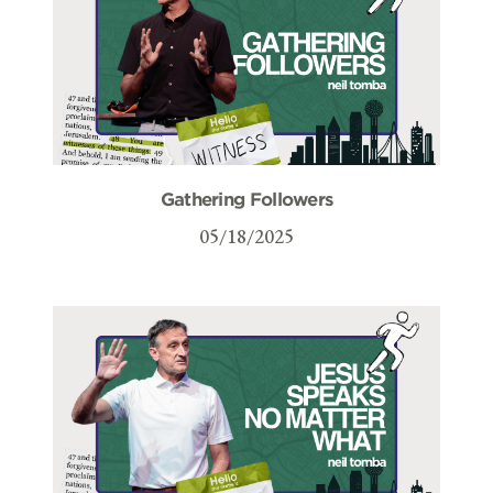
Gathering Followers
05/18/2025