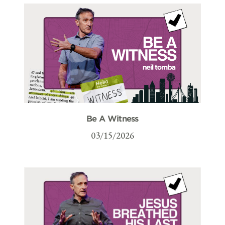
Be A Witness
03/15/2026