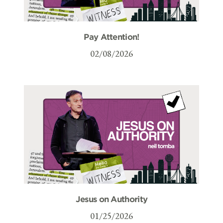
Pay Attention!
02/08/2026
Jesus on Authority
01/25/2026