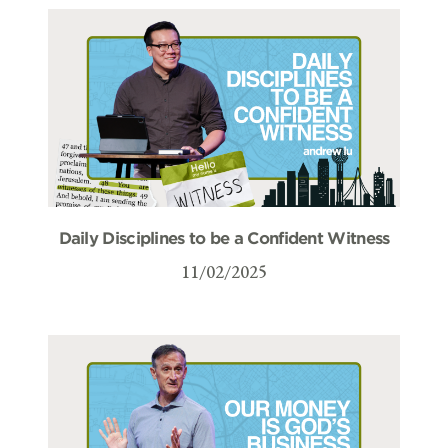
Daily Disciplines to be a Confident Witness
11/02/2025