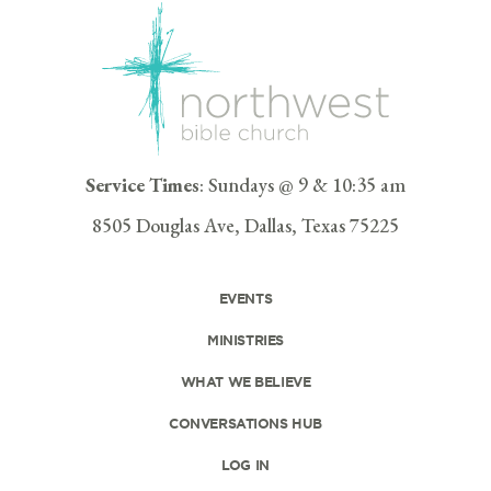
Service Times
: Sundays @ 9 & 10:35 am
8505 Douglas Ave, Dallas, Texas 75225
EVENTS
MINISTRIES
WHAT WE BELIEVE
CONVERSATIONS HUB
LOG IN