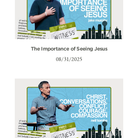
The Importance of Seeing Jesus
08/31/2025