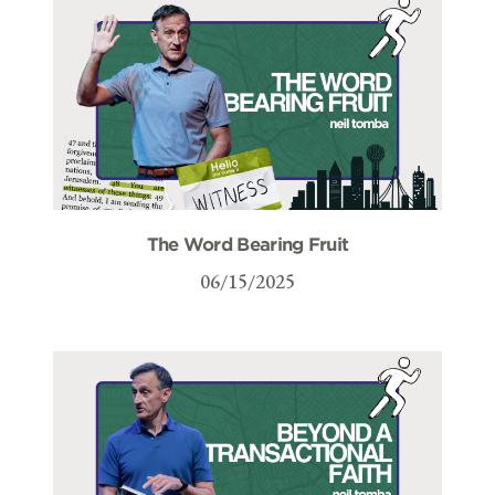
The Word Bearing Fruit
06/15/2025