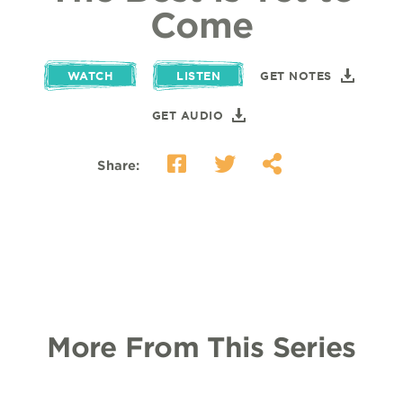
Come
WATCH
LISTEN
GET NOTES
GET AUDIO
Share:
More From This Series