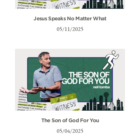
Jesus Speaks No Matter What
05/11/2025
The Son of God For You
05/04/2025