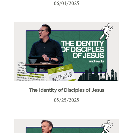
06/01/2025
The Identity of Disciples of Jesus
05/25/2025