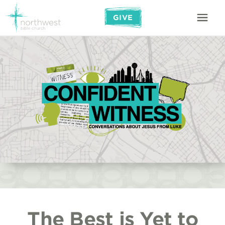
GIVE
The Best is Yet to