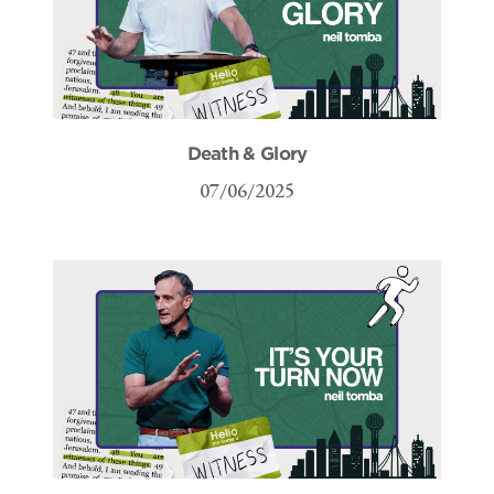
Death & Glory
07/06/2025