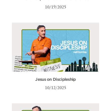
10/19/2025
Jesus on Discipleship
10/12/2025