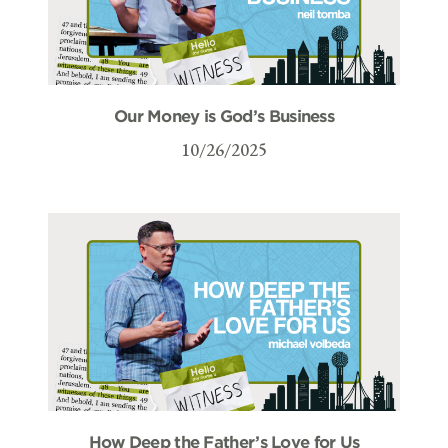
Our Money is God’s Business
10/26/2025
How Deep the Father’s Love for Us