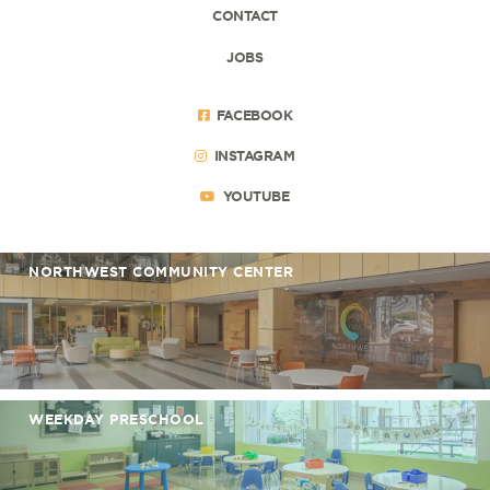
CONTACT
JOBS
FACEBOOK
INSTAGRAM
YOUTUBE
NORTHWEST COMMUNITY CENTER
WEEKDAY PRESCHOOL