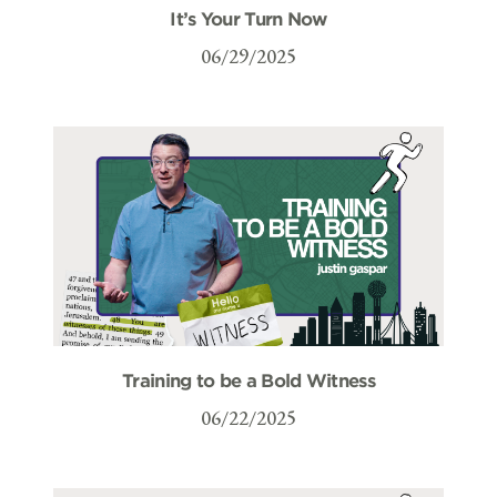
It’s Your Turn Now
06/29/2025
Training to be a Bold Witness
06/22/2025