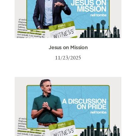
Jesus on Mission
11/23/2025