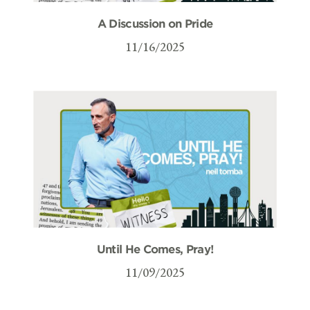
A Discussion on Pride
11/16/2025
Until He Comes, Pray!
11/09/2025