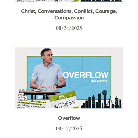
Christ, Conversations, Conflict, Courage,
Compassion
08/24/2025
Overflow
08/17/2025