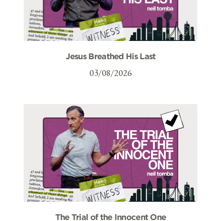
Jesus Breathed His Last
03/08/2026
The Trial of the Innocent One