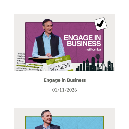
Engage in Business
01/11/2026