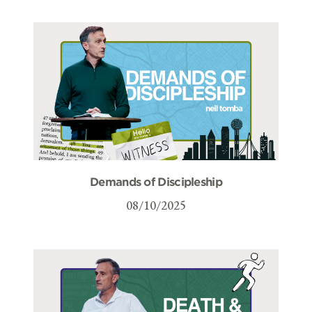
Demands of Discipleship
08/10/2025