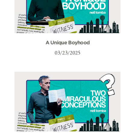
A Unique Boyhood
03/23/2025