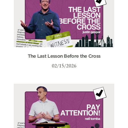
The Last Lesson Before the Cross
02/15/2026