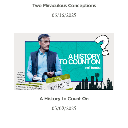
Two Miraculous Conceptions
03/16/2025
A History to Count On
03/09/2025