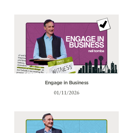
Engage in Business
01/11/2026