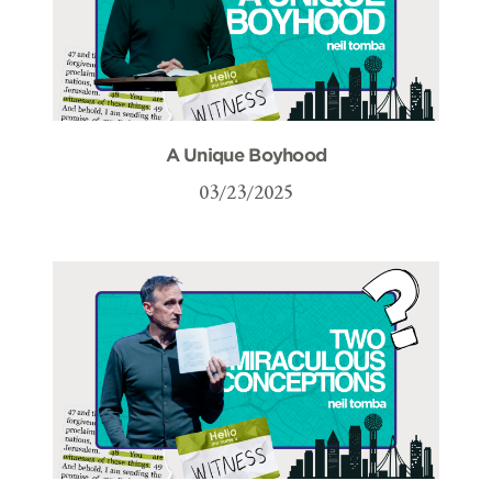
A Unique Boyhood
03/23/2025