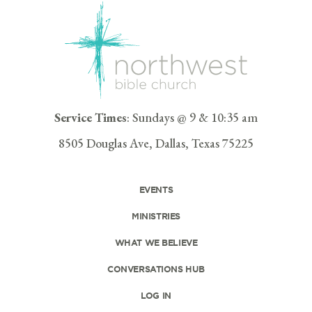
Service Times
: Sundays @ 9 & 10:35 am
8505 Douglas Ave, Dallas, Texas 75225
EVENTS
MINISTRIES
WHAT WE BELIEVE
CONVERSATIONS HUB
LOG IN