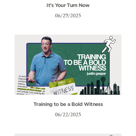
It’s Your Turn Now
06/29/2025
Training to be a Bold Witness
06/22/2025