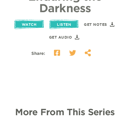
Darkness
WATCH
LISTEN
GET NOTES
GET AUDIO
Share:
More From This Series