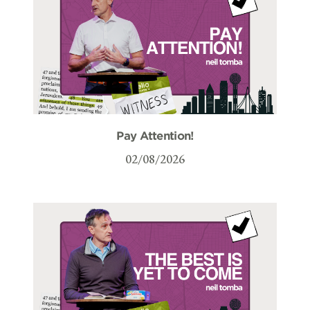
Pay Attention!
02/08/2026