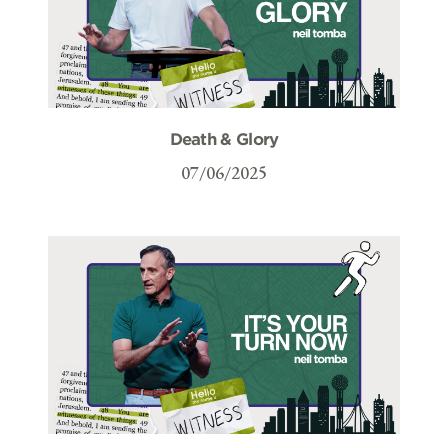
Death & Glory
07/06/2025