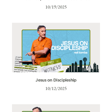
10/19/2025
Jesus on Discipleship
10/12/2025