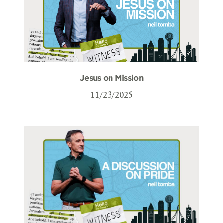
Jesus on Mission
11/23/2025