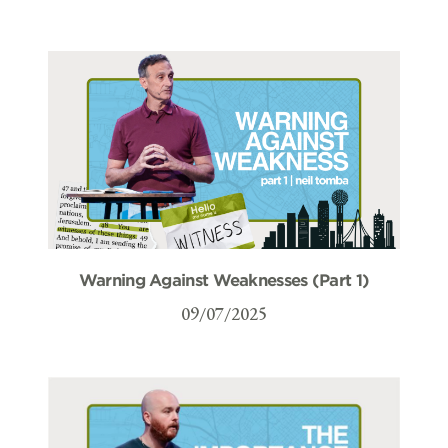
Warning Against Weaknesses (Part 1)
09/07/2025