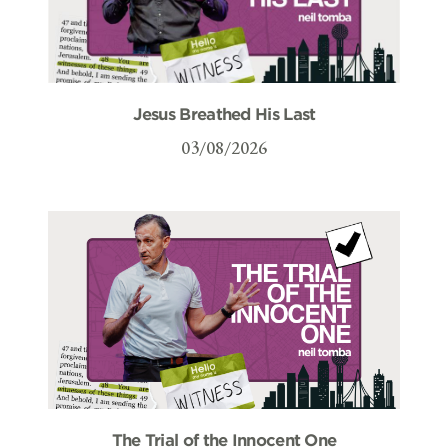
Jesus Breathed His Last
03/08/2026
The Trial of the Innocent One