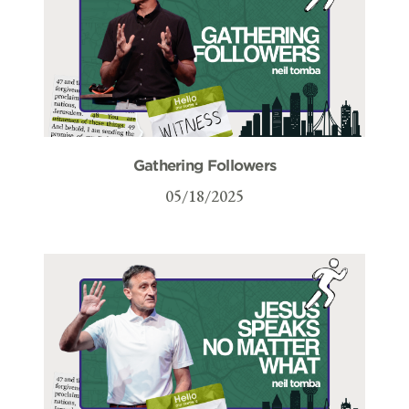
Gathering Followers
05/18/2025