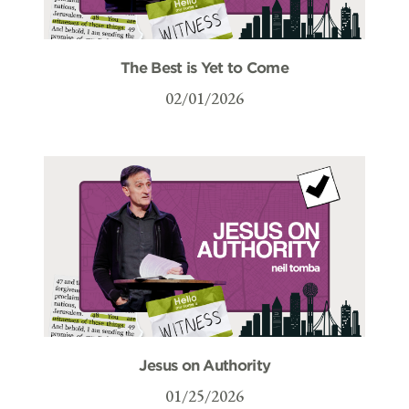
The Best is Yet to Come
02/01/2026
Jesus on Authority
01/25/2026