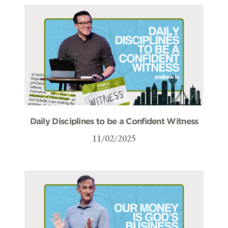
Daily Disciplines to be a Confident Witness
11/02/2025