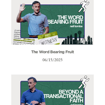
The Word Bearing Fruit
06/15/2025