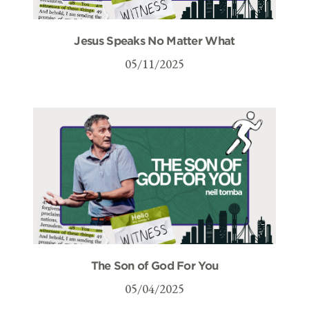
Jesus Speaks No Matter What
05/11/2025
The Son of God For You
05/04/2025