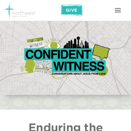
GIVE
Enduring the