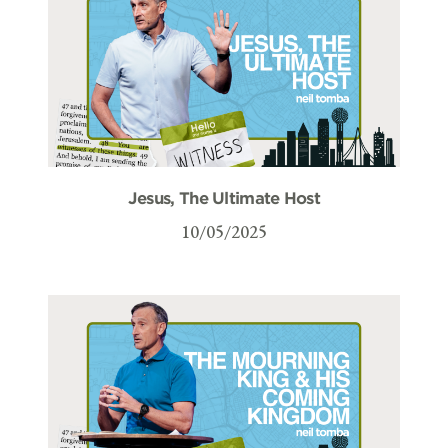
Jesus, The Ultimate Host
10/05/2025