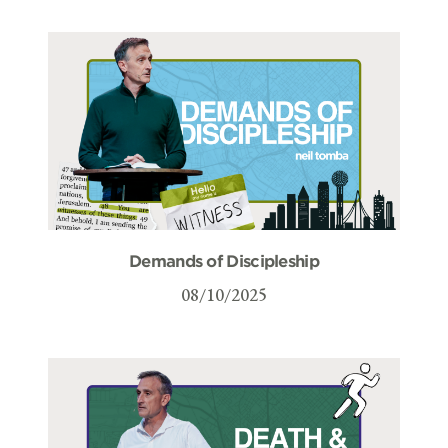
Demands of Discipleship
08/10/2025