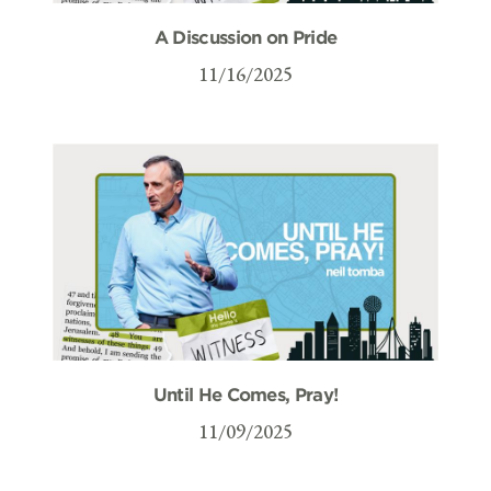
A Discussion on Pride
11/16/2025
Until He Comes, Pray!
11/09/2025