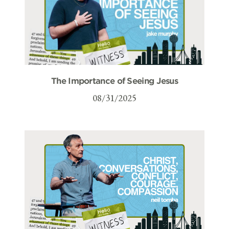
The Importance of Seeing Jesus
08/31/2025