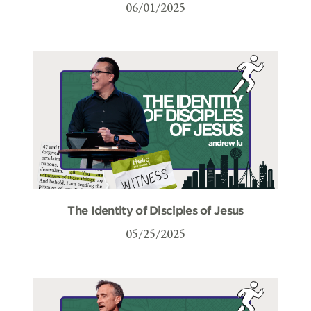
06/01/2025
The Identity of Disciples of Jesus
05/25/2025