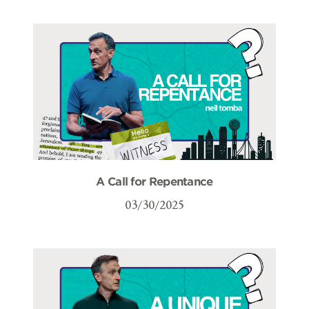
A Call for Repentance
03/30/2025