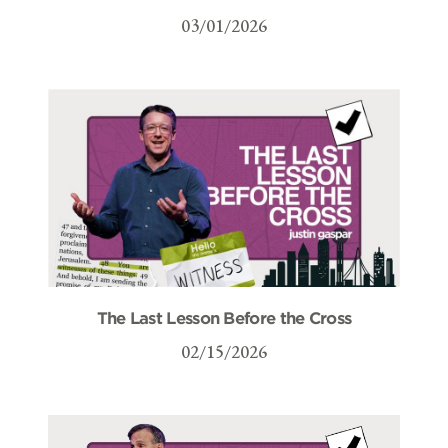
03/01/2026
The Last Lesson Before the Cross
02/15/2026