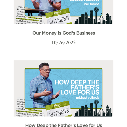
Our Money is God’s Business
10/26/2025
How Deep the Father’s Love for Us