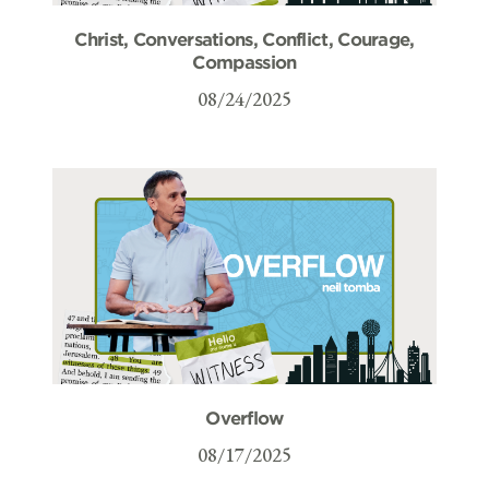
Christ, Conversations, Conflict, Courage,
Compassion
08/24/2025
Overflow
08/17/2025