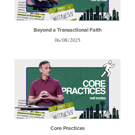
Beyond a Transactional Faith
06/08/2025
Core Practices