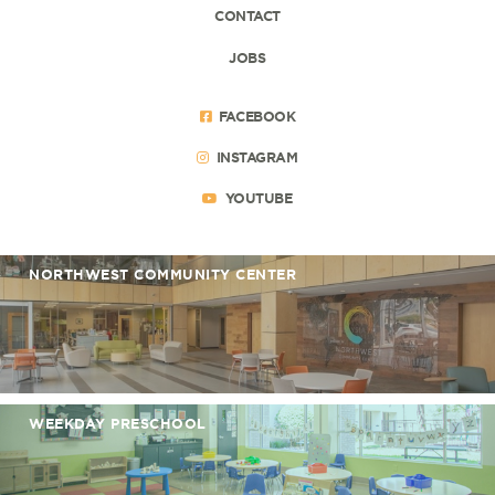
CONTACT
JOBS
FACEBOOK
INSTAGRAM
YOUTUBE
NORTHWEST COMMUNITY CENTER
WEEKDAY PRESCHOOL