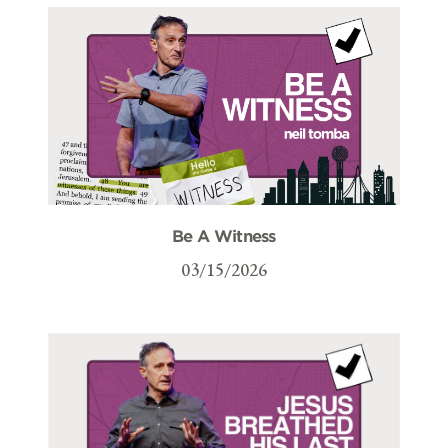
Be A Witness
03/15/2026