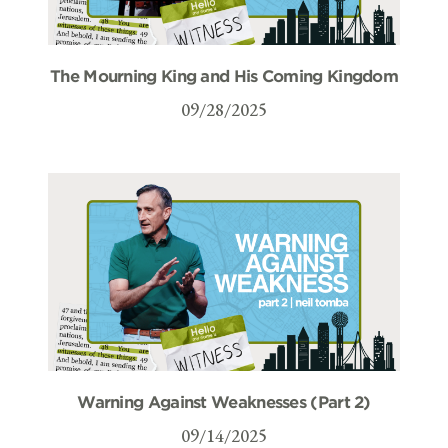
The Mourning King and His Coming Kingdom
09/28/2025
Warning Against Weaknesses (Part 2)
09/14/2025