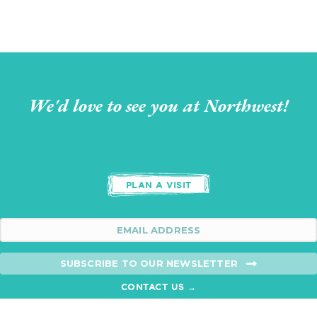
We'd love to see you at Northwest!
PLAN A VISIT
SUBSCRIBE TO OUR NEWSLETTER
CONTACT US →