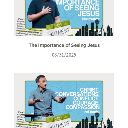
The Importance of Seeing Jesus
08/31/2025