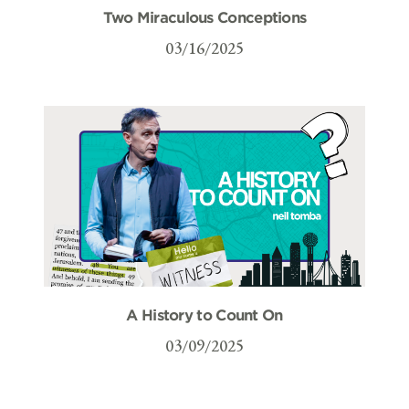
Two Miraculous Conceptions
03/16/2025
A History to Count On
03/09/2025