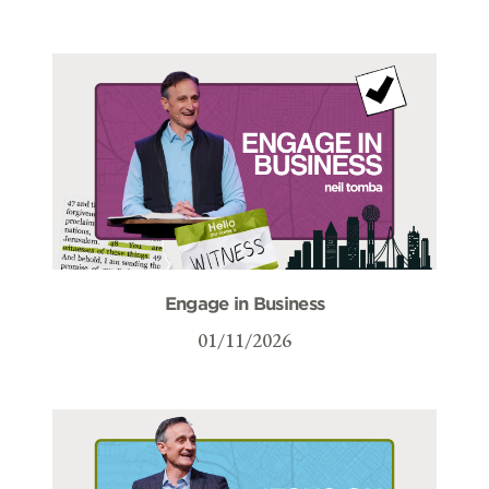
Engage in Business
01/11/2026