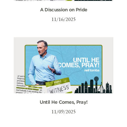
A Discussion on Pride
11/16/2025
Until He Comes, Pray!
11/09/2025