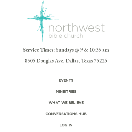
Service Times
: Sundays @ 9 & 10:35 am
8505 Douglas Ave, Dallas, Texas 75225
EVENTS
MINISTRIES
WHAT WE BELIEVE
CONVERSATIONS HUB
LOG IN