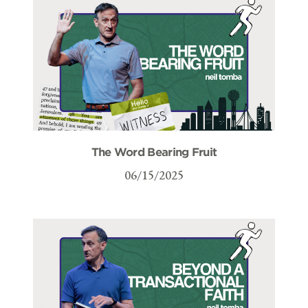
The Word Bearing Fruit
06/15/2025