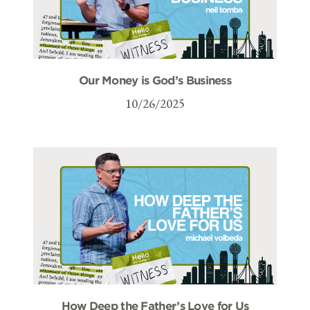
Our Money is God’s Business
10/26/2025
How Deep the Father’s Love for Us