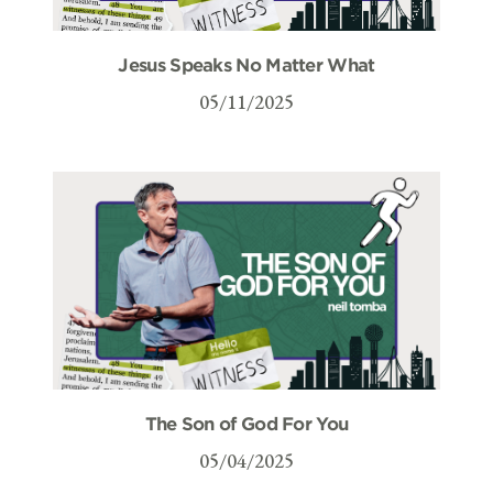
Jesus Speaks No Matter What
05/11/2025
The Son of God For You
05/04/2025