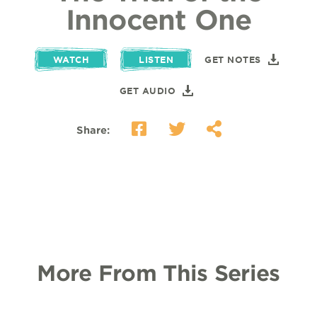
Innocent One
WATCH
LISTEN
GET NOTES
GET AUDIO
Share:
More From This Series