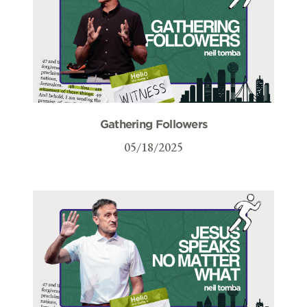
Gathering Followers
05/18/2025