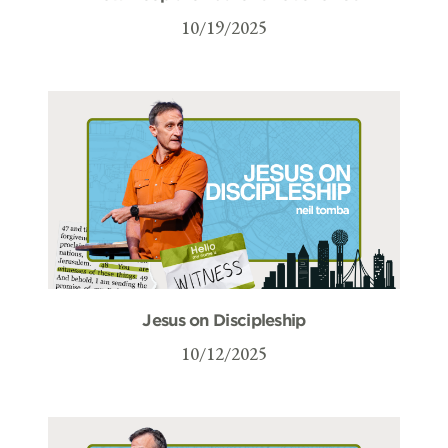
10/19/2025
Jesus on Discipleship
10/12/2025