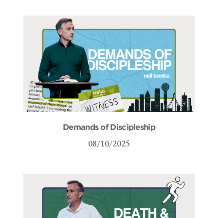
Demands of Discipleship
08/10/2025