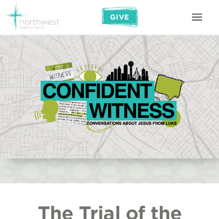
GIVE
The Trial of the