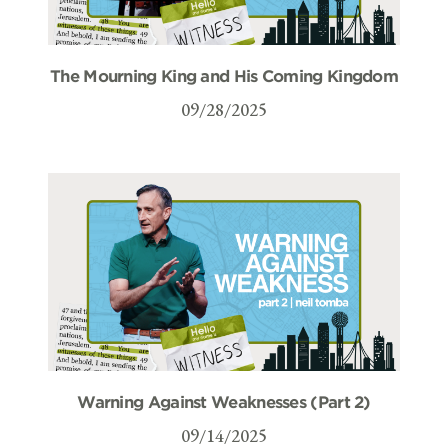
The Mourning King and His Coming Kingdom
09/28/2025
Warning Against Weaknesses (Part 2)
09/14/2025