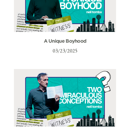
A Unique Boyhood
03/23/2025