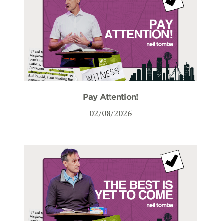
Pay Attention!
02/08/2026