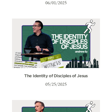
06/01/2025
The Identity of Disciples of Jesus
05/25/2025