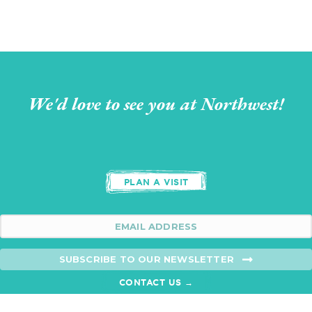
We'd love to see you at Northwest!
PLAN A VISIT
SUBSCRIBE TO OUR NEWSLETTER
CONTACT US →