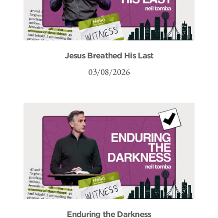
Jesus Breathed His Last
03/08/2026
Enduring the Darkness