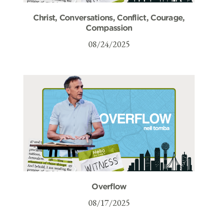
Christ, Conversations, Conflict, Courage,
Compassion
08/24/2025
Overflow
08/17/2025