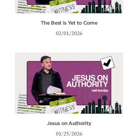
The Best is Yet to Come
02/01/2026
Jesus on Authority
01/25/2026