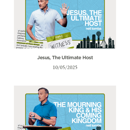
Jesus, The Ultimate Host
10/05/2025