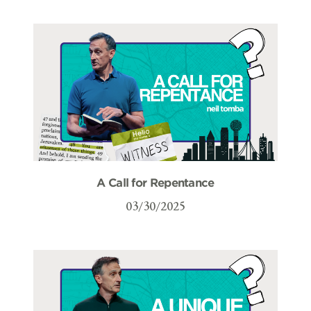
A Call for Repentance
03/30/2025