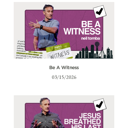
Be A Witness
03/15/2026