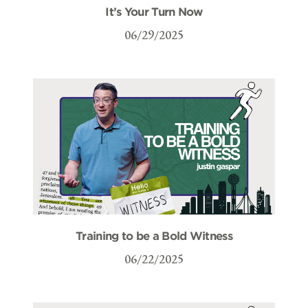
It’s Your Turn Now
06/29/2025
Training to be a Bold Witness
06/22/2025