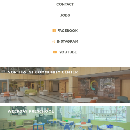
CONTACT
JOBS
FACEBOOK
INSTAGRAM
YOUTUBE
NORTHWEST COMMUNITY CENTER
WEEKDAY PRESCHOOL