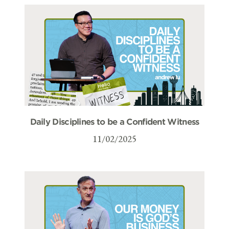
Daily Disciplines to be a Confident Witness
11/02/2025