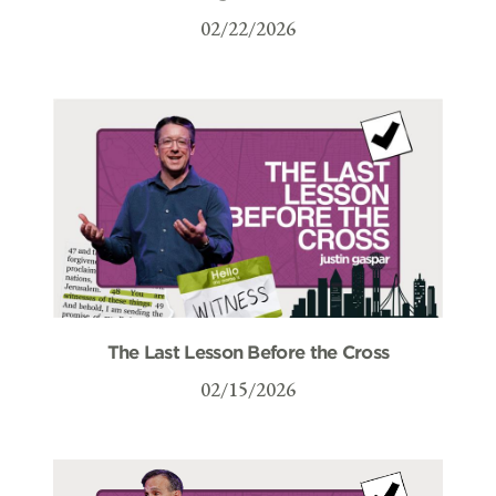
02/22/2026
The Last Lesson Before the Cross
02/15/2026