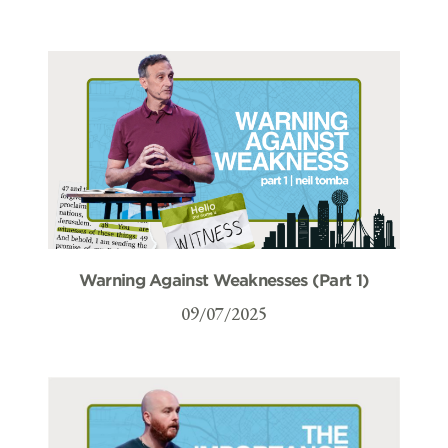
Warning Against Weaknesses (Part 1)
09/07/2025