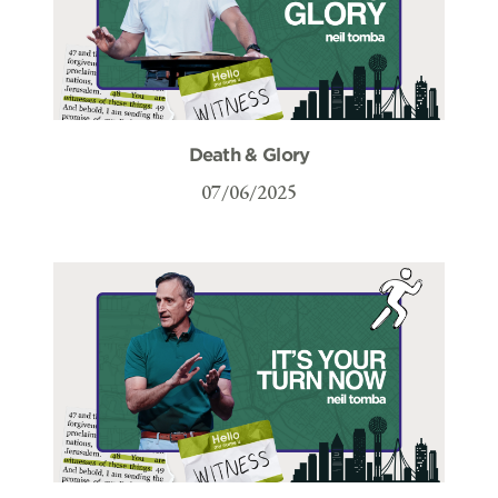
Death & Glory
07/06/2025