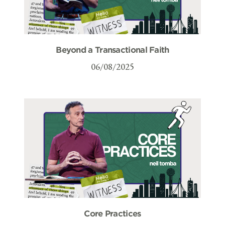
Beyond a Transactional Faith
06/08/2025
Core Practices