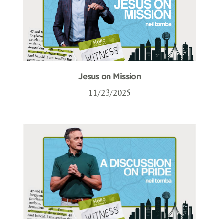
Jesus on Mission
11/23/2025