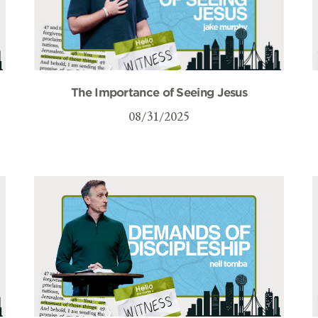
The Importance of Seeing Jesus
08/31/2025