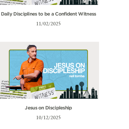
Daily Disciplines to be a Confident Witness
11/02/2025
Jesus on Discipleship
10/12/2025