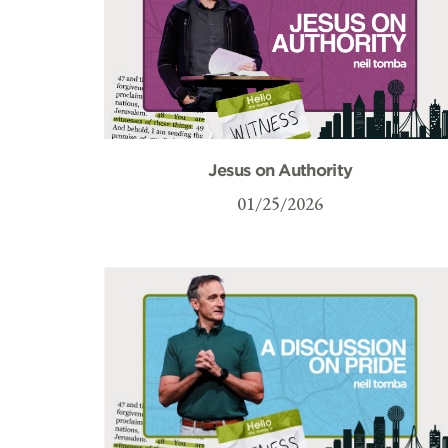
Jesus on Authority
01/25/2026