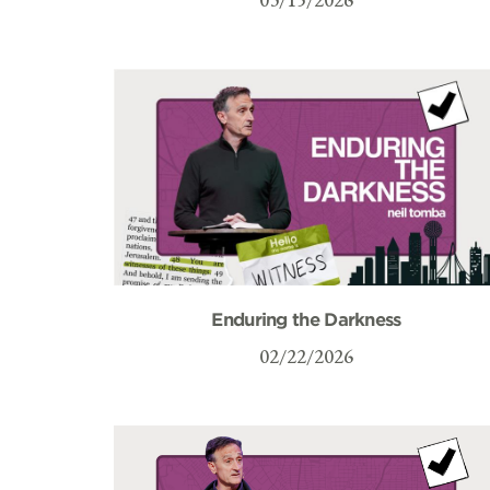
Enduring the Darkness
02/22/2026