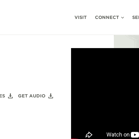
VISIT
CONNECT
SE
ES
GET AUDIO