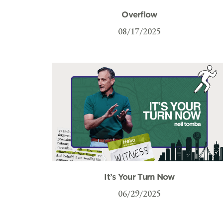
Overflow
08/17/2025
It’s Your Turn Now
06/29/2025