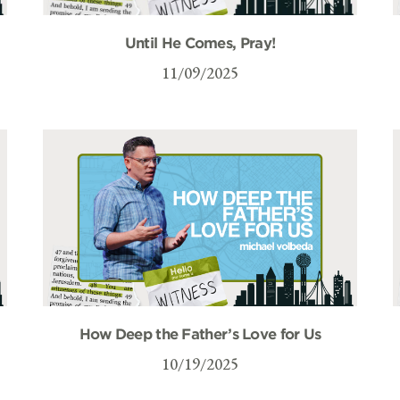
Until He Comes, Pray!
11/09/2025
How Deep the Father’s Love for Us
10/19/2025