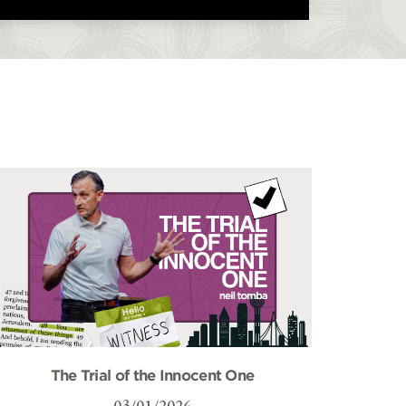
The Trial of the Innocent One
03/01/2026