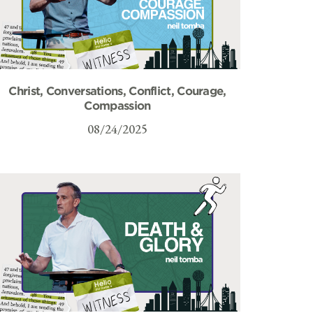
Christ, Conversations, Conflict, Courage,
Compassion
08/24/2025