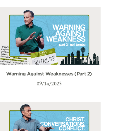
Warning Against Weaknesses (Part 2)
09/14/2025