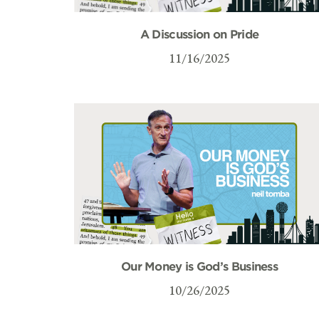
A Discussion on Pride
11/16/2025
Our Money is God’s Business
10/26/2025