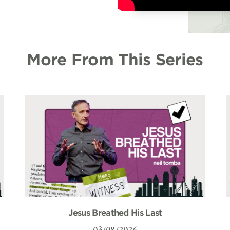
More From This Series
Jesus Breathed His Last
03/08/2026