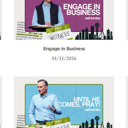
Engage in Business
01/11/2026