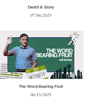
Death & Glory
07/06/2025
The Word Bearing Fruit
06/15/2025