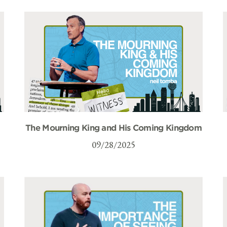
The Mourning King and His Coming Kingdom
09/28/2025