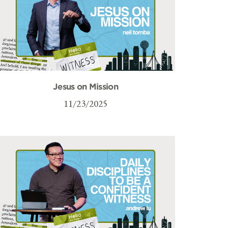
Jesus on Mission
11/23/2025