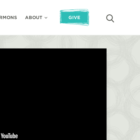
RMONS
ABOUT
GIVE