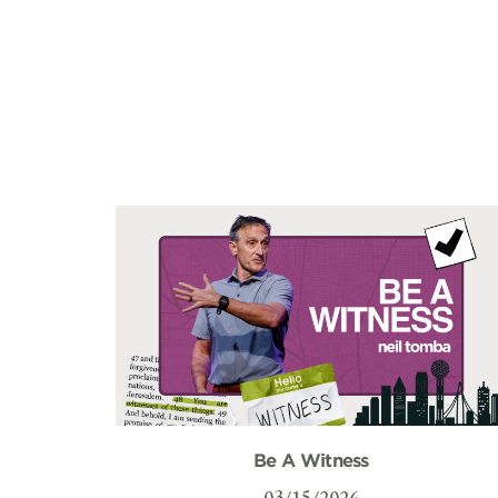
Be A Witness
03/15/2026