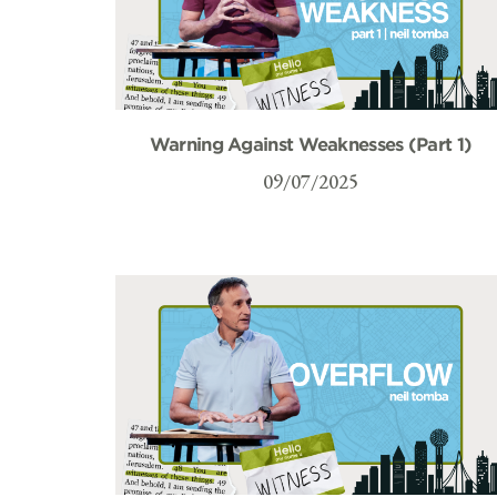
Warning Against Weaknesses (Part 1)
09/07/2025