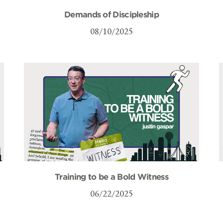
Demands of Discipleship
08/10/2025
Training to be a Bold Witness
06/22/2025