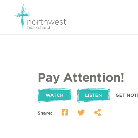
Pay Attention!
WATCH
LISTEN
GET NOT
Share: