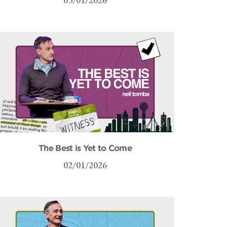
The Best is Yet to Come
02/01/2026