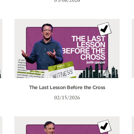
The Last Lesson Before the Cross
02/15/2026