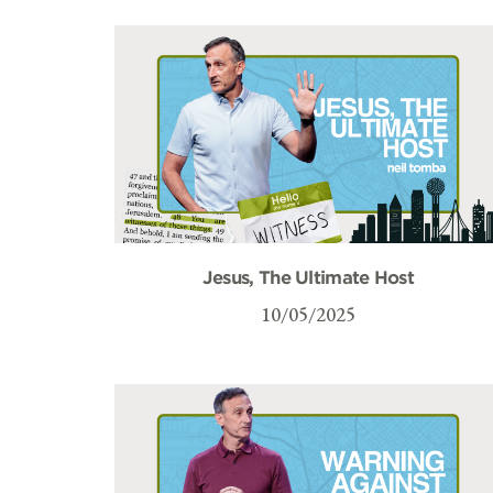
Jesus, The Ultimate Host
10/05/2025