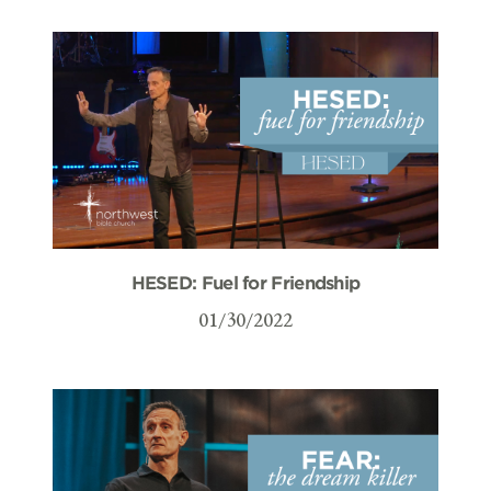
HESED: Fuel for Friendship
01/30/2022