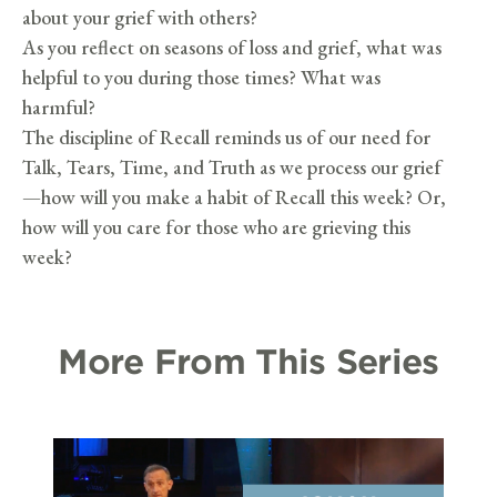
about your grief with others?
As you reflect on seasons of loss and grief, what was
helpful to you during those times? What was
harmful?
The discipline of Recall reminds us of our need for
Talk, Tears, Time, and Truth as we process our grief
—how will you make a habit of Recall this week? Or,
how will you care for those who are grieving this
week?
More From This Series