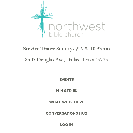
Service Times
: Sundays @ 9 & 10:35 am
8505 Douglas Ave, Dallas, Texas 75225
EVENTS
MINISTRIES
WHAT WE BELIEVE
CONVERSATIONS HUB
LOG IN