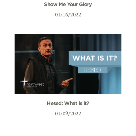
Show Me Your Glory
01/16/2022
Hesed: What is it?
01/09/2022