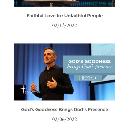
Faithful Love for Unfaithful People
02/13/2022
God’s Goodness Brings God’s Presence
02/06/2022