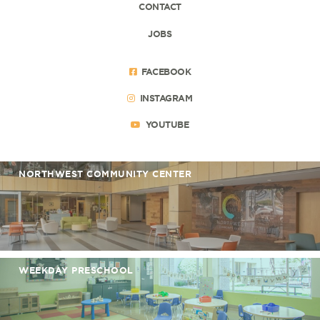
CONTACT
JOBS
FACEBOOK
INSTAGRAM
YOUTUBE
NORTHWEST COMMUNITY CENTER
WEEKDAY PRESCHOOL