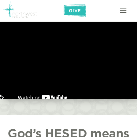
GIVE
God’s HESED means