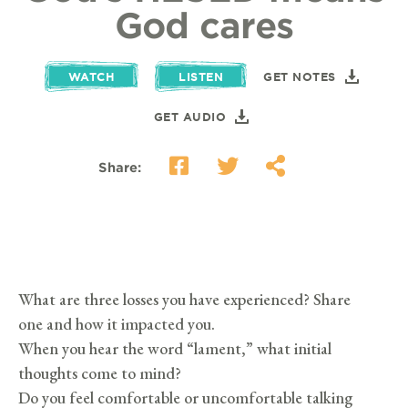
God cares
WATCH
LISTEN
GET NOTES
GET AUDIO
Share:
What are three losses you have experienced? Share
one and how it impacted you.
When you hear the word “lament,” what initial
thoughts come to mind?
Do you feel comfortable or uncomfortable talking