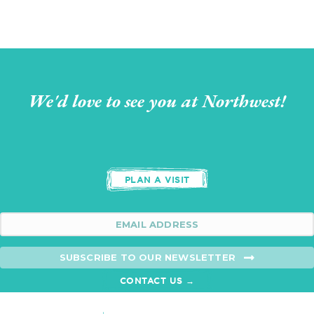
We'd love to see you at Northwest!
PLAN A VISIT
SUBSCRIBE TO OUR NEWSLETTER
CONTACT US →