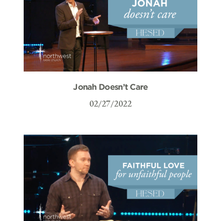
Jonah Doesn’t Care
02/27/2022