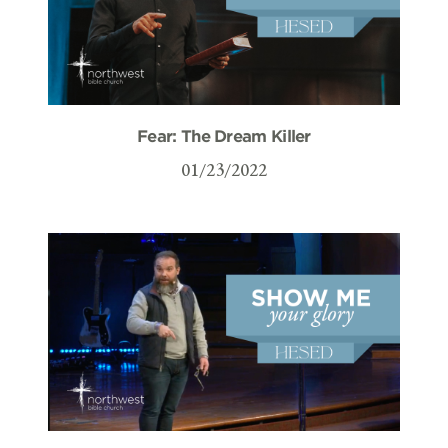
Fear: The Dream Killer
01/23/2022