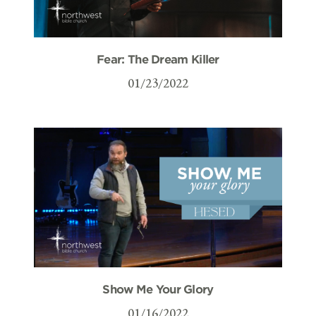
Fear: The Dream Killer
01/23/2022
Show Me Your Glory
01/16/2022