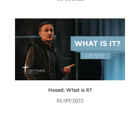
Hesed: What is it?
01/09/2022