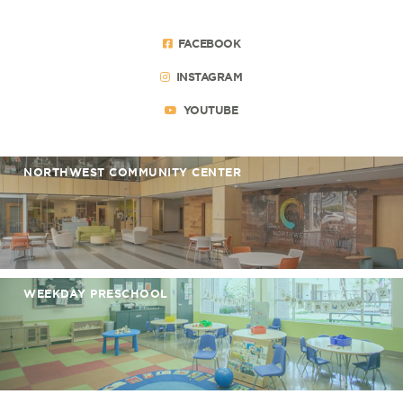
FACEBOOK
INSTAGRAM
YOUTUBE
NORTHWEST COMMUNITY CENTER
WEEKDAY PRESCHOOL