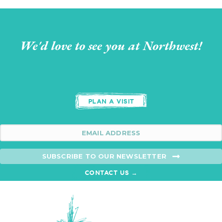
We'd love to see you at Northwest!
PLAN A VISIT
SUBSCRIBE TO OUR NEWSLETTER
CONTACT US →