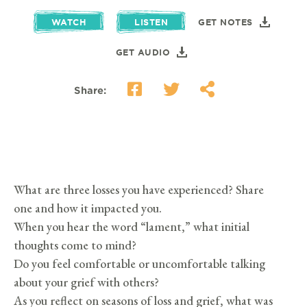
WATCH
LISTEN
GET NOTES
GET AUDIO
Share:
What are three losses you have experienced? Share
one and how it impacted you.
When you hear the word “lament,” what initial
thoughts come to mind?
Do you feel comfortable or uncomfortable talking
about your grief with others?
As you reflect on seasons of loss and grief, what was