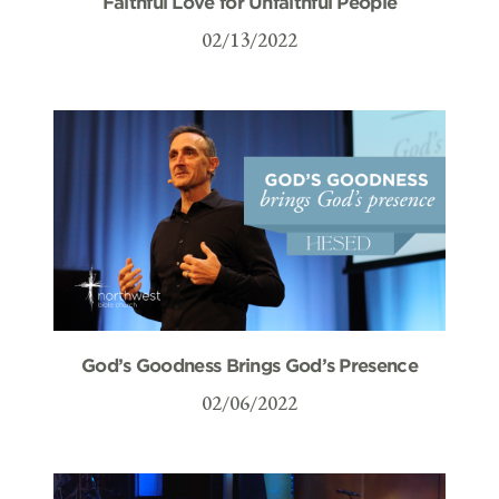
Faithful Love for Unfaithful People
02/13/2022
God’s Goodness Brings God’s Presence
02/06/2022