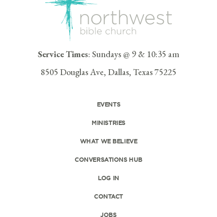
Service Times
: Sundays @ 9 & 10:35 am
8505 Douglas Ave, Dallas, Texas 75225
EVENTS
MINISTRIES
WHAT WE BELIEVE
CONVERSATIONS HUB
LOG IN
CONTACT
JOBS