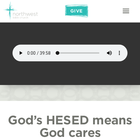
GIVE
God’s HESED means
God cares