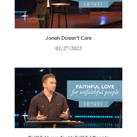
Jonah Doesn’t Care
02/27/2022