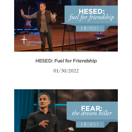
HESED: Fuel for Friendship
01/30/2022