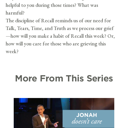
helpful to you during those times? What was
harmful?
The discipline of Recall reminds us of our need for
Talk, Tears, Time, and Truth as we process our grief
—how will you make a habit of Recall this week? Or,
how will you care for those who are grieving this
week?
More From This Series