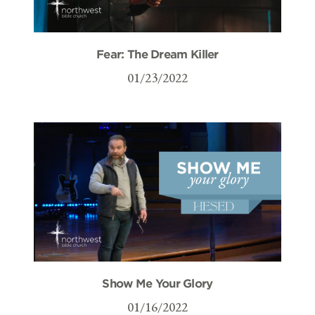
Fear: The Dream Killer
01/23/2022
Show Me Your Glory
01/16/2022