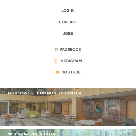
LOG IN
CONTACT
JOBS
FACEBOOK
INSTAGRAM
YOUTUBE
NORTHWEST COMMUNITY CENTER
WEEKDAY PRESCHOOL