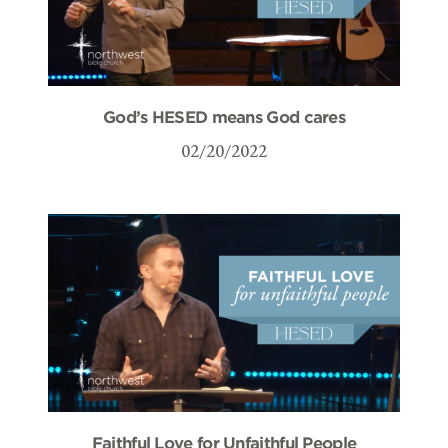
God’s HESED means God cares
02/20/2022
Faithful Love for Unfaithful People