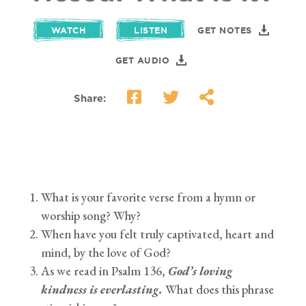
WATCH
LISTEN
GET NOTES
GET AUDIO
Share:
What is your favorite verse from a hymn or
worship song? Why?
When have you felt truly captivated, heart and
mind, by the love of God?
As we read in Psalm 136,
God’s loving
kindness is everlasting.
What does this phrase