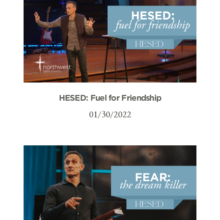
HESED: Fuel for Friendship
01/30/2022