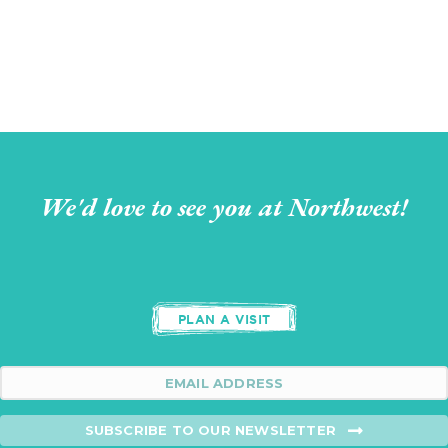
We'd love to see you at Northwest!
PLAN A VISIT
SUBSCRIBE TO OUR NEWSLETTER