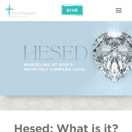
GIVE
Hesed: What is it?