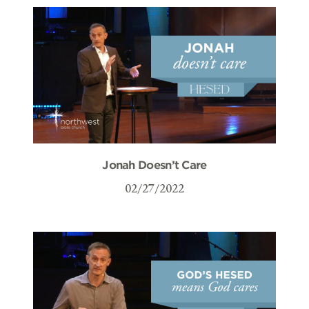
Jonah Doesn’t Care
02/27/2022