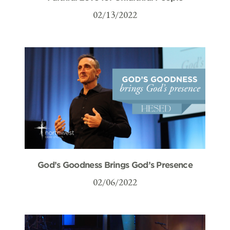
02/13/2022
God’s Goodness Brings God’s Presence
02/06/2022