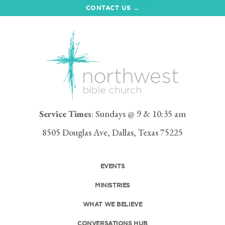
CONTACT US →
Service Times
: Sundays @ 9 & 10:35 am
8505 Douglas Ave, Dallas, Texas 75225
EVENTS
MINISTRIES
WHAT WE BELIEVE
CONVERSATIONS HUB