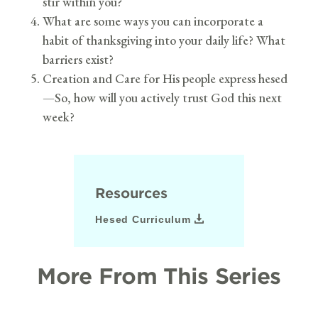
stir within you?
What are some ways you can incorporate a
habit of thanksgiving into your daily life? What
barriers exist?
Creation and Care for His people express hesed
—So, how will you actively trust God this next
week?
Resources
Hesed Curriculum
More From This Series