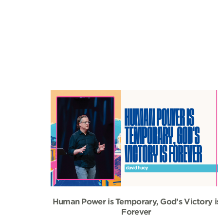
Human Power is Temporary, God’s Victory i
Forever