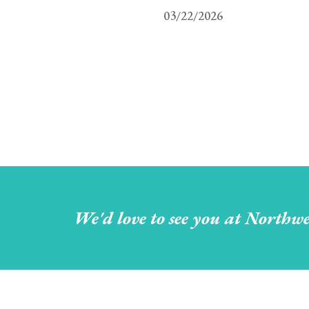
03/22/2026
We'd love to see you at Northwe