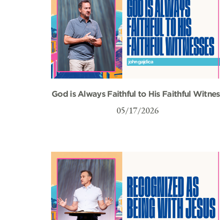
God is Always Faithful to His Faithful Witnes
05/17/2026