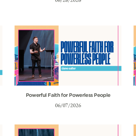
Powerful Faith for Powerless People
06/07/2026