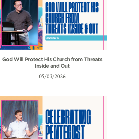
God Will Protect His Church from Threats
Inside and Out
05/03/2026