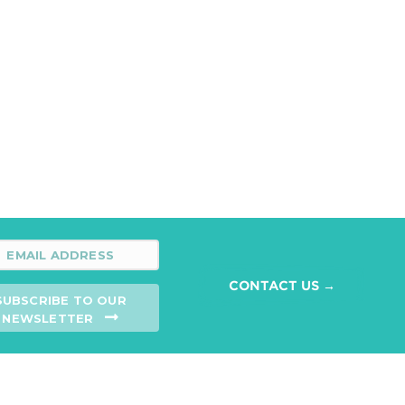
CONTACT US →
SUBSCRIBE TO OUR
NEWSLETTER