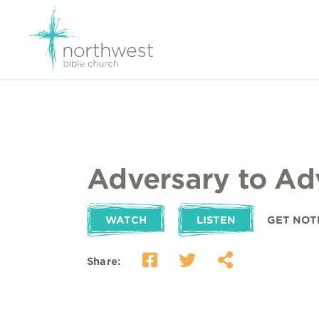
Adversary to Ad
WATCH
LISTEN
GET NOT
Share: