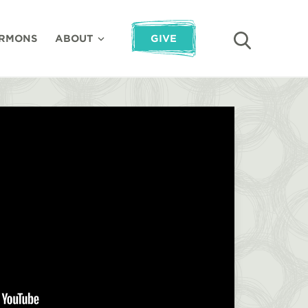
RMONS
ABOUT
GIVE