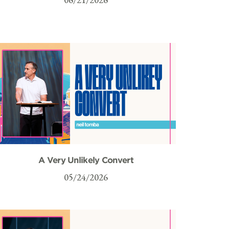
A Very Unlikely Convert
05/24/2026