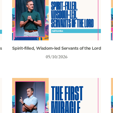
s
Spirit-filled, Wisdom-led Servants of the Lord
05/10/2026