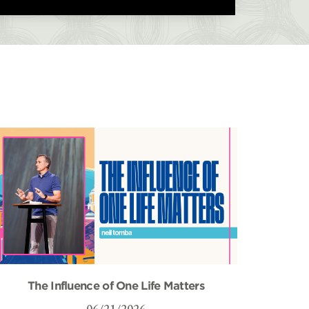
The Influence of One Life Matters
06/21/2026