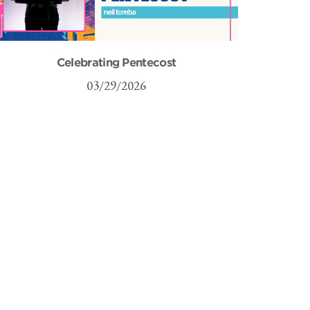
Celebrating Pentecost
03/29/2026