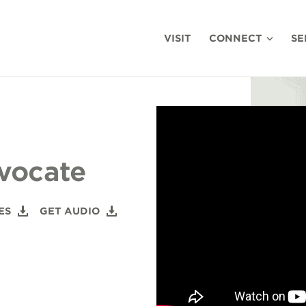
VISIT
CONNECT
SE
vocate
ES
GET AUDIO