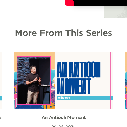
More From This Series
s
An Antioch Moment
06/28/2026