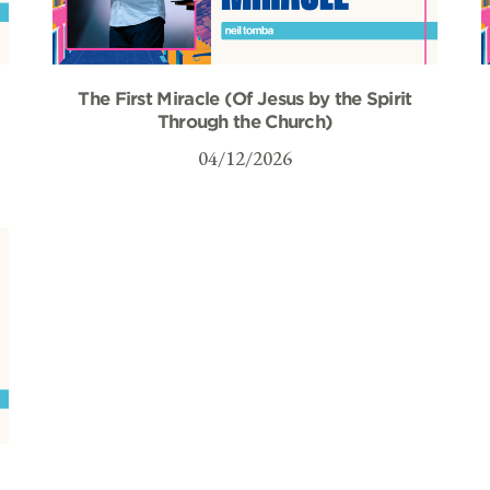
The First Miracle (Of Jesus by the Spirit
Through the Church)
04/12/2026