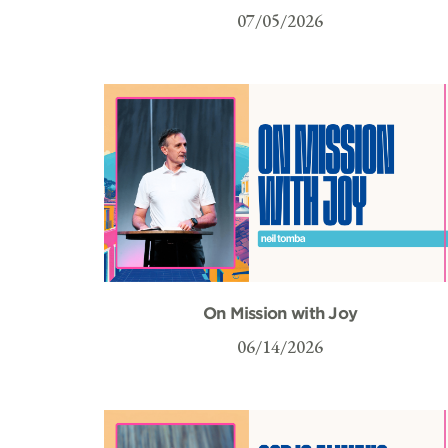
07/05/2026
On Mission with Joy
06/14/2026