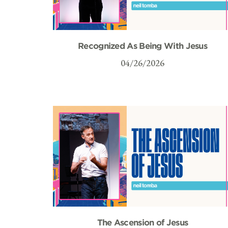
Recognized As Being With Jesus
04/26/2026
The Ascension of Jesus