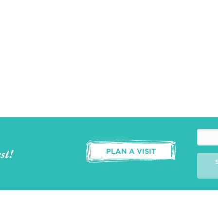
st!
PLAN A VISIT