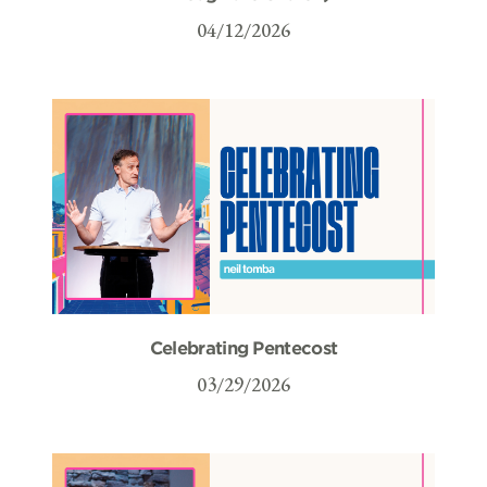
04/12/2026
Celebrating Pentecost
03/29/2026