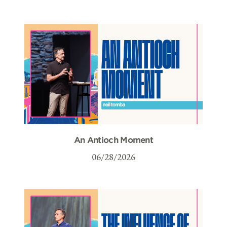
An Antioch Moment
06/28/2026