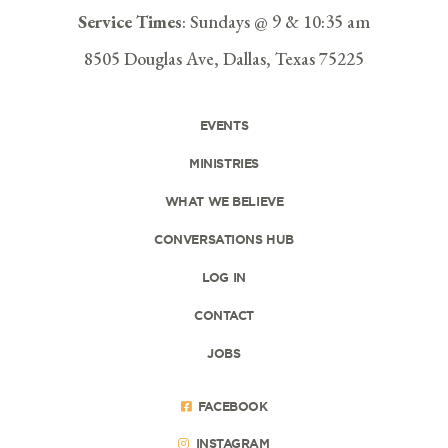
Service Times
: Sundays @ 9 & 10:35 am
8505 Douglas Ave, Dallas, Texas 75225
EVENTS
MINISTRIES
WHAT WE BELIEVE
CONVERSATIONS HUB
LOG IN
CONTACT
JOBS
FACEBOOK
INSTAGRAM