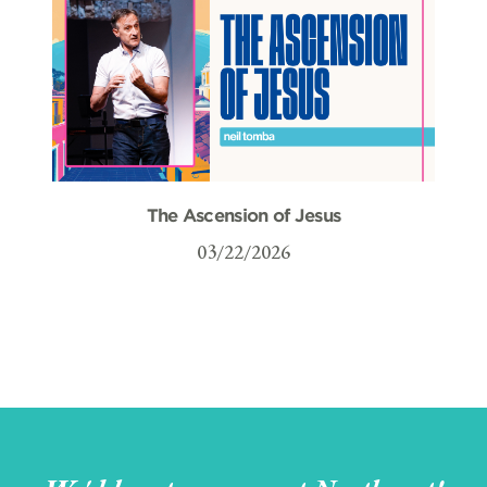
The Ascension of Jesus
03/22/2026