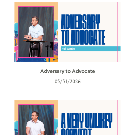
Adversary to Advocate
05/31/2026