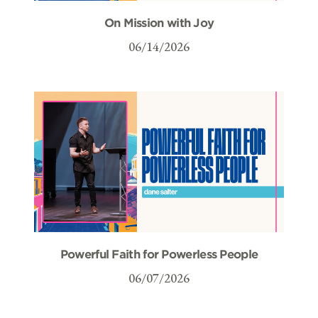
On Mission with Joy
06/14/2026
Powerful Faith for Powerless People
06/07/2026