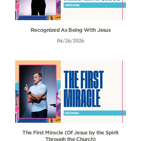
Recognized As Being With Jesus
04/26/2026
The First Miracle (Of Jesus by the Spirit
Through the Church)