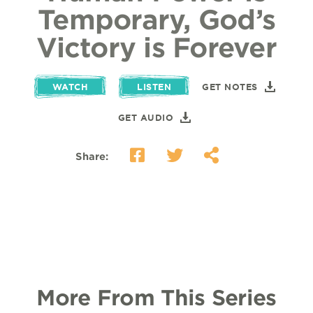
Temporary, God’s
Victory is Forever
WATCH
LISTEN
GET NOTES
GET AUDIO
Share:
More From This Series