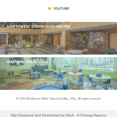
YOUTUBE
NORTHWEST COMMUNITY CENTER
WEEKDAY PRESCHOOL
© 2020 Northwest Bible Church (Dallas, TX). All rights reserved.
Site Designed and Developed by
5by5 - A Change Agency