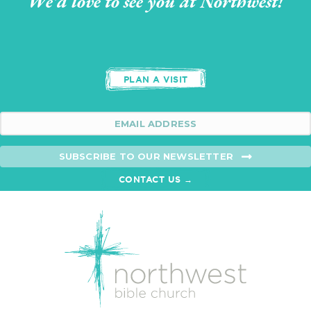
We'd love to see you at Northwest!
PLAN A VISIT
SUBSCRIBE TO OUR NEWSLETTER
CONTACT US →