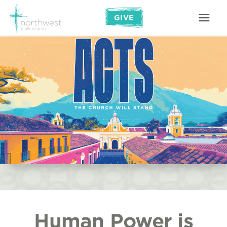
GIVE
Human Power is