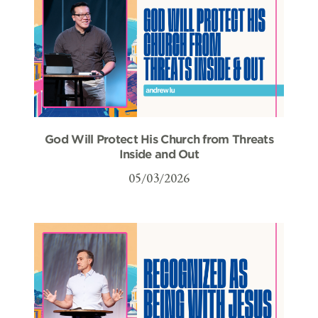
God Will Protect His Church from Threats
Inside and Out
05/03/2026