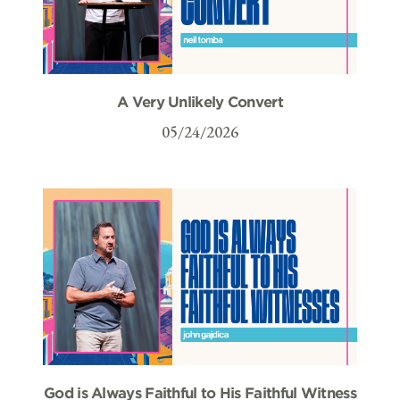
A Very Unlikely Convert
05/24/2026
God is Always Faithful to His Faithful Witness