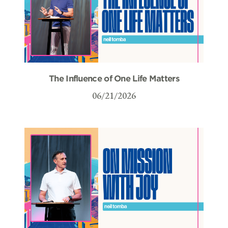
The Influence of One Life Matters
06/21/2026