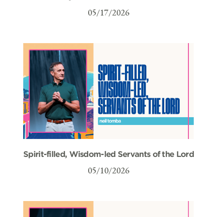
05/17/2026
Spirit-filled, Wisdom-led Servants of the Lord
05/10/2026