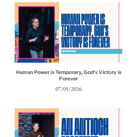
Human Power is Temporary, God’s Victory is
Forever
07/05/2026