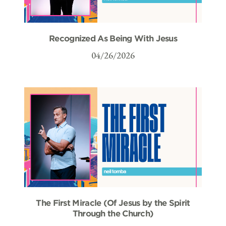
Recognized As Being With Jesus
04/26/2026
The First Miracle (Of Jesus by the Spirit
Through the Church)