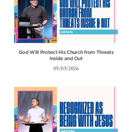
God Will Protect His Church from Threats
Inside and Out
05/03/2026