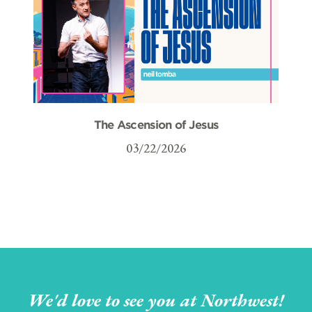
The Ascension of Jesus
03/22/2026
We'd love to see you at Northwest!