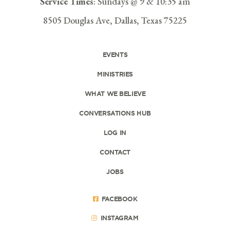
Service Times
: Sundays @ 9 & 10:35 am
8505 Douglas Ave, Dallas, Texas 75225
EVENTS
MINISTRIES
WHAT WE BELIEVE
CONVERSATIONS HUB
LOG IN
CONTACT
JOBS
FACEBOOK
INSTAGRAM