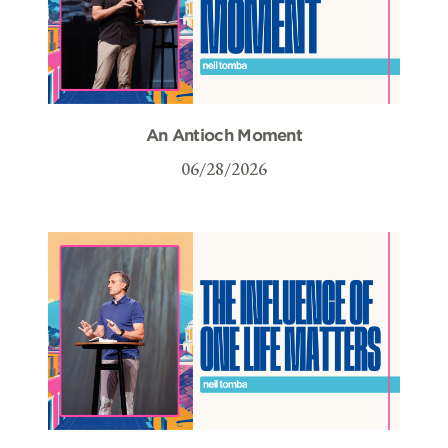
An Antioch Moment
06/28/2026