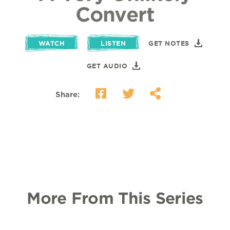
Convert
WATCH
LISTEN
GET NOTES
GET AUDIO
Share:
More From This Series