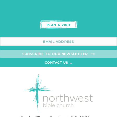
PLAN A VISIT
SUBSCRIBE TO OUR NEWSLETTER
CONTACT US →