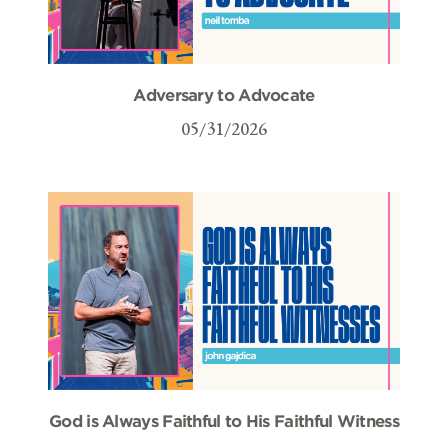
Adversary to Advocate
05/31/2026
God is Always Faithful to His Faithful Witness