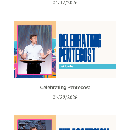
04/12/2026
Celebrating Pentecost
03/29/2026