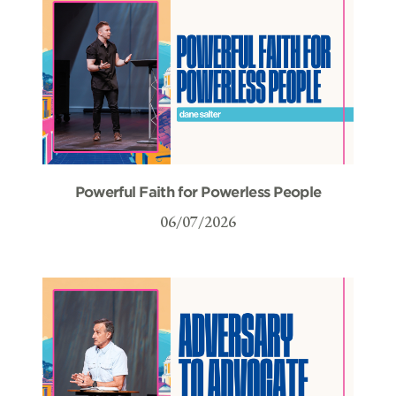
Powerful Faith for Powerless People
06/07/2026