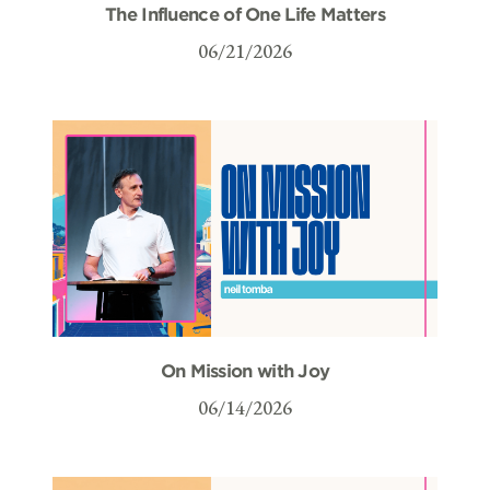
The Influence of One Life Matters
06/21/2026
On Mission with Joy
06/14/2026