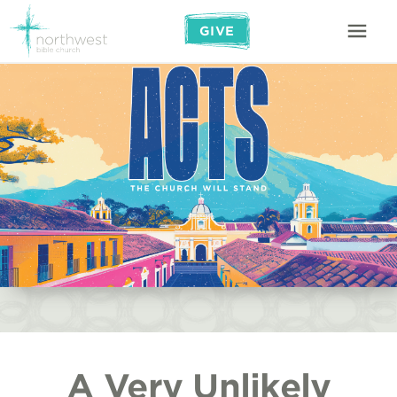
GIVE
A Very Unlikely