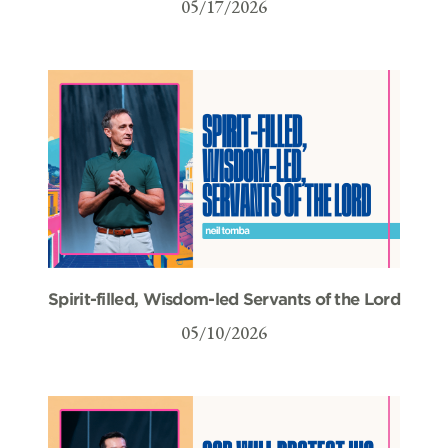
05/17/2026
Spirit-filled, Wisdom-led Servants of the Lord
05/10/2026