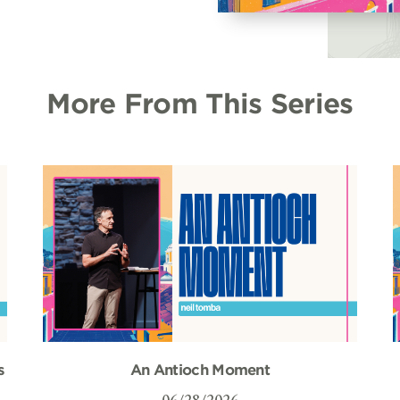
More From This Series
s
An Antioch Moment
06/28/2026