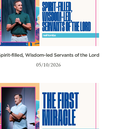
pirit-filled, Wisdom-led Servants of the Lord
05/10/2026