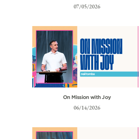
07/05/2026
On Mission with Joy
06/14/2026