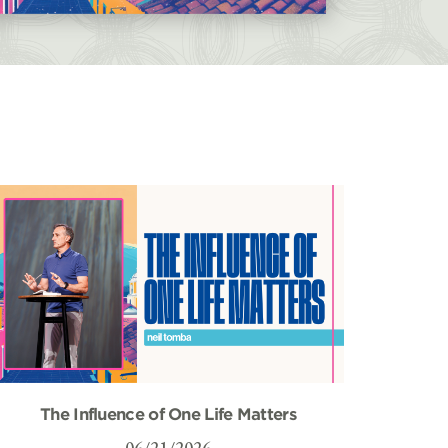
The Influence of One Life Matters
06/21/2026