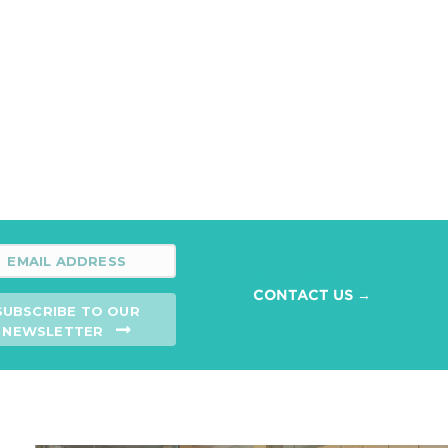
CONTACT US →
SUBSCRIBE TO OUR
NEWSLETTER