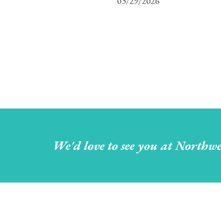
03/29/2026
We'd love to see you at Northwe