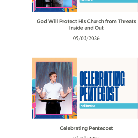
God Will Protect His Church from Threats
Inside and Out
05/03/2026
Celebrating Pentecost