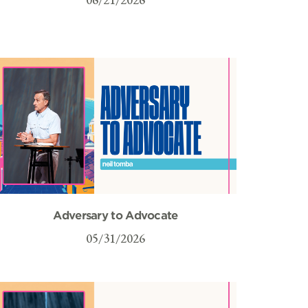
Adversary to Advocate
05/31/2026