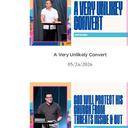
A Very Unlikely Convert
05/24/2026