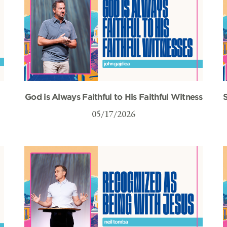
God is Always Faithful to His Faithful Witness
S
05/17/2026