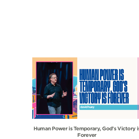
Human Power is Temporary, God’s Victory i
Forever