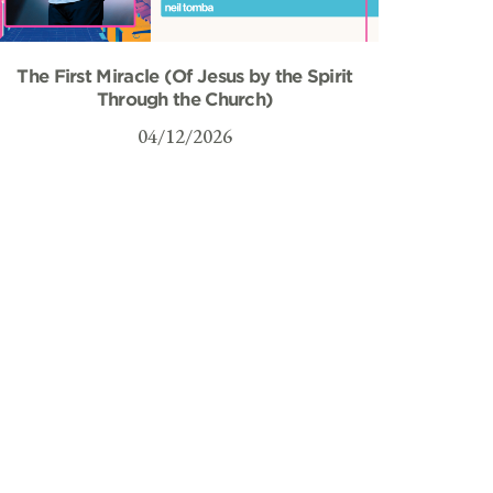
The First Miracle (Of Jesus by the Spirit
Through the Church)
04/12/2026