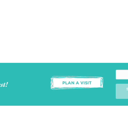
st!
PLAN A VISIT