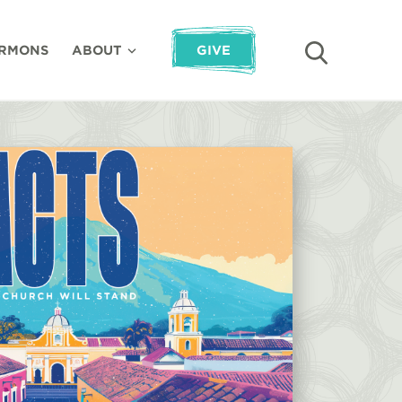
RMONS
ABOUT
GIVE