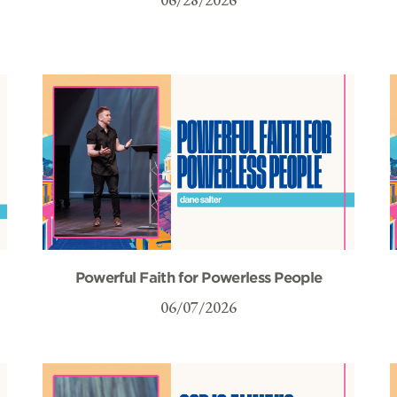
Powerful Faith for Powerless People
06/07/2026