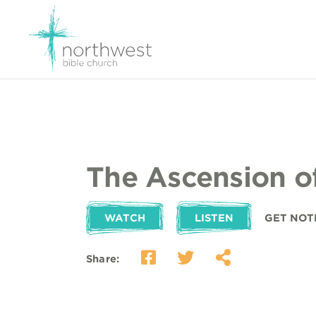
The Ascension o
WATCH
LISTEN
GET NOT
Share: