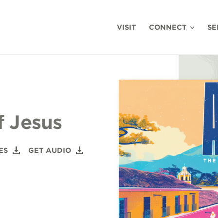
VISIT
CONNECT
SE
f Jesus
ES
GET AUDIO