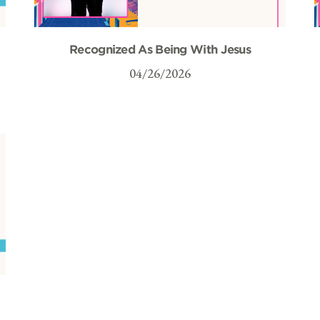
Recognized As Being With Jesus
04/26/2026