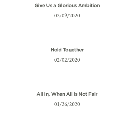
Give Us a Glorious Ambition
02/09/2020
Hold Together
02/02/2020
All In, When All is Not Fair
01/26/2020