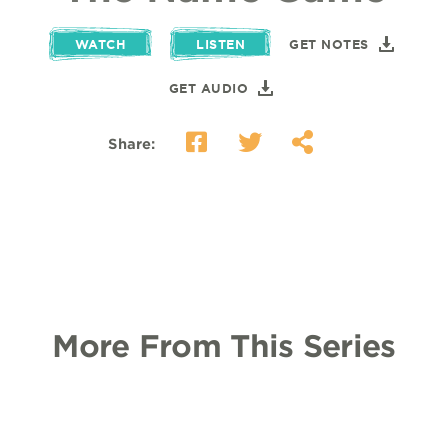
WATCH
LISTEN
GET NOTES
GET AUDIO
Share:
More From This Series