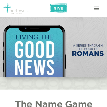
GIVE
The Name Game