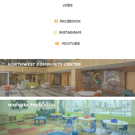
JOBS
FACEBOOK
INSTAGRAM
YOUTUBE
NORTHWEST COMMUNITY CENTER
WEEKDAY PRESCHOOL