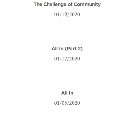
The Challenge of Community
01/19/2020
All In (Part 2)
01/12/2020
All In
01/05/2020