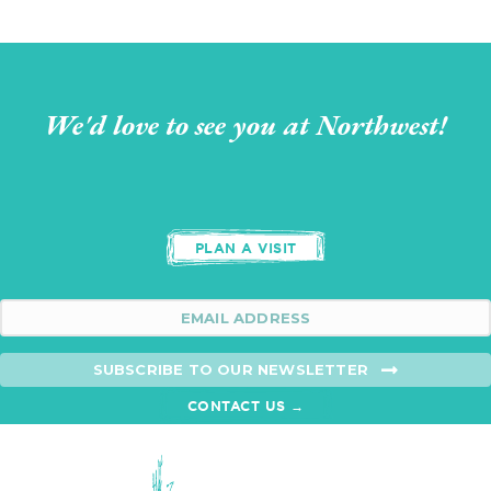
We'd love to see you at Northwest!
PLAN A VISIT
SUBSCRIBE TO OUR NEWSLETTER
CONTACT US →