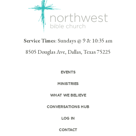
Service Times
: Sundays @ 9 & 10:35 am
8505 Douglas Ave, Dallas, Texas 75225
EVENTS
MINISTRIES
WHAT WE BELIEVE
CONVERSATIONS HUB
LOG IN
CONTACT