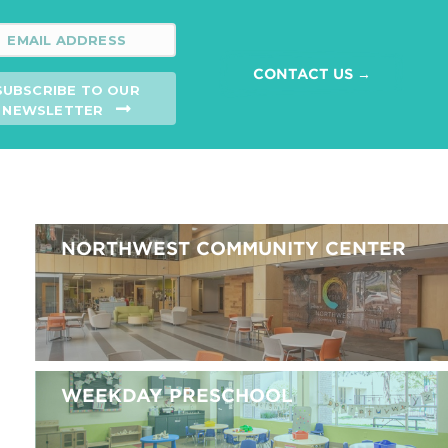
CONTACT US →
SUBSCRIBE TO OUR
NEWSLETTER
NORTHWEST COMMUNITY CENTER
WEEKDAY PRESCHOOL