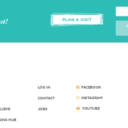
st!
PLAN A VISIT
LOG IN
FACEBOOK
INSTAGRAM
CONTACT
YOUTUBE
LIEVE
JOBS
ONS HUB