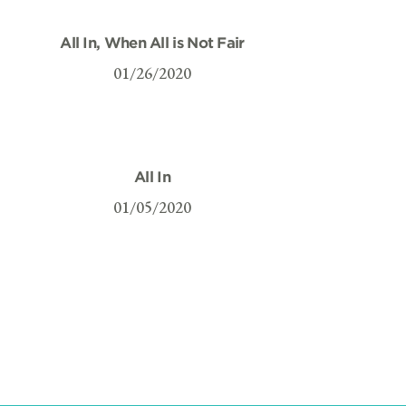
All In, When All is Not Fair
01/26/2020
All In
01/05/2020