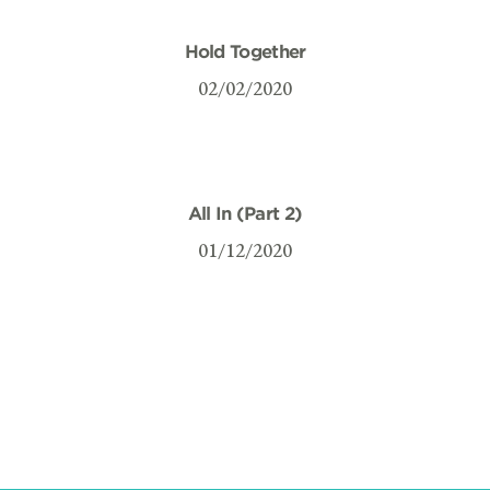
Hold Together
02/02/2020
All In (Part 2)
01/12/2020