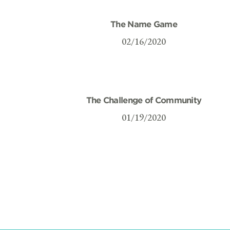
The Name Game
02/16/2020
The Challenge of Community
01/19/2020