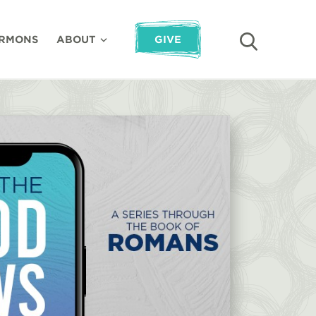
RMONS
ABOUT
GIVE