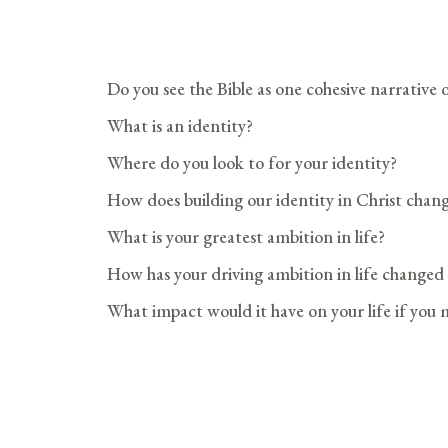
Do you see the Bible as one cohesive narrative
What is an identity?
Where do you look to for your identity?
How does building our identity in Christ chan
What is your greatest ambition in life?
How has your driving ambition in life changed
What impact would it have on your life if you m