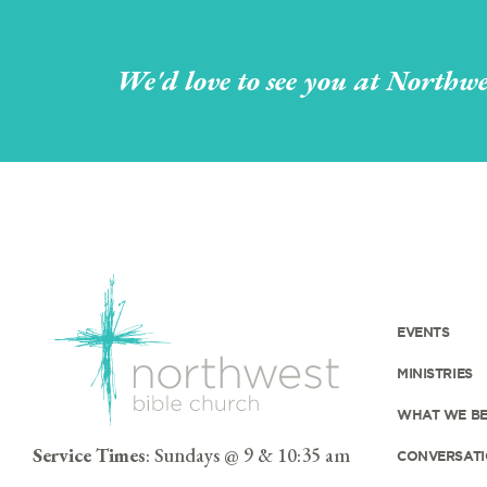
We'd love to see you at Northwe
EVENTS
MINISTRIES
WHAT WE BE
Service Times
: Sundays @ 9 & 10:35 am
CONVERSATI