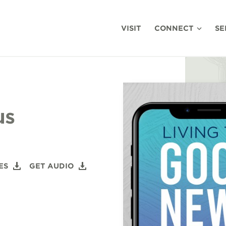
VISIT
CONNECT
SE
us
ES
GET AUDIO