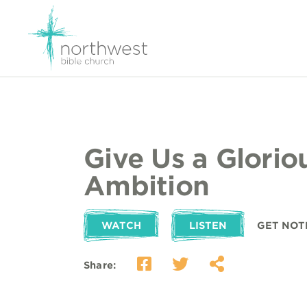
Give Us a Glorio
Ambition
WATCH
LISTEN
GET NOT
Share: