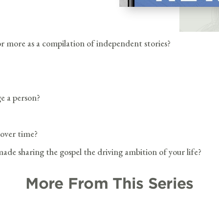
 or more as a compilation of independent stories?
ge a person?
 over time?
ade sharing the gospel the driving ambition of your life?
More From This Series