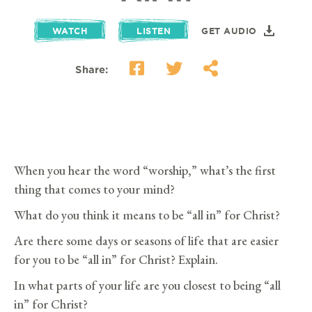
WATCH
LISTEN
GET AUDIO
Share:
When you hear the word “worship,” what’s the first
thing that comes to your mind?
What do you think it means to be “all in” for Christ?
Are there some days or seasons of life that are easier
for you to be “all in” for Christ? Explain.
In what parts of your life are you closest to being “all
in” for Christ?