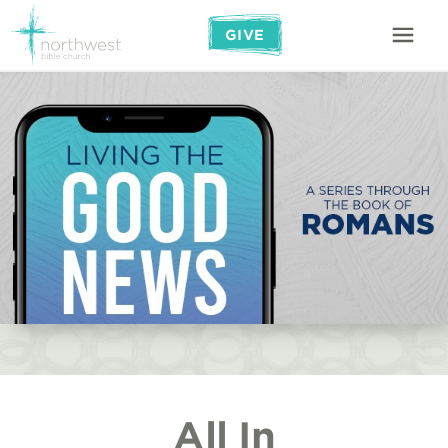
GIVE
All In