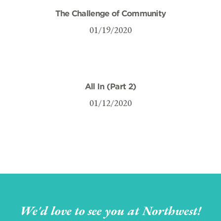
The Challenge of Community
01/19/2020
All In (Part 2)
01/12/2020
We'd love to see you at Northwest!