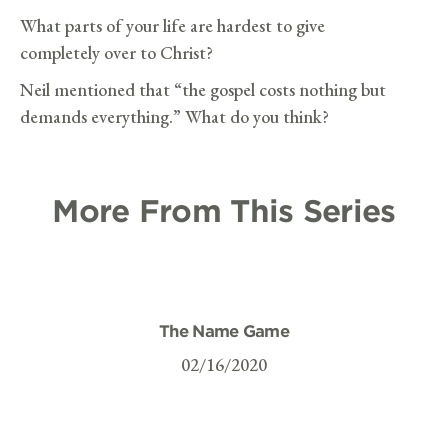
What parts of your life are hardest to give
completely over to Christ?
Neil mentioned that “the gospel costs nothing but
demands everything.” What do you think?
More From This Series
The Name Game
02/16/2020