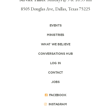
8505 Douglas Ave, Dallas, Texas 75225
EVENTS
MINISTRIES
WHAT WE BELIEVE
CONVERSATIONS HUB
LOG IN
CONTACT
JOBS
FACEBOOK
INSTAGRAM