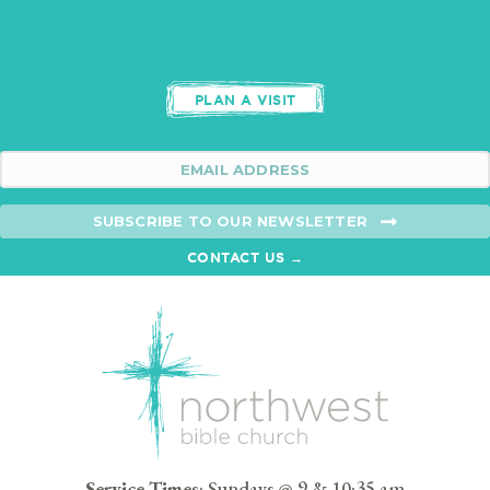
PLAN A VISIT
SUBSCRIBE TO OUR NEWSLETTER
CONTACT US →
Service Times
: Sundays @ 9 & 10:35 am