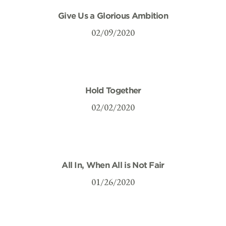
Give Us a Glorious Ambition
02/09/2020
Hold Together
02/02/2020
All In, When All is Not Fair
01/26/2020