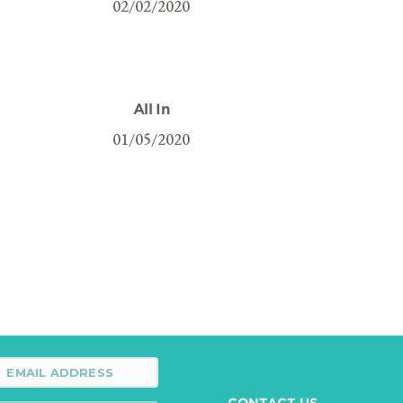
02/02/2020
All In
01/05/2020
CONTACT US →