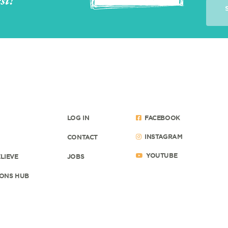
st!
LOG IN
FACEBOOK
INSTAGRAM
CONTACT
YOUTUBE
LIEVE
JOBS
ONS HUB