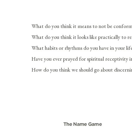
What do you think it means to not be conform
What do you think it looks like practically to 
What habits or rhythms do you have in your lif
Have you ever prayed for spiritual receptivity 
How do you think we should go about discernin
The Name Game