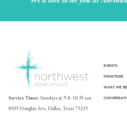
We'd love to see you at Northwe
EVENTS
MINISTRIES
WHAT WE BE
Service Times
: Sundays @ 9 & 10:35 am
CONVERSATI
8505 Douglas Ave, Dallas, Texas 75225