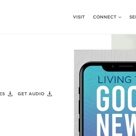
VISIT
CONNECT
SE
ES
GET AUDIO