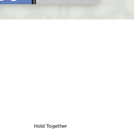
Hold Together