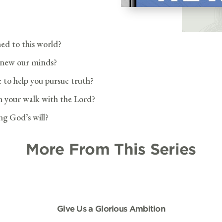
ed to this world?
renew our minds?
e to help you pursue truth?
in your walk with the Lord?
g God’s will?
More From This Series
Give Us a Glorious Ambition