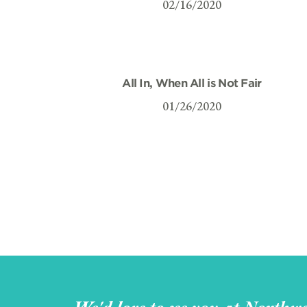
02/16/2020
All In, When All is Not Fair
01/26/2020