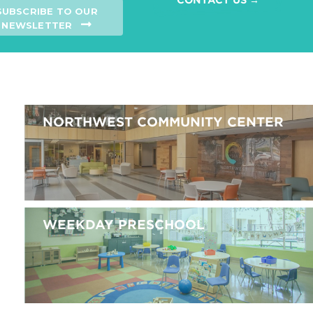
SUBSCRIBE TO OUR
NEWSLETTER
NORTHWEST COMMUNITY CENTER
WEEKDAY PRESCHOOL