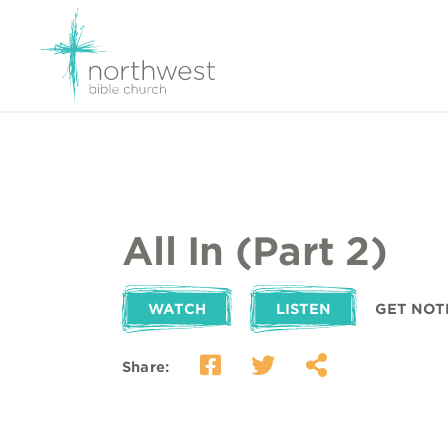
All In (Part 2)
WATCH
LISTEN
GET NOT
Share: