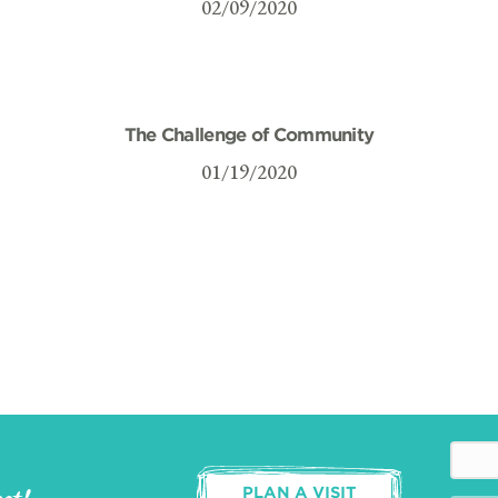
02/09/2020
The Challenge of Community
01/19/2020
PLAN A VISIT