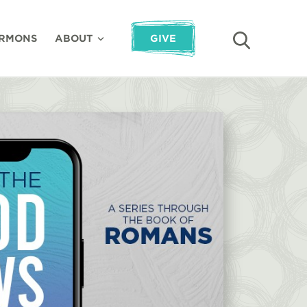
RMONS
ABOUT
GIVE