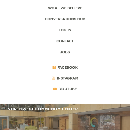
WHAT WE BELIEVE
CONVERSATIONS HUB
LOG IN
CONTACT
JOBS
FACEBOOK
INSTAGRAM
YOUTUBE
NORTHWEST COMMUNITY CENTER