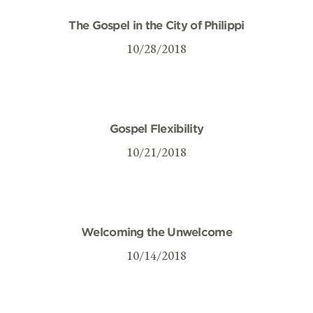
The Gospel in the City of Philippi
10/28/2018
Gospel Flexibility
10/21/2018
Welcoming the Unwelcome
10/14/2018