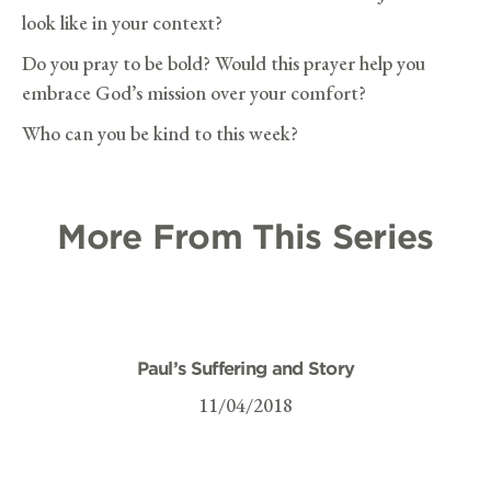
look like in your context?
Do you pray to be bold? Would this prayer help you
embrace God’s mission over your comfort?
Who can you be kind to this week?
More From This Series
Paul’s Suffering and Story
11/04/2018