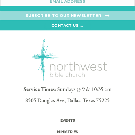
SUBSCRIBE TO OUR NEWSLETTER
CONTACT US →
Service Times
: Sundays @ 9 & 10:35 am
8505 Douglas Ave, Dallas, Texas 75225
EVENTS
MINISTRIES