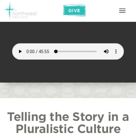
GIVE
Telling the Story in a
Pluralistic Culture