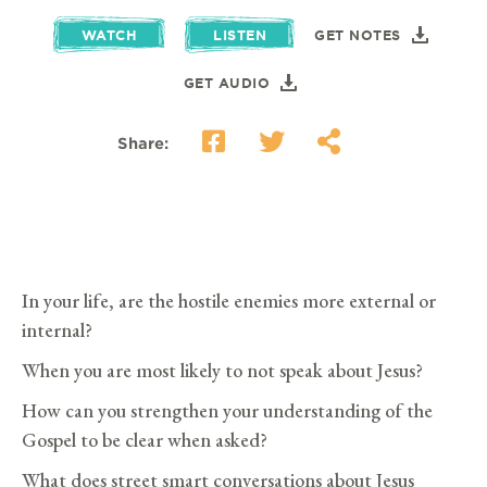
WATCH
LISTEN
GET NOTES
GET AUDIO
Share:
In your life, are the hostile enemies more external or
internal?
When you are most likely to not speak about Jesus?
How can you strengthen your understanding of the
Gospel to be clear when asked?
What does street smart conversations about Jesus