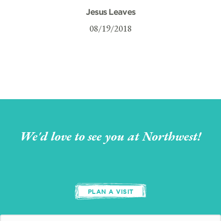
Jesus Leaves
08/19/2018
We'd love to see you at Northwest!
PLAN A VISIT