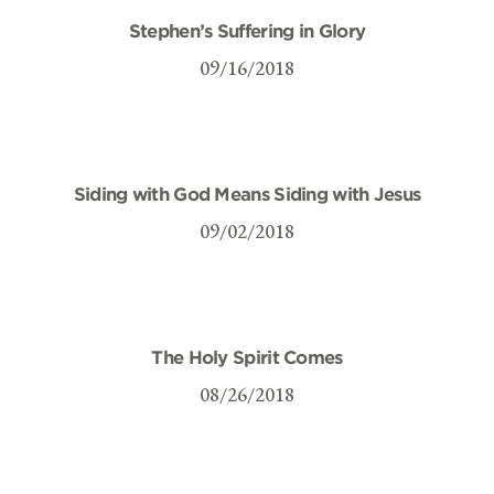
Stephen’s Suffering in Glory
09/16/2018
Siding with God Means Siding with Jesus
09/02/2018
The Holy Spirit Comes
08/26/2018