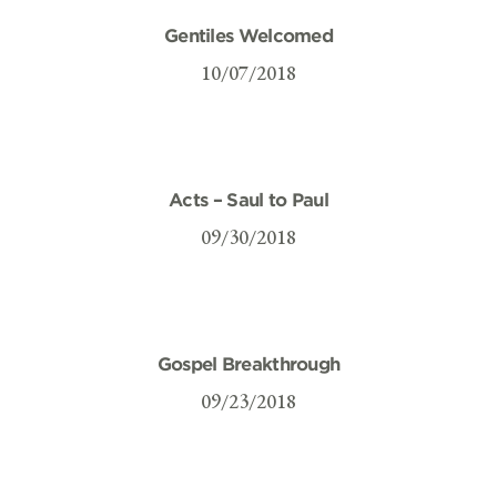
Gentiles Welcomed
10/07/2018
Acts – Saul to Paul
09/30/2018
Gospel Breakthrough
09/23/2018