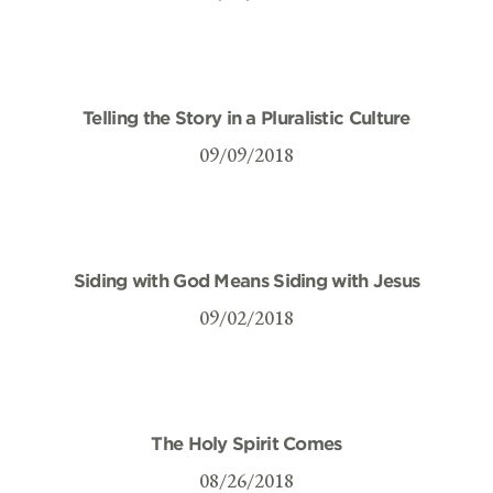
Telling the Story in a Pluralistic Culture
09/09/2018
Siding with God Means Siding with Jesus
09/02/2018
The Holy Spirit Comes
08/26/2018