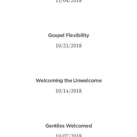
11/04/2018
Gospel Flexibility
10/21/2018
Welcoming the Unwelcome
10/14/2018
Gentiles Welcomed
10/07/2018