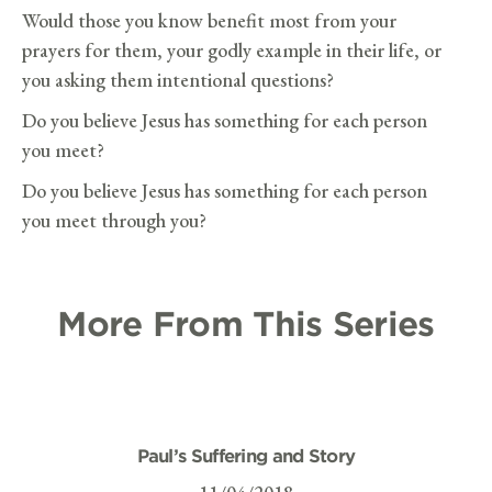
Would those you know benefit most from your
prayers for them, your godly example in their life, or
you asking them intentional questions?
Do you believe Jesus has something for each person
you meet?
Do you believe Jesus has something for each person
you meet through you?
More From This Series
Paul’s Suffering and Story