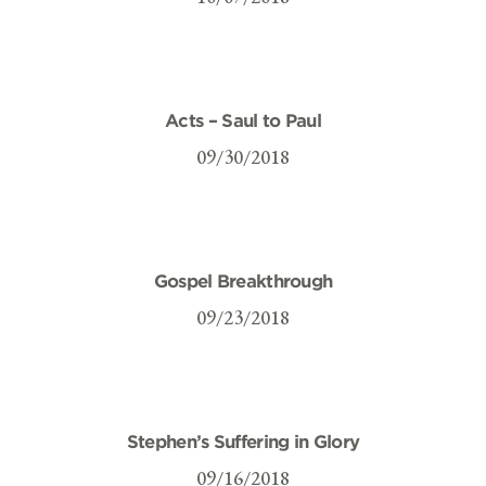
Acts – Saul to Paul
09/30/2018
Gospel Breakthrough
09/23/2018
Stephen’s Suffering in Glory
09/16/2018