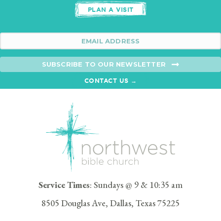
PLAN A VISIT
SUBSCRIBE TO OUR NEWSLETTER
CONTACT US →
Service Times
: Sundays @ 9 & 10:35 am
8505 Douglas Ave, Dallas, Texas 75225