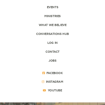
EVENTS
MINISTRIES
WHAT WE BELIEVE
CONVERSATIONS HUB
LOG IN
CONTACT
JOBS
FACEBOOK
INSTAGRAM
YOUTUBE