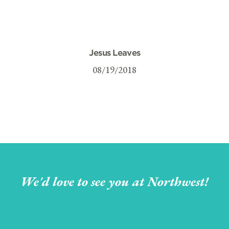
Jesus Leaves
08/19/2018
We'd love to see you at Northwest!