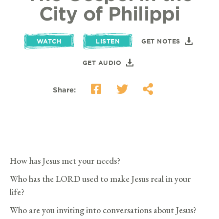
City of Philippi
WATCH
LISTEN
GET NOTES
GET AUDIO
Share:
How has Jesus met your needs?
Who has the LORD used to make Jesus real in your
life?
Who are you inviting into conversations about Jesus?