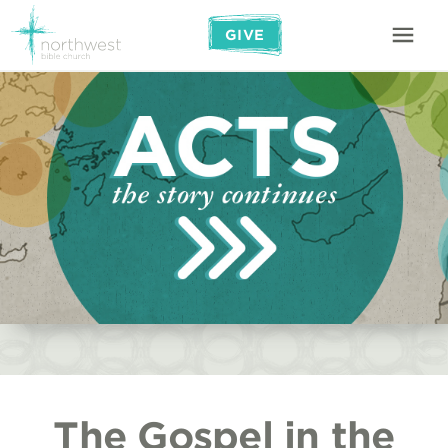
GIVE
The Gospel in the