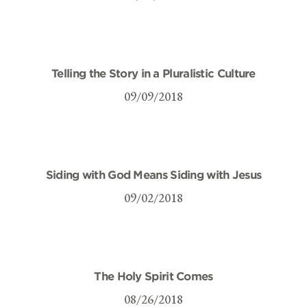
Telling the Story in a Pluralistic Culture
09/09/2018
Siding with God Means Siding with Jesus
09/02/2018
The Holy Spirit Comes
08/26/2018