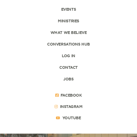
EVENTS
MINISTRIES
WHAT WE BELIEVE
CONVERSATIONS HUB
LOG IN
CONTACT
JOBS
FACEBOOK
INSTAGRAM
YOUTUBE