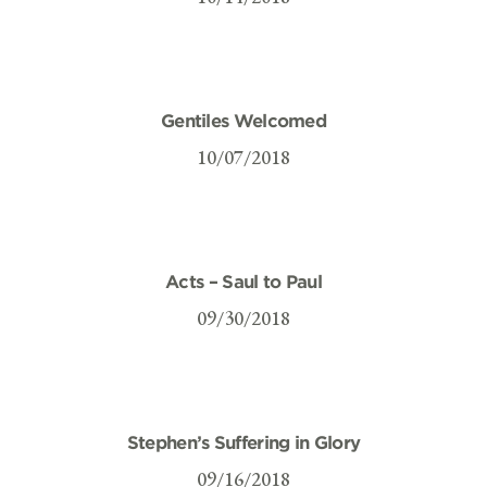
Gentiles Welcomed
10/07/2018
Acts – Saul to Paul
09/30/2018
Stephen’s Suffering in Glory
09/16/2018