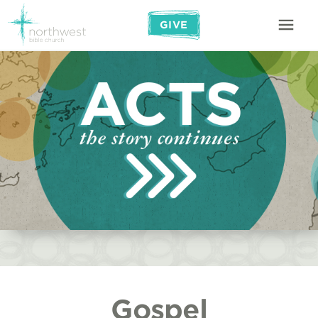
GIVE
Gospel