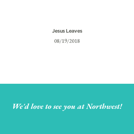
Jesus Leaves
08/19/2018
We'd love to see you at Northwest!