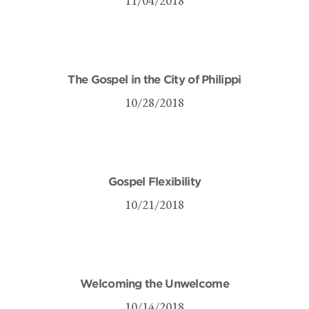
11/04/2018
The Gospel in the City of Philippi
10/28/2018
Gospel Flexibility
10/21/2018
Welcoming the Unwelcome
10/14/2018