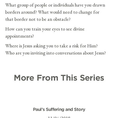
What group of people or individuals have you drawn
borders around? What would need to change for
that border not to be an obstacle?
How can you train your eyes to see divine
appointments?
Where is Jesus asking you to take a risk for Him?
Who are you inviting into conversations about Jesus?
More From This Series
Paul’s Suffering and Story