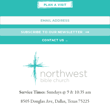
PLAN A VISIT
SUBSCRIBE TO OUR NEWSLETTER
CONTACT US →
Service Times
: Sundays @ 9 & 10:35 am
8505 Douglas Ave, Dallas, Texas 75225