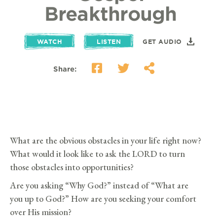
Breakthrough
WATCH
LISTEN
GET AUDIO
Share:
What are the obvious obstacles in your life right now?
What would it look like to ask the LORD to turn
those obstacles into opportunities?
Are you asking “Why God?” instead of “What are
you up to God?” How are you seeking your comfort
over His mission?