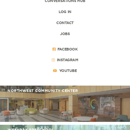
CONVERSATIONS HUB
LOG IN
CONTACT
JOBS
FACEBOOK
INSTAGRAM
YOUTUBE
NORTHWEST COMMUNITY CENTER
WEEKDAY PRESCHOOL