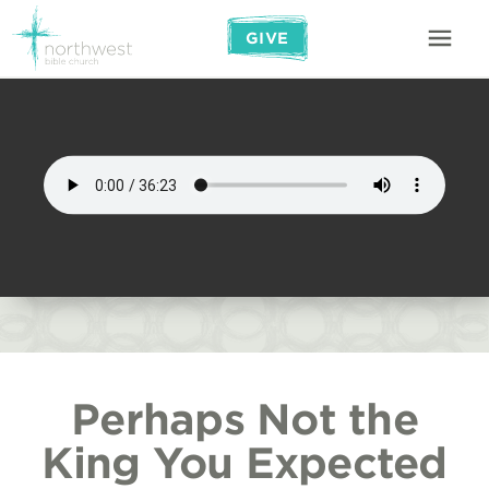
GIVE
Perhaps Not the
King You Expected