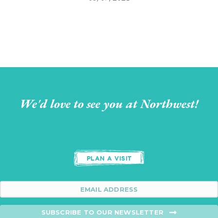
We'd love to see you at Northwest!
PLAN A VISIT
SUBSCRIBE TO OUR NEWSLETTER