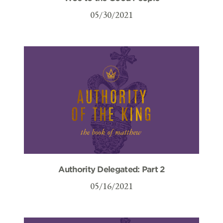
05/30/2021
Authority Delegated: Part 2
05/16/2021