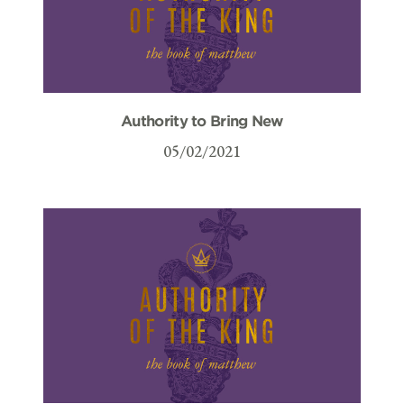
Authority to Bring New
05/02/2021