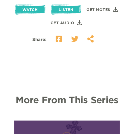
WATCH
LISTEN
GET NOTES
GET AUDIO
Share:
More From This Series