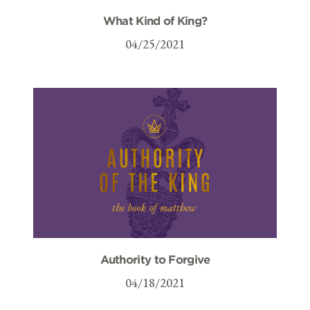
What Kind of King?
04/25/2021
Authority to Forgive
04/18/2021