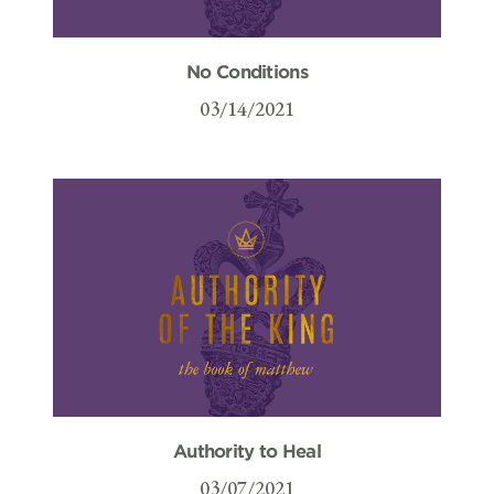
No Conditions
03/14/2021
Authority to Heal
03/07/2021