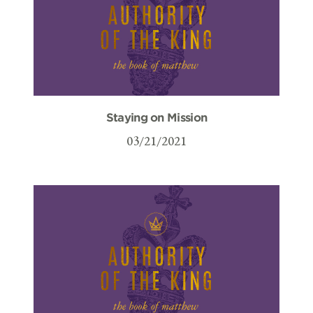
Staying on Mission
03/21/2021