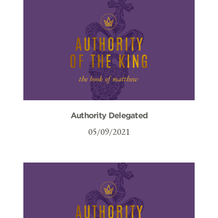
Authority Delegated
05/09/2021