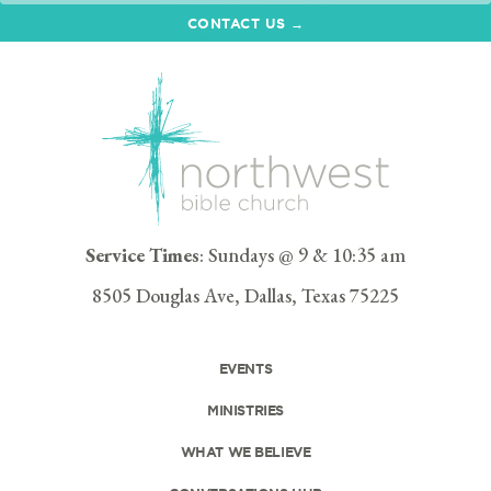
CONTACT US →
Service Times
: Sundays @ 9 & 10:35 am
8505 Douglas Ave, Dallas, Texas 75225
EVENTS
MINISTRIES
WHAT WE BELIEVE