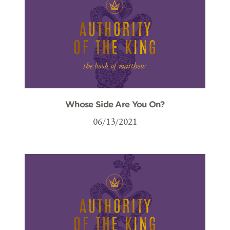
Whose Side Are You On?
06/13/2021