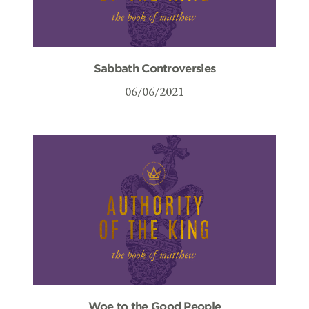
Sabbath Controversies
06/06/2021
Woe to the Good People