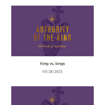
King vs. kings
03/28/2021