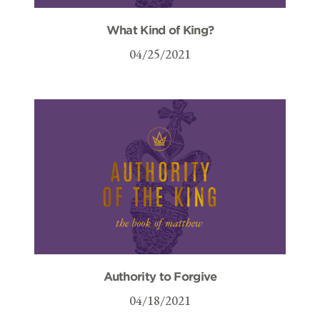
What Kind of King?
04/25/2021
Authority to Forgive
04/18/2021