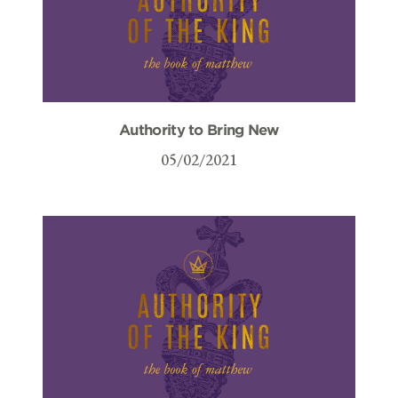
Authority to Bring New
05/02/2021