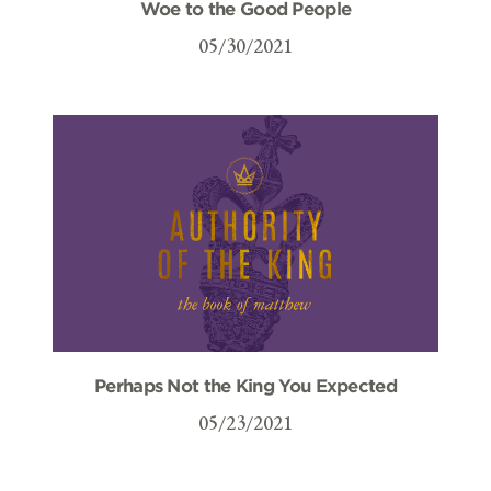
Woe to the Good People
05/30/2021
Perhaps Not the King You Expected
05/23/2021