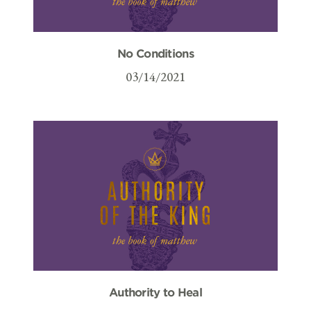
No Conditions
03/14/2021
Authority to Heal