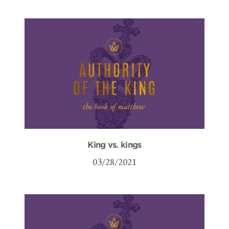
King vs. kings
03/28/2021