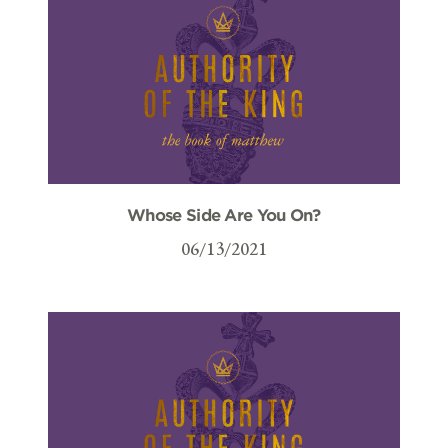
Whose Side Are You On?
06/13/2021