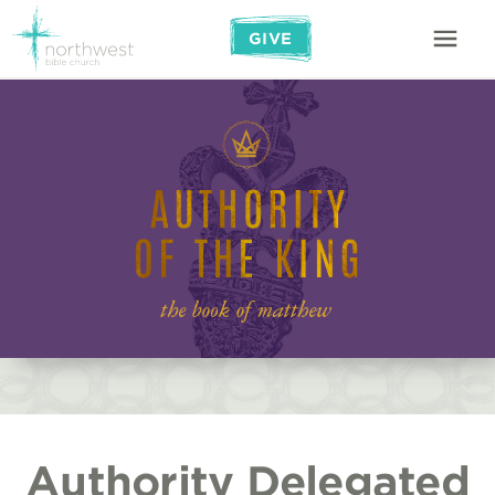
GIVE
Authority Delegated