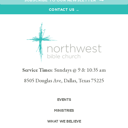
SUBSCRIBE TO OUR NEWSLETTER
CONTACT US →
Service Times
: Sundays @ 9 & 10:35 am
8505 Douglas Ave, Dallas, Texas 75225
EVENTS
MINISTRIES
WHAT WE BELIEVE