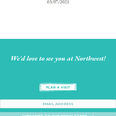
03/07/2021
We'd love to see you at Northwest!
PLAN A VISIT