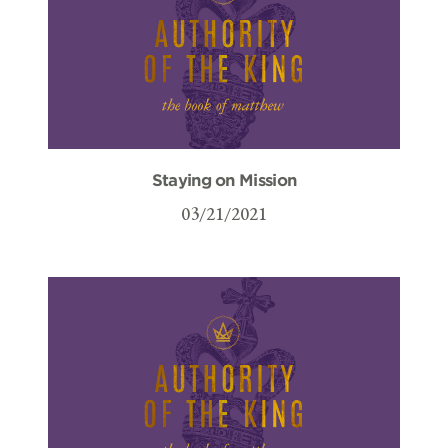
Staying on Mission
03/21/2021