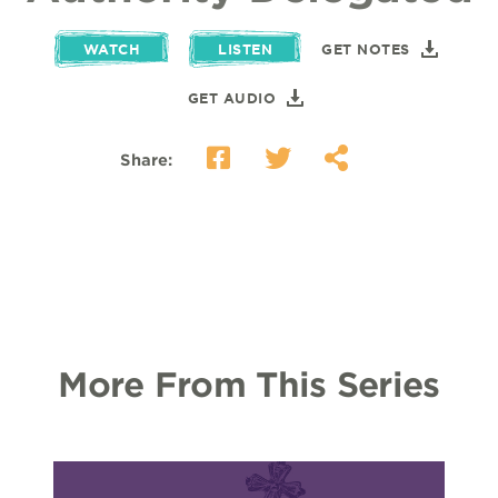
WATCH
LISTEN
GET NOTES
GET AUDIO
Share:
More From This Series