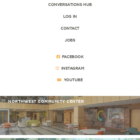
CONVERSATIONS HUB
LOG IN
CONTACT
JOBS
FACEBOOK
INSTAGRAM
YOUTUBE
NORTHWEST COMMUNITY CENTER