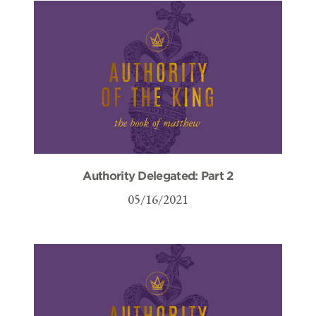
Authority Delegated: Part 2
05/16/2021