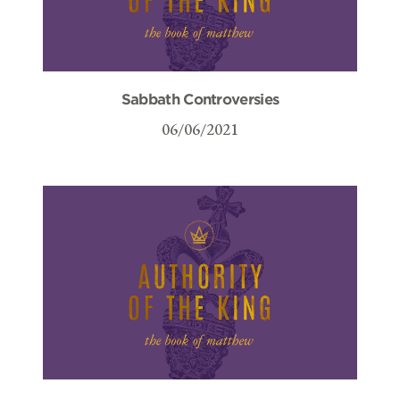
Sabbath Controversies
06/06/2021