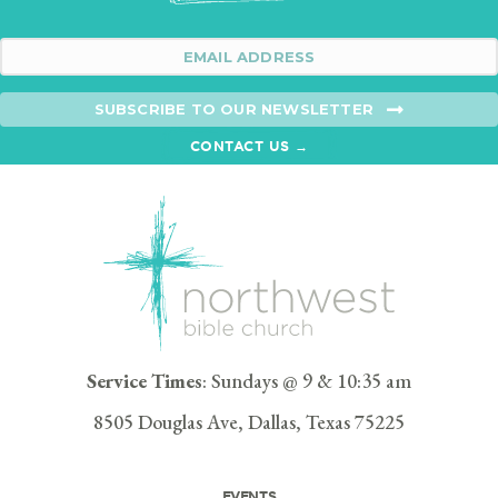
SUBSCRIBE TO OUR NEWSLETTER
CONTACT US →
Service Times
: Sundays @ 9 & 10:35 am
8505 Douglas Ave, Dallas, Texas 75225
EVENTS