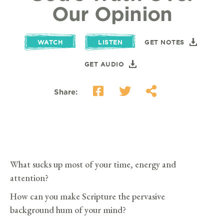
Our Opinion
WATCH
LISTEN
GET NOTES
GET AUDIO
Share:
What sucks up most of your time, energy and
attention?
How can you make Scripture the pervasive
background hum of your mind?