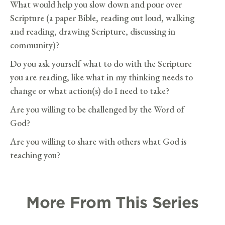
What would help you slow down and pour over
Scripture (a paper Bible, reading out loud, walking
and reading, drawing Scripture, discussing in
community)?
Do you ask yourself what to do with the Scripture
you are reading, like what in my thinking needs to
change or what action(s) do I need to take?
Are you willing to be challenged by the Word of
God?
Are you willing to share with others what God is
teaching you?
More From This Series