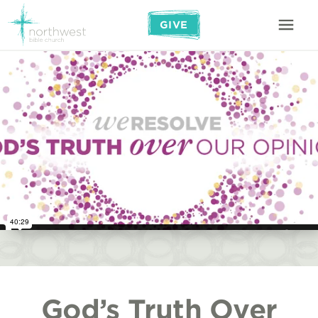
GIVE
God’s Truth Over