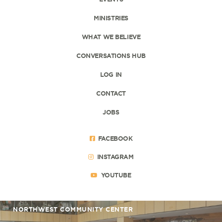
MINISTRIES
WHAT WE BELIEVE
CONVERSATIONS HUB
LOG IN
CONTACT
JOBS
FACEBOOK
INSTAGRAM
YOUTUBE
NORTHWEST COMMUNITY CENTER