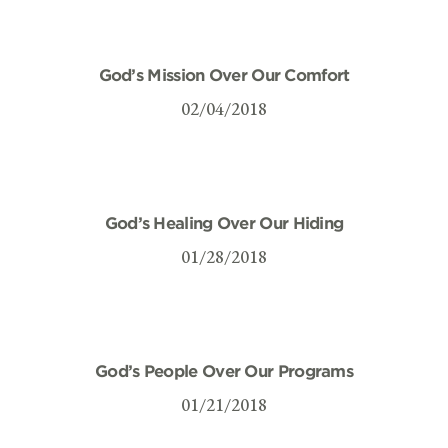
God’s Mission Over Our Comfort
02/04/2018
God’s Healing Over Our Hiding
01/28/2018
God’s People Over Our Programs
01/21/2018