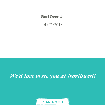
God Over Us
01/07/2018
We'd love to see you at Northwest!
PLAN A VISIT