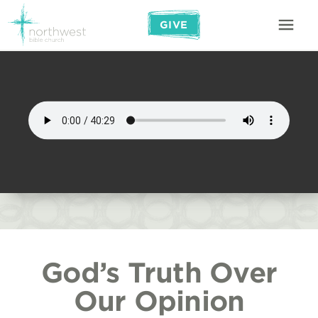
GIVE
God’s Truth Over
Our Opinion