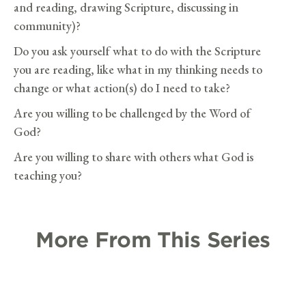
and reading, drawing Scripture, discussing in
community)?
Do you ask yourself what to do with the Scripture
you are reading, like what in my thinking needs to
change or what action(s) do I need to take?
Are you willing to be challenged by the Word of
God?
Are you willing to share with others what God is
teaching you?
More From This Series