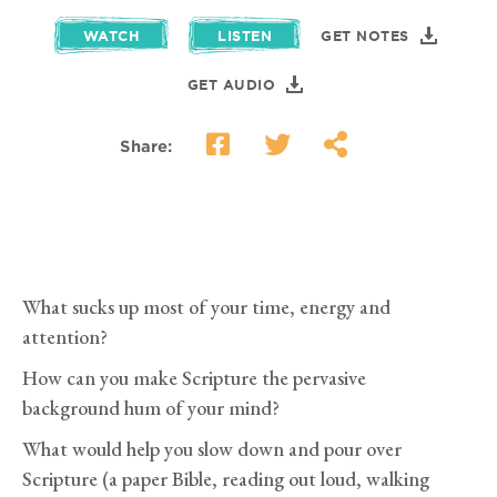
WATCH
LISTEN
GET NOTES
GET AUDIO
Share:
What sucks up most of your time, energy and
attention?
How can you make Scripture the pervasive
background hum of your mind?
What would help you slow down and pour over
Scripture (a paper Bible, reading out loud, walking