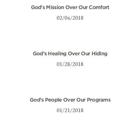
God’s Mission Over Our Comfort
02/04/2018
God’s Healing Over Our Hiding
01/28/2018
God’s People Over Our Programs
01/21/2018