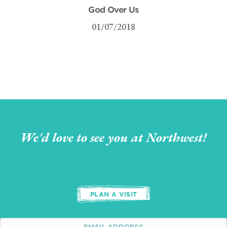
God Over Us
01/07/2018
We'd love to see you at Northwest!
PLAN A VISIT