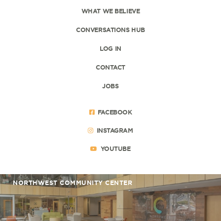
WHAT WE BELIEVE
CONVERSATIONS HUB
LOG IN
CONTACT
JOBS
FACEBOOK
INSTAGRAM
YOUTUBE
NORTHWEST COMMUNITY CENTER