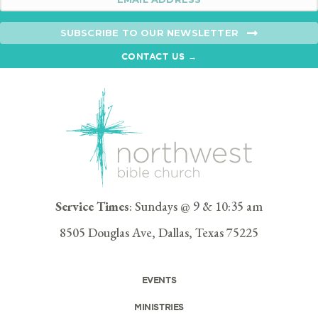
SUBSCRIBE TO OUR NEWSLETTER
CONTACT US →
Service Times
: Sundays @ 9 & 10:35 am
8505 Douglas Ave, Dallas, Texas 75225
EVENTS
MINISTRIES