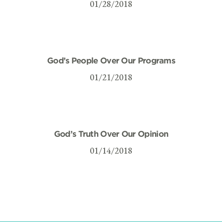
01/28/2018
God’s People Over Our Programs
01/21/2018
God’s Truth Over Our Opinion
01/14/2018