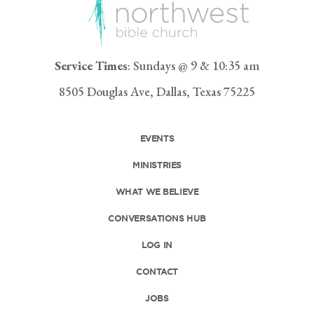
Service Times
: Sundays @ 9 & 10:35 am
8505 Douglas Ave, Dallas, Texas 75225
EVENTS
MINISTRIES
WHAT WE BELIEVE
CONVERSATIONS HUB
LOG IN
CONTACT
JOBS