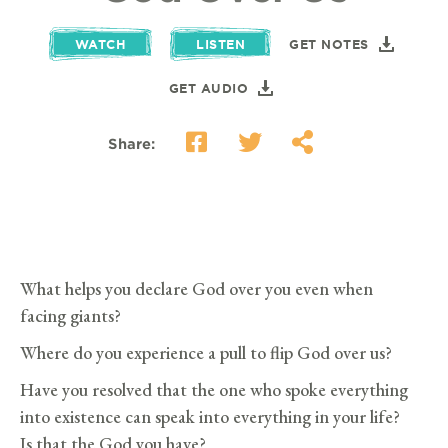
WATCH
LISTEN
GET NOTES
GET AUDIO
Share:
What helps you declare God over you even when
facing giants?
Where do you experience a pull to flip God over us?
Have you resolved that the one who spoke everything
into existence can speak into everything in your life?
Is that the God you have?