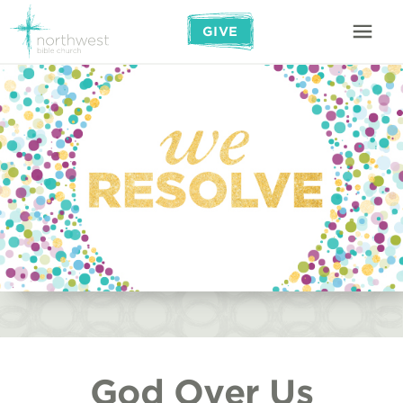
GIVE
God Over Us