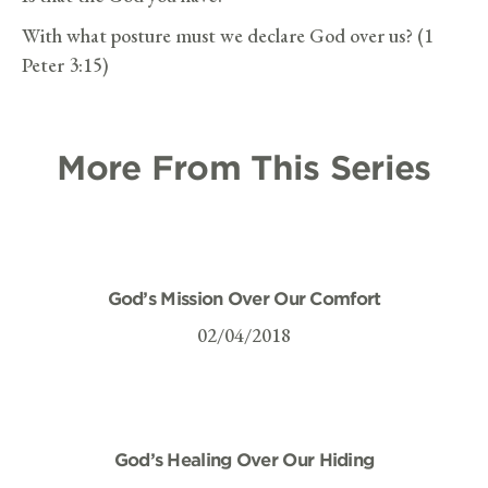
With what posture must we declare God over us? (1
Peter 3:15)
More From This Series
God’s Mission Over Our Comfort
02/04/2018
God’s Healing Over Our Hiding