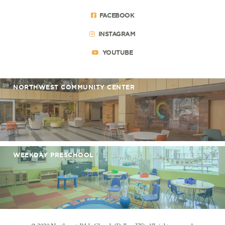
FACEBOOK
INSTAGRAM
YOUTUBE
NORTHWEST COMMUNITY CENTER
WEEKDAY PRESCHOOL