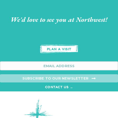
We'd love to see you at Northwest!
PLAN A VISIT
SUBSCRIBE TO OUR NEWSLETTER
CONTACT US →